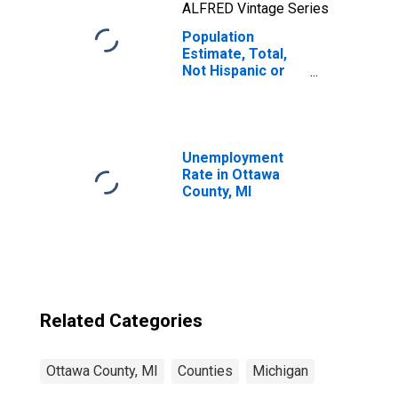
ALFRED Vintage Series
Population
Estimate, Total,
Not Hispanic or
Latino, Two or
More Races, Two
Races Including
Some Other Race
(5-year estimate)
Unemployment
in Ottawa County,
Rate in Ottawa
MI
County, MI
Related Categories
Ottawa County, MI
Counties
Michigan