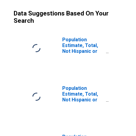
Data Suggestions Based On Your
Search
Population
Estimate, Total,
Not Hispanic or
Latino (5-year
estimate) in
Ottawa County, MI
Population
Estimate, Total,
Not Hispanic or
Latino, Some
Other Race Alone
(5-year estimate)
in Ottawa County,
MI