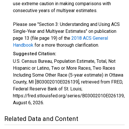
use extreme caution in making comparisons with
consecutive years of multiyear estimates.
Please see "Section 3: Understanding and Using ACS
Single-Year and Multiyear Estimates" on publication
page 13 (file page 19) of the
2018 ACS General
Handbook
for a more thorough clarification.
Suggested Citation:
U.S. Census Bureau, Population Estimate, Total, Not
Hispanic or Latino, Two or More Races, Two Races
Including Some Other Race (5-year estimate) in Ottawa
County, MI [B03002010E026139], retrieved from FRED,
Federal Reserve Bank of St. Louis;
https://fred.stlouisfed.org/series/B03002010E026139,
August 6, 2026
.
Related Data and Content