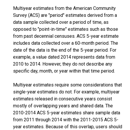
Multiyear estimates from the American Community
Survey (ACS) are "period" estimates derived from a
data sample collected over a period of time, as
opposed to "point-in-time" estimates such as those
from past decennial censuses. ACS 5-year estimate
includes data collected over a 60-month period. The
date of the data is the end of the 5-year period. For
example, a value dated 2014 represents data from
2010 to 2014. However, they do not describe any
specific day, month, or year within that time period.
Multiyear estimates require some considerations that
single-year estimates do not. For example, multiyear
estimates released in consecutive years consist
mostly of overlapping years and shared data. The
2010-2014 ACS 5-year estimates share sample data
from 2011 through 2014 with the 2011-2015 ACS 5-
year estimates. Because of this overlap, users should