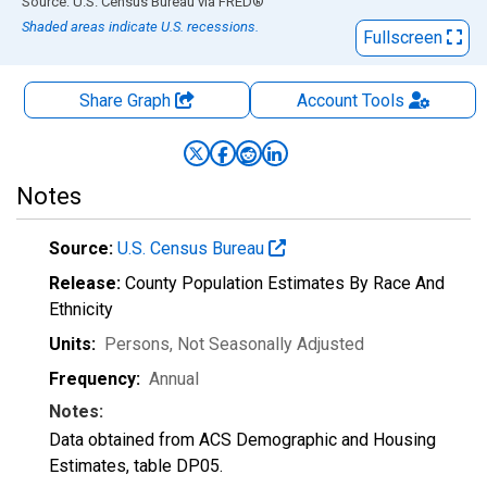
End of interactive chart.
Source: U.S. Census Bureau
via
FRED
®
Shaded areas indicate U.S. recessions.
Fullscreen
Share Graph
Account
Tools
Notes
Source:
U.S. Census Bureau
Release:
County Population Estimates By Race And
Ethnicity
Units:
Persons
, Not Seasonally Adjusted
Frequency:
Annual
Notes:
Data obtained from ACS Demographic and Housing
Estimates, table DP05.