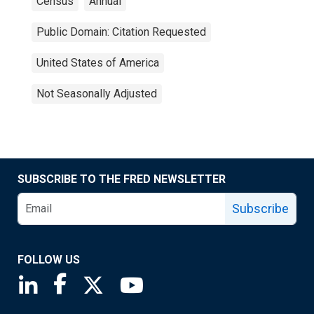
Census
Annual
Public Domain: Citation Requested
United States of America
Not Seasonally Adjusted
SUBSCRIBE TO THE FRED NEWSLETTER
Subscribe
FOLLOW US
Saint Louis Fed linkedin page
Saint Louis Fed facebook page
Saint Louis Fed X page
Saint Louis Fed YouTube page