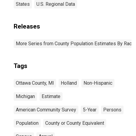
States
U.S. Regional Data
Releases
More Series from County Population Estimates By Race 
Tags
Ottawa County, MI
Holland
Non-Hispanic
Michigan
Estimate
American Community Survey
5-Year
Persons
Population
County or County Equivalent