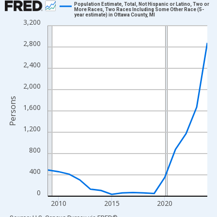
Population Estimate, Total, Not Hispanic or Latino, Two or
More Races, Two Races Including Some Other Race (5-
year estimate) in Ottawa County, MI
Line chart with 16 data points.
3,200
View as data table, Chart
2,800
The chart has 1 X axis displaying xAxis. Data ranges from 2009
The chart has 2 Y axes displaying Persons and yAxisRight.
2,400
2,000
Persons
1,600
1,200
800
400
0
2010
2015
2020