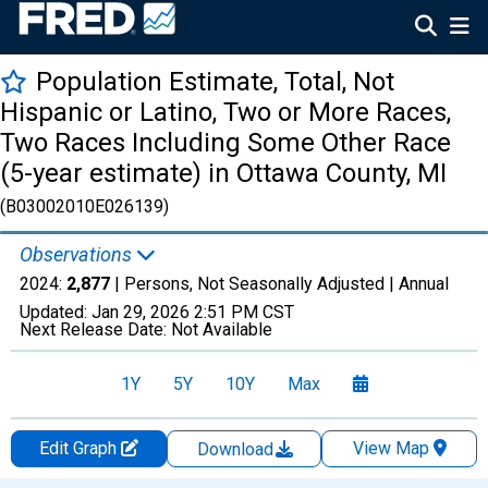
Population Estimate, Total, Not
Hispanic or Latino, Two or More Races,
Two Races Including Some Other Race
(5-year estimate) in Ottawa County, MI
(B03002010E026139)
Observations
2024:
2,877
| Persons, Not Seasonally Adjusted |
Annual
Updated:
Jan 29, 2026
2:51 PM CST
Next Release Date:
Not Available
1Y
5Y
10Y
Max
Edit Graph
View Map
Download
Chart