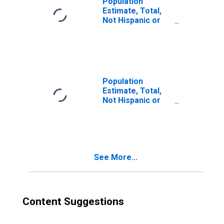
Population
Estimate, Total,
Not Hispanic or
Latino, Two or
More Races (5-
year estimate) in
Ottawa County, MI
Population
Estimate, Total,
Not Hispanic or
Latino, Two or
More Races, Two
Races Excluding
Some Other
Race, and Three
See More...
or More Races
(5-year estimate)
in Ottawa County,
MI
Content Suggestions