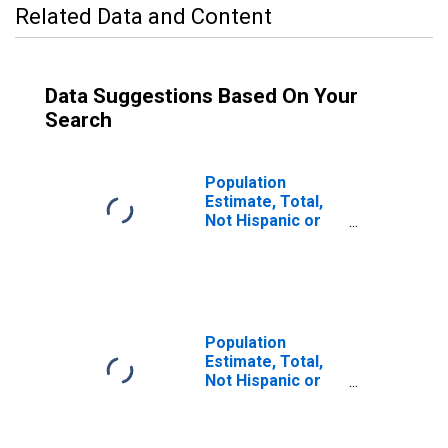
Related Data and Content
Data Suggestions Based On Your
Search
Population
Estimate, Total,
Not Hispanic or
Latino (5-year
estimate) in
Ottawa County, MI
Population
Estimate, Total,
Not Hispanic or
Latino, Some
Other Race Alone
(5-year estimate)