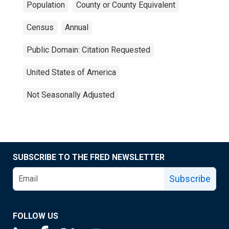
Population
County or County Equivalent
Census
Annual
Public Domain: Citation Requested
United States of America
Not Seasonally Adjusted
SUBSCRIBE TO THE FRED NEWSLETTER
Subscribe
FOLLOW US