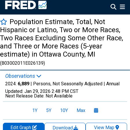
Population Estimate, Total, Not
Hispanic or Latino, Two or More Races,
Two Races Excluding Some Other Race,
and Three or More Races (5-year
estimate) in Ottawa County, MI
(B03002011E026139)
Observations
2024:
6,889
| Persons, Not Seasonally Adjusted |
Annual
Updated:
Jan 29, 2026
2:48 PM CST
Next Release Date:
Not Available
1Y
5Y
10Y
Max
Edit Graph
View Map
Download