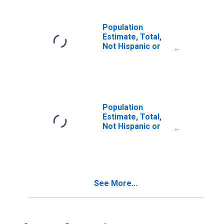
in Ottawa County,
MI
Population
Estimate, Total,
Not Hispanic or
Latino, Two or
More Races (5-
year estimate) in
Ottawa County, MI
Population
Estimate, Total,
Not Hispanic or
Latino, Two or
More Races, Two
Races Including
Some Other Race
(5-year estimate)
See More...
in Ottawa County,
MI