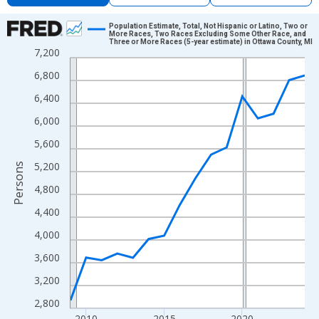
Chart
Population Estimate, Total, Not Hispanic or Latino, Two or
More Races, Two Races Excluding Some Other Race, and
Three or More Races (5-year estimate) in Ottawa County, MI
Line chart with 16 data points.
7,200
View as data table, Chart
6,800
The chart has 1 X axis displaying xAxis. Data ranges from 2009
6,400
The chart has 2 Y axes displaying Persons and yAxisRight.
6,000
5,600
5,200
Persons
4,800
4,400
4,000
3,600
3,200
2,800
2010
2015
2020