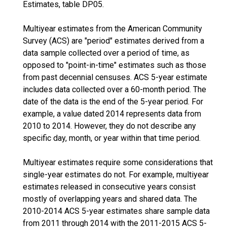
Estimates, table DP05.
Multiyear estimates from the American Community
Survey (ACS) are "period" estimates derived from a
data sample collected over a period of time, as
opposed to "point-in-time" estimates such as those
from past decennial censuses. ACS 5-year estimate
includes data collected over a 60-month period. The
date of the data is the end of the 5-year period. For
example, a value dated 2014 represents data from
2010 to 2014. However, they do not describe any
specific day, month, or year within that time period.
Multiyear estimates require some considerations that
single-year estimates do not. For example, multiyear
estimates released in consecutive years consist
mostly of overlapping years and shared data. The
2010-2014 ACS 5-year estimates share sample data
from 2011 through 2014 with the 2011-2015 ACS 5-