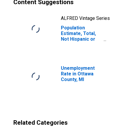
Content Suggestions
ALFRED Vintage Series
Population
Estimate, Total,
Not Hispanic or
Latino, Two or
More Races, Two
Races Excluding
Some Other
Race, and Three
Unemployment
or More Races
Rate in Ottawa
(5-year estimate)
County, MI
in Ottawa County,
MI
Related Categories