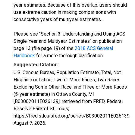
year estimates. Because of this overlap, users should
use extreme caution in making comparisons with
consecutive years of multiyear estimates.
Please see "Section 3: Understanding and Using ACS
Single-Year and Multiyear Estimates" on publication
page 13 (file page 19) of the
2018 ACS General
Handbook
for a more thorough clarification.
Suggested Citation:
U.S. Census Bureau, Population Estimate, Total, Not
Hispanic or Latino, Two or More Races, Two Races
Excluding Some Other Race, and Three or More Races
(5-year estimate) in Ottawa County, MI
[B03002011E026139], retrieved from FRED, Federal
Reserve Bank of St. Louis;
https://fred.stlouisfed.org/series/B03002011E026139,
August 7, 2026
.