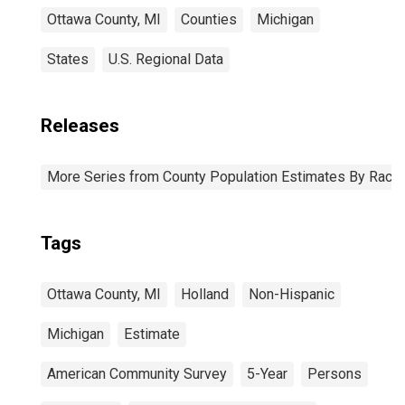
Ottawa County, MI
Counties
Michigan
States
U.S. Regional Data
Releases
More Series from County Population Estimates By Race 
Tags
Ottawa County, MI
Holland
Non-Hispanic
Michigan
Estimate
American Community Survey
5-Year
Persons