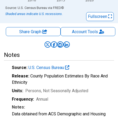
End of interactive chart.
Source: U.S. Census Bureau
via
FRED
®
Shaded areas indicate U.S. recessions.
Fullscreen
Share Graph
Account
Tools
Notes
Source:
U.S. Census Bureau
Release:
County Population Estimates By Race And
Ethnicity
Units:
Persons
, Not Seasonally Adjusted
Frequency:
Annual
Notes:
Data obtained from ACS Demographic and Housing