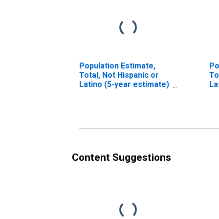
Population Estimate,
Po
Total, Not Hispanic or
To
Latino (5-year estimate)
La
in Carroll County, NH
Ra
es
Co
Content Suggestions