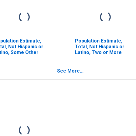
pulation Estimate,
Population Estimate,
tal, Not Hispanic or
Total, Not Hispanic or
tino, Some Other
Latino, Two or More
ce Alone (5-year
Races (5-year estimate)
timate) in Carroll
in Carroll County, NH
unty, NH
See More...