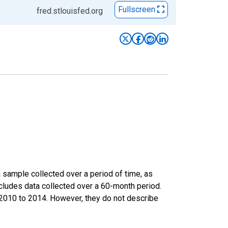
Fullscreen
fred.stlouisfed.org
sample collected over a period of time, as
cludes data collected over a 60-month period.
m 2010 to 2014. However, they do not describe