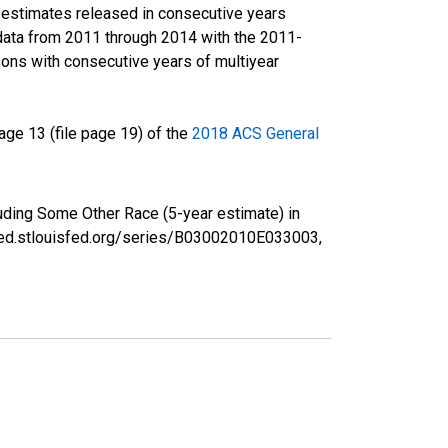
r estimates released in consecutive years
data from 2011 through 2014 with the 2011-
ons with consecutive years of multiyear
ge 13 (file page 19) of the
2018 ACS General
luding Some Other Race (5-year estimate) in
/fred.stlouisfed.org/series/B03002010E033003,