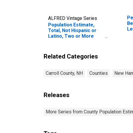
Pe
ALFRED Vintage Series
Be
Population Estimate,
Le
Total, Not Hispanic or
in
Latino, Two or More
Races, Two Races
Including Some Other
Race (5-year estimate)
Related Categories
in Carroll County, NH
Carroll County, NH
Counties
New Ham
Releases
More Series from County Population Estim