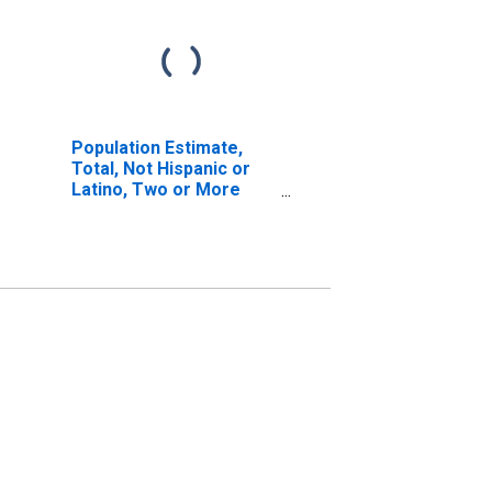
Population Estimate,
Total, Not Hispanic or
Latino, Two or More
Races, Two Races
Excluding Some Other
Race, and Three or
More Races (5-year
estimate) in Carroll
County, NH