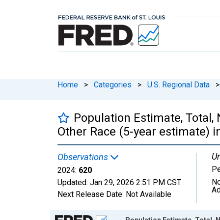
Home
>
Categories
>
U.S. Regional Data
>
Population Estimate, Total,
Other Race (5-year estimate) i
Un
Observations
P
2024:
620
No
Updated:
Jan 29, 2026
2:51 PM CST
Ad
Next Release Date:
Not Available
Chart
Population Estimate, Total, 