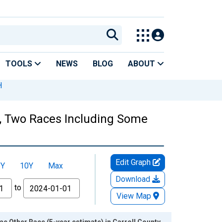
TOOLS
NEWS
BLOG
ABOUT
H
es, Two Races Including Some
Edit Graph
5Y
10Y
Max
Download
to
View Map
e Other Race (5-year estimate) in Carroll County,