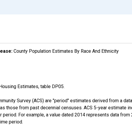
lease:
County Population Estimates By Race And Ethnicity
Housing Estimates, table DP05.
munity Survey (ACS) are "period" estimates derived from a data 
 as those from past decennial censuses. ACS 5-year estimate in
ear period. For example, a value dated 2014 represents data fro
time period.