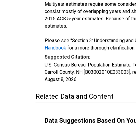
Multiyear estimates require some considera
consist mostly of overlapping years and 
2015 ACS 5-year estimates. Because of thi
estimates.
Please see "Section 3: Understanding and U
Handbook
for a more thorough clarification.
Suggested Citation:
U.S. Census Bureau, Population Estimate, T
Carroll County, NH [B03002010E033003], re
August 8, 2026
.
Related Data and Content
Data Suggestions Based On Yo