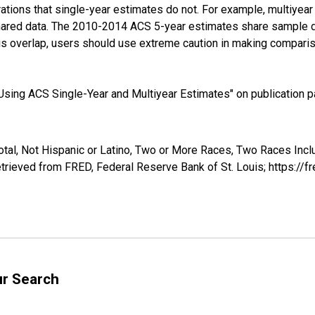
tions that single-year estimates do not. For example, multiyea
shared data. The 2010-2014 ACS 5-year estimates share sample 
s overlap, users should use extreme caution in making comparis
sing ACS Single-Year and Multiyear Estimates" on publication pa
otal, Not Hispanic or Latino, Two or More Races, Two Races Inc
trieved from FRED, Federal Reserve Bank of St. Louis; https:/
ur Search