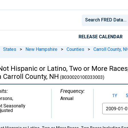
RELEASE CALENDAR
States
>
New Hampshire
>
Counties
>
Carroll County, N
 Not Hispanic or Latino, Two or More Rac
n Carroll County, NH
(B03002010E033003)
its:
Frequency:
1Y
ersons
,
Annual
t Seasonally
From
justed
Not Hispanic or Latino, Two or More Races, Two Races Including Som