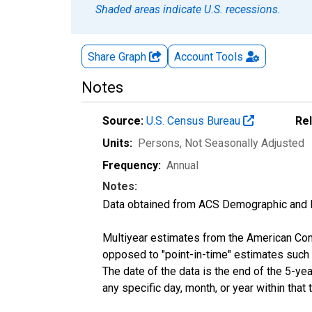
Shaded areas indicate U.S. recessions.
Share Graph
Account
Tools
Notes
Source:
U.S. Census Bureau
Re
Units:
Persons
, Not Seasonally Adjusted
Frequency:
Annual
Notes:
Data obtained from ACS Demographic and 
Multiyear estimates from the American Com
opposed to "point-in-time" estimates such
The date of the data is the end of the 5-y
any specific day, month, or year within that 