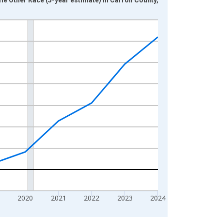
2020
2021
2022
2023
2024