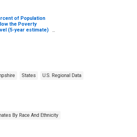
rcent of Population
low the Poverty
vel (5-year estimate)
 Carroll County, NH
pshire
States
U.S. Regional Data
ates By Race And Ethnicity