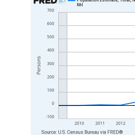
NH
Line chart with 16 data points.
700
View as data table, Chart
600
The chart has 1 X axis displaying xAxis. Data ra
The chart has 2 Y axes displaying Persons and yA
500
400
Persons
300
200
100
0
-100
2010
2011
2012
End of interactive chart.
Source: U.S. Census Bureau
via
FRED
®