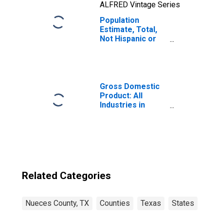
ALFRED Vintage Series
Population
Estimate, Total,
Not Hispanic or
Latino, Two or
More Races, Two
Races Including
Some Other Race
(5-year estimate)
Gross Domestic
in Nueces County,
Product: All
TX
Industries in
Nueces County,
TX
Related Categories
Nueces County, TX
Counties
Texas
States