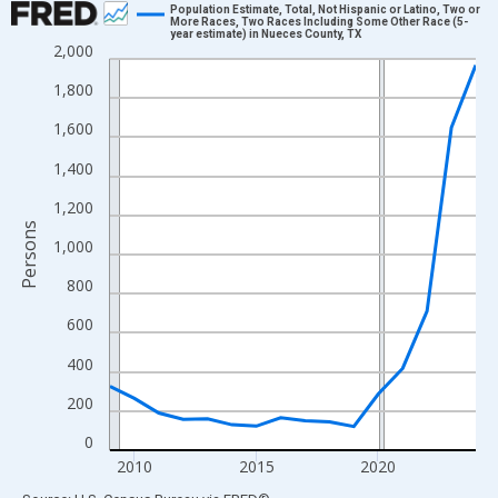
Population Estimate, Total, Not Hispanic or Latino, Two or
More Races, Two Races Including Some Other Race (5-
year estimate) in Nueces County, TX
Line chart with 16 data points.
2,000
View as data table, Chart
1,800
The chart has 1 X axis displaying xAxis. Data ranges from 2009
1,600
The chart has 2 Y axes displaying Persons and yAxisRight.
1,400
1,200
Persons
1,000
800
600
400
200
0
2010
2015
2020