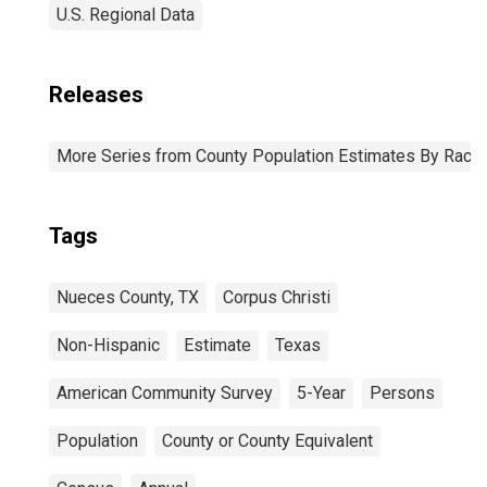
U.S. Regional Data
Releases
More Series from County Population Estimates By Race 
Tags
Nueces County, TX
Corpus Christi
Non-Hispanic
Estimate
Texas
American Community Survey
5-Year
Persons
Population
County or County Equivalent