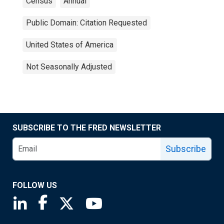
Census
Annual
Public Domain: Citation Requested
United States of America
Not Seasonally Adjusted
SUBSCRIBE TO THE FRED NEWSLETTER
Subscribe
FOLLOW US
Saint Louis Fed linkedin page
Saint Louis Fed facebook page
Saint Louis Fed X page
Saint Louis Fed YouTube page