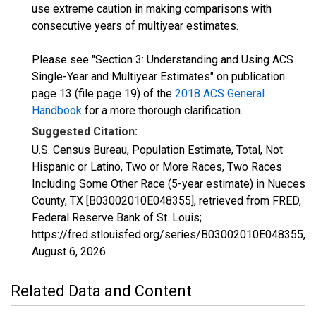
use extreme caution in making comparisons with
consecutive years of multiyear estimates.
Please see "Section 3: Understanding and Using ACS
Single-Year and Multiyear Estimates" on publication
page 13 (file page 19) of the
2018 ACS General
Handbook
for a more thorough clarification.
Suggested Citation:
U.S. Census Bureau, Population Estimate, Total, Not
Hispanic or Latino, Two or More Races, Two Races
Including Some Other Race (5-year estimate) in Nueces
County, TX [B03002010E048355], retrieved from FRED,
Federal Reserve Bank of St. Louis;
https://fred.stlouisfed.org/series/B03002010E048355,
August 6, 2026
.
Related Data and Content