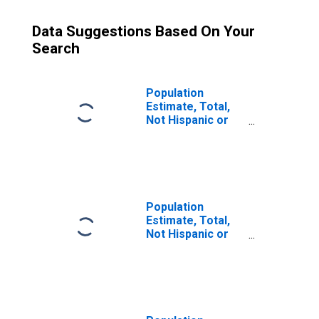
Data Suggestions Based On Your
Search
Population
Estimate, Total,
Not Hispanic or
Latino (5-year
estimate) in
Nueces County,
TX
Population
Estimate, Total,
Not Hispanic or
Latino, Some
Other Race Alone
(5-year estimate)
in Nueces County,
TX