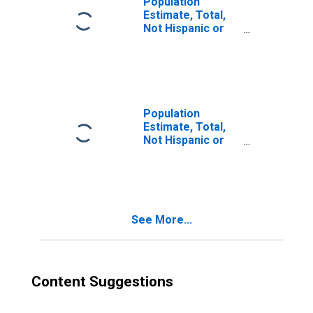
Population
Estimate, Total,
Not Hispanic or
Latino, Two or
More Races (5-
year estimate) in
Nueces County,
TX
Population
Estimate, Total,
Not Hispanic or
Latino, Two or
More Races, Two
Races Excluding
Some Other
Race, and Three
See More...
or More Races
(5-year estimate)
in Nueces County,
TX
Content Suggestions