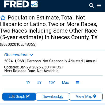
Population Estimate, Total, Not
Hispanic or Latino, Two or More Races,
Two Races Including Some Other Race
(5-year estimate) in Nueces County, TX
(B03002010E048355)
Observations
2024:
1,968
| Persons, Not Seasonally Adjusted |
Annual
Updated:
Jan 29, 2026
2:50 PM CST
Next Release Date:
Not Available
1Y
5Y
10Y
Max
Edit Graph
View Map
Download
Chart