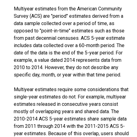
Multiyear estimates from the American Community
Survey (ACS) are "period" estimates derived from a
data sample collected over a period of time, as
opposed to "point-in-time" estimates such as those
from past decennial censuses. ACS 5-year estimate
includes data collected over a 60-month period. The
date of the data is the end of the 5-year period. For
example, a value dated 2014 represents data from
2010 to 2014. However, they do not describe any
specific day, month, or year within that time period.
Multiyear estimates require some considerations that
single-year estimates do not. For example, multiyear
estimates released in consecutive years consist
mostly of overlapping years and shared data. The
2010-2014 ACS 5-year estimates share sample data
from 2011 through 2014 with the 2011-2015 ACS 5-
year estimates. Because of this overlap, users should