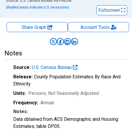
End of interactive chart.
Source: U.S. Census Bureau
via
FRED
®
Shaded areas indicate U.S. recessions.
Fullscreen
Share Graph
Account
Tools
Notes
Source:
U.S. Census Bureau
Release:
County Population Estimates By Race And
Ethnicity
Units:
Persons
, Not Seasonally Adjusted
Frequency:
Annual
Notes:
Data obtained from ACS Demographic and Housing
Estimates, table DP05.