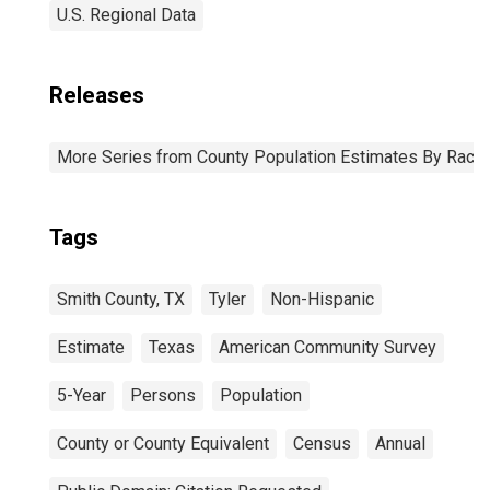
U.S. Regional Data
Releases
More Series from County Population Estimates By Race 
Tags
Smith County, TX
Tyler
Non-Hispanic
Estimate
Texas
American Community Survey
5-Year
Persons
Population
County or County Equivalent
Census
Annual