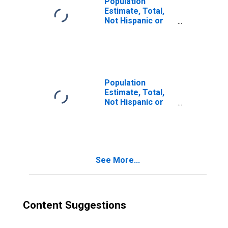
Population
Estimate, Total,
Not Hispanic or
Latino, Two or
More Races (5-
year estimate) in
Smith County, TX
Population
Estimate, Total,
Not Hispanic or
Latino, Two or
More Races, Two
Races Excluding
Some Other
Race, and Three
See More...
or More Races
(5-year estimate)
in Smith County,
TX
Content Suggestions