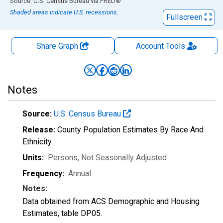
End of interactive chart.
Source: U.S. Census Bureau
via
FRED
®
Shaded areas indicate U.S. recessions.
Fullscreen
Share Graph
Account
Tools
Notes
Source:
U.S. Census Bureau
Release:
County Population Estimates By Race And
Ethnicity
Units:
Persons
, Not Seasonally Adjusted
Frequency:
Annual
Notes:
Data obtained from ACS Demographic and Housing
Estimates, table DP05.