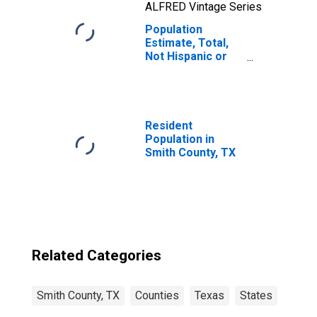
ALFRED Vintage Series
Population
Estimate, Total,
Not Hispanic or
Latino, Two or
More Races, Two
Races Including
Some Other Race
(5-year estimate)
Resident
in Smith County,
Population in
TX
Smith County, TX
Related Categories
Smith County, TX
Counties
Texas
States