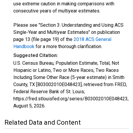
use extreme caution in making comparisons with
consecutive years of multiyear estimates.
Please see "Section 3: Understanding and Using ACS
Single-Year and Multiyear Estimates" on publication
page 13 (file page 19) of the
2018 ACS General
Handbook
for a more thorough clarification.
Suggested Citation:
U.S. Census Bureau, Population Estimate, Total, Not
Hispanic or Latino, Two or More Races, Two Races
Including Some Other Race (5-year estimate) in Smith
County, TX [B03002010E048423], retrieved from FRED,
Federal Reserve Bank of St. Louis;
https://fred.stlouisfed.org/series/B03002010E048423,
August 5, 2026
.
Related Data and Content