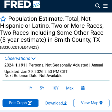
Population Estimate, Total, Not
Hispanic or Latino, Two or More Races,
Two Races Including Some Other Race
(5-year estimate) in Smith County, TX
(B03002010E048423)
Observations
2024:
1,191
| Persons, Not Seasonally Adjusted |
Annual
Updated:
Jan 29, 2026
2:50 PM CST
Next Release Date:
Not Available
1Y
5Y
10Y
Max
Edit Graph
View Map
Download
Chart