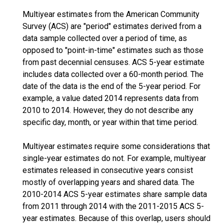
Multiyear estimates from the American Community
Survey (ACS) are "period" estimates derived from a
data sample collected over a period of time, as
opposed to "point-in-time" estimates such as those
from past decennial censuses. ACS 5-year estimate
includes data collected over a 60-month period. The
date of the data is the end of the 5-year period. For
example, a value dated 2014 represents data from
2010 to 2014. However, they do not describe any
specific day, month, or year within that time period.
Multiyear estimates require some considerations that
single-year estimates do not. For example, multiyear
estimates released in consecutive years consist
mostly of overlapping years and shared data. The
2010-2014 ACS 5-year estimates share sample data
from 2011 through 2014 with the 2011-2015 ACS 5-
year estimates. Because of this overlap, users should