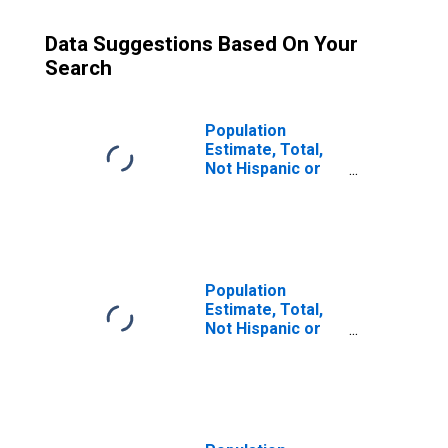
Data Suggestions Based On Your
Search
Population
Estimate, Total,
Not Hispanic or
Latino (5-year
estimate) in
Smith County, TX
Population
Estimate, Total,
Not Hispanic or
Latino, Some
Other Race Alone
(5-year estimate)
in Smith County,
TX