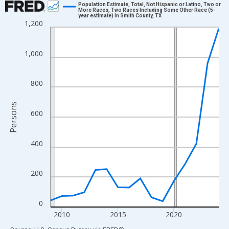
Population Estimate, Total, Not Hispanic or Latino, Two or
More Races, Two Races Including Some Other Race (5-
year estimate) in Smith County, TX
Line chart with 16 data points.
1,200
View as data table, Chart
The chart has 1 X axis displaying xAxis. Data ranges from 2009
1,000
The chart has 2 Y axes displaying Persons and yAxisRight.
800
Persons
600
400
200
0
2010
2015
2020