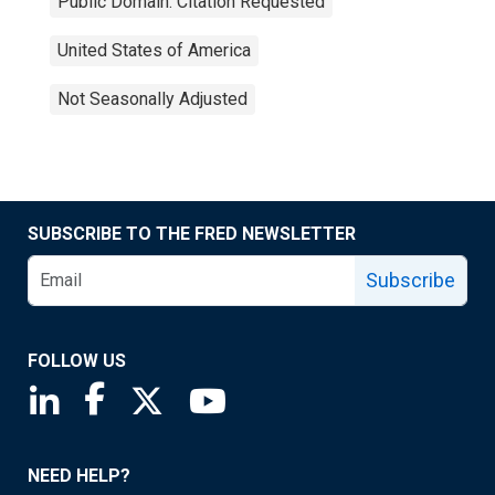
Public Domain: Citation Requested
United States of America
Not Seasonally Adjusted
SUBSCRIBE TO THE FRED NEWSLETTER
Subscribe
FOLLOW US
Saint Louis Fed linkedin page
Saint Louis Fed facebook page
Saint Louis Fed X page
Saint Louis Fed YouTube page
NEED HELP?