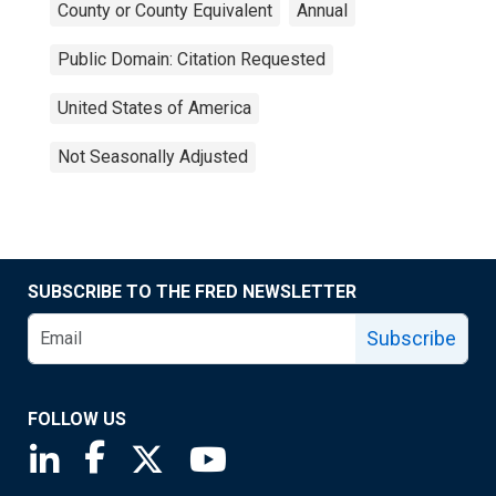
County or County Equivalent
Annual
Public Domain: Citation Requested
United States of America
Not Seasonally Adjusted
SUBSCRIBE TO THE FRED NEWSLETTER
Subscribe
FOLLOW US
Saint Louis Fed linkedin page
Saint Louis Fed facebook page
Saint Louis Fed X page
Saint Louis Fed YouTube page