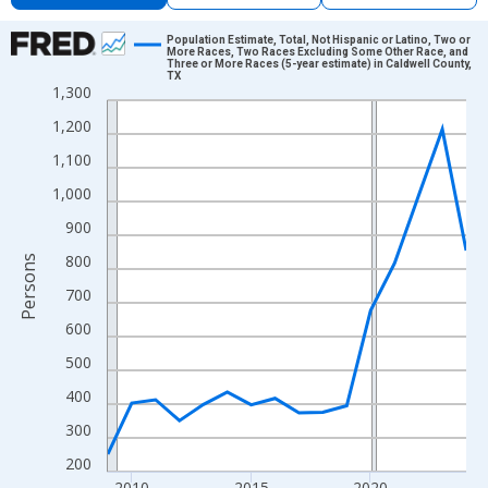
Chart
Population Estimate, Total, Not Hispanic or Latino, Two or
More Races, Two Races Excluding Some Other Race, and
Three or More Races (5-year estimate) in Caldwell County,
Line chart with 16 data points.
TX
1,300
View as data table, Chart
1,200
The chart has 1 X axis displaying xAxis. Data ranges from 2009
The chart has 2 Y axes displaying Persons and yAxisRight.
1,100
1,000
900
800
Persons
700
600
500
400
300
200
2010
2015
2020