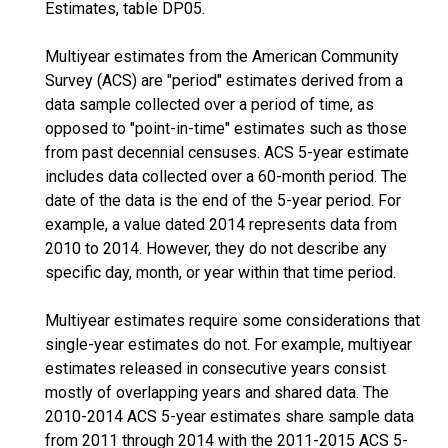
Estimates, table DP05.
Multiyear estimates from the American Community
Survey (ACS) are "period" estimates derived from a
data sample collected over a period of time, as
opposed to "point-in-time" estimates such as those
from past decennial censuses. ACS 5-year estimate
includes data collected over a 60-month period. The
date of the data is the end of the 5-year period. For
example, a value dated 2014 represents data from
2010 to 2014. However, they do not describe any
specific day, month, or year within that time period.
Multiyear estimates require some considerations that
single-year estimates do not. For example, multiyear
estimates released in consecutive years consist
mostly of overlapping years and shared data. The
2010-2014 ACS 5-year estimates share sample data
from 2011 through 2014 with the 2011-2015 ACS 5-