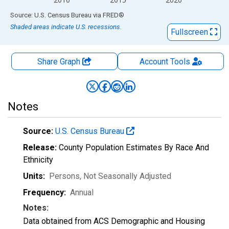
End of interactive chart.
Source: U.S. Census Bureau
via
FRED
®
Shaded areas indicate U.S. recessions.
Fullscreen
Share Graph
Account
Tools
Notes
Source:
U.S. Census Bureau
Release:
County Population Estimates By Race And
Ethnicity
Units:
Persons
, Not Seasonally Adjusted
Frequency:
Annual
Notes:
Data obtained from ACS Demographic and Housing