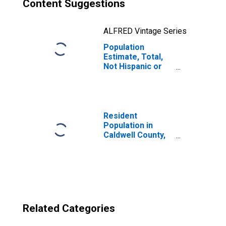
Content Suggestions
ALFRED Vintage Series
Population
Estimate, Total,
Not Hispanic or
Latino, Two or
More Races, Two
Races Excluding
Some Other
Race, and Three
Resident
or More Races
Population in
(5-year estimate)
Caldwell County,
in Caldwell
TX
County, TX
Related Categories