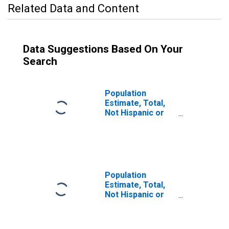
Related Data and Content
Data Suggestions Based On Your
Search
Population
Estimate, Total,
Not Hispanic or
Latino (5-year
estimate) in
Caldwell County,
TX
Population
Estimate, Total,
Not Hispanic or
Latino, Some
Other Race Alone
(5-year estimate)