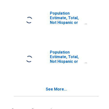
in Caldwell
County, TX
Population
Estimate, Total,
Not Hispanic or
Latino, Two or
More Races (5-
year estimate) in
Caldwell County,
TX
Population
Estimate, Total,
Not Hispanic or
Latino, Two or
More Races, Two
Races Including
Some Other Race
(5-year estimate)
See More...
in Caldwell
County, TX