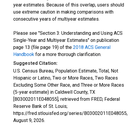
year estimates. Because of this overlap, users should
use extreme caution in making comparisons with
consecutive years of multiyear estimates.
Please see "Section 3: Understanding and Using ACS
Single-Year and Multiyear Estimates" on publication
page 13 (file page 19) of the
2018 ACS General
Handbook
for a more thorough clarification.
Suggested Citation:
U.S. Census Bureau, Population Estimate, Total, Not
Hispanic or Latino, Two or More Races, Two Races
Excluding Some Other Race, and Three or More Races
(5-year estimate) in Caldwell County, TX
[B03002011E048055], retrieved from FRED, Federal
Reserve Bank of St. Louis;
https://fred.stlouisfed.org/series/B03002011E048055,
August 9, 2026
.