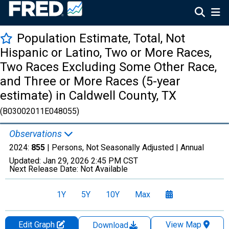
Population Estimate, Total, Not
Hispanic or Latino, Two or More Races,
Two Races Excluding Some Other Race,
and Three or More Races (5-year
estimate) in Caldwell County, TX
(B03002011E048055)
Observations
2024:
855
| Persons, Not Seasonally Adjusted |
Annual
Updated:
Jan 29, 2026
2:45 PM CST
Next Release Date:
Not Available
1Y
5Y
10Y
Max
Edit Graph
View Map
Download