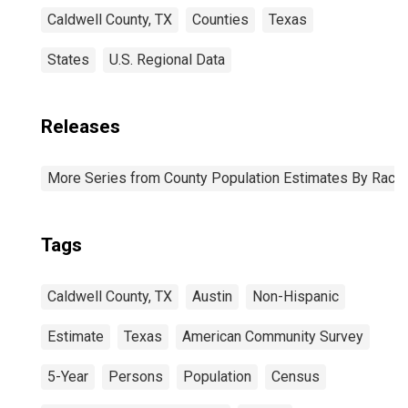
Caldwell County, TX
Counties
Texas
States
U.S. Regional Data
Releases
More Series from County Population Estimates By Race 
Tags
Caldwell County, TX
Austin
Non-Hispanic
Estimate
Texas
American Community Survey
5-Year
Persons
Population
Census