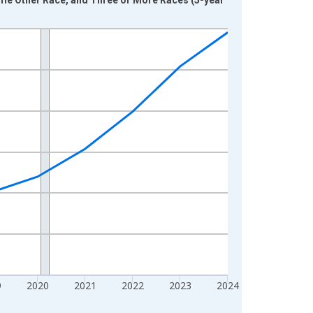
9
2020
2021
2022
2023
2024