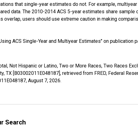
tions that single-year estimates do not. For example, multiyea
shared data. The 2010-2014 ACS 5-year estimates share sample 
s overlap, users should use extreme caution in making comparis
sing ACS Single-Year and Multiyear Estimates" on publication pa
Total, Not Hispanic or Latino, Two or More Races, Two Races Ex
ty, TX [B03002011E048187], retrieved from FRED, Federal Reserv
02011E048187,
August 7, 2026
.
ur Search