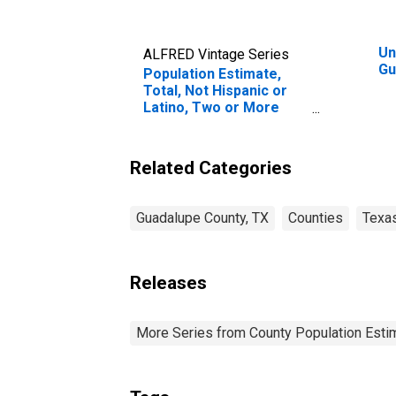
Un
ALFRED Vintage Series
Gu
Population Estimate,
Total, Not Hispanic or
Latino, Two or More
Races, Two Races
Excluding Some Other
Race, and Three or
Related Categories
More Races (5-year
estimate) in Guadalupe
County, TX
Guadalupe County, TX
Counties
Texa
Releases
More Series from County Population Estim