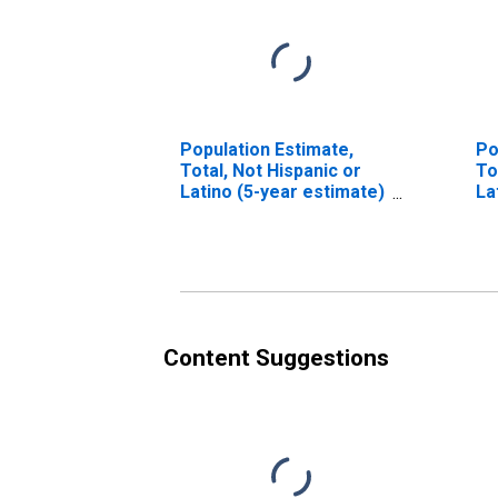
Population Estimate,
Po
Total, Not Hispanic or
To
Latino (5-year estimate)
La
in Guadalupe County, TX
Ra
es
Co
Content Suggestions