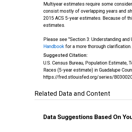
Multiyear estimates require some considera
consist mostly of overlapping years and 
2015 ACS 5-year estimates. Because of thi
estimates.
Please see "Section 3: Understanding and U
Handbook
for a more thorough clarification.
Suggested Citation:
U.S. Census Bureau, Population Estimate, 
Races (5-year estimate) in Guadalupe Coun
https://fred.stlouisfed.org/series/B030
Related Data and Content
Data Suggestions Based On Yo