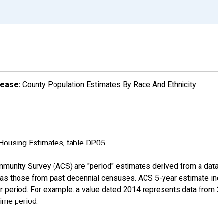
lease:
County Population Estimates By Race And Ethnicity
Housing Estimates, table DP05.
munity Survey (ACS) are "period" estimates derived from a data 
 as those from past decennial censuses. ACS 5-year estimate in
ear period. For example, a value dated 2014 represents data fro
time period.