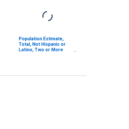
Population Estimate,
Total, Not Hispanic or
Latino, Two or More
Races, Two Races
Including Some Other
Race (5-year estimate)
in Guadalupe County, TX