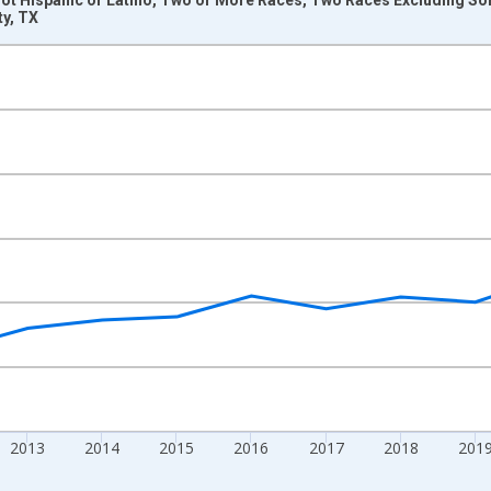
ty, TX
nges from 2009-01-01 1:00:00 to 2024-01-01 1:00:00.
xisRight.
2013
2014
2015
2016
2017
2018
201