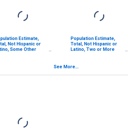
pulation Estimate,
Population Estimate,
tal, Not Hispanic or
Total, Not Hispanic or
tino, Some Other
Latino, Two or More
ce Alone (5-year
Races (5-year estimate)
timate) in Guadalupe
in Guadalupe County, TX
unty, TX
See More...