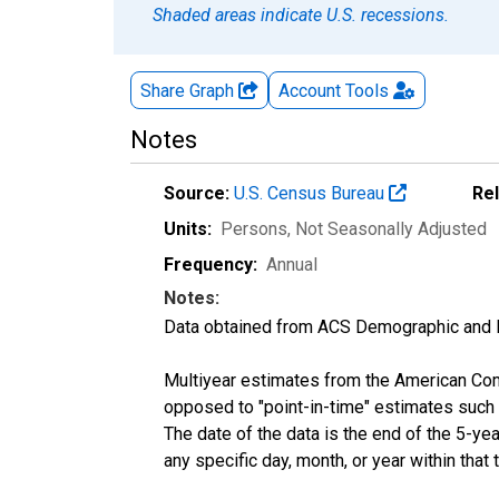
Shaded areas indicate U.S. recessions.
Share Graph
Account
Tools
Notes
Source:
U.S. Census Bureau
Re
Units:
Persons
, Not Seasonally Adjusted
Frequency:
Annual
Notes:
Data obtained from ACS Demographic and 
Multiyear estimates from the American Com
opposed to "point-in-time" estimates such
The date of the data is the end of the 5-y
any specific day, month, or year within that 