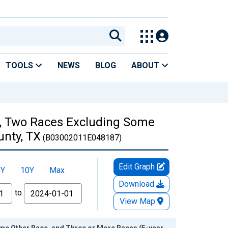
TOOLS
NEWS
BLOG
ABOUT
es, Two Races Excluding Some
unty, TX
(B03002011E048187)
Edit Graph
5Y
10Y
Max
Download
to
View Map
ome Other Race, and Three or More Races (5-year