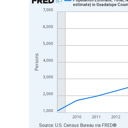
estimate) in Guadalupe Coun
Line chart with 16 data points.
7,000
View as data table, Chart
The chart has 1 X axis displaying xAxis. Data ra
6,000
The chart has 2 Y axes displaying Persons and yA
5,000
Persons
4,000
3,000
2,000
1,000
2010
2011
2012
End of interactive chart.
Source: U.S. Census Bureau
via
FRED
®