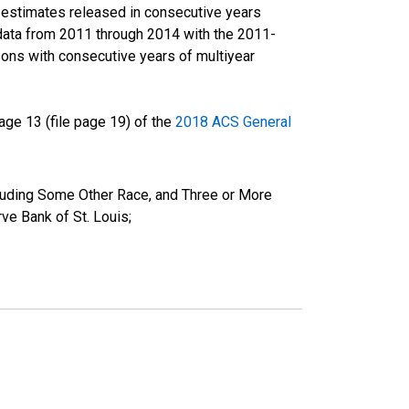
r estimates released in consecutive years
data from 2011 through 2014 with the 2011-
ons with consecutive years of multiyear
ge 13 (file page 19) of the
2018 ACS General
cluding Some Other Race, and Three or More
e Bank of St. Louis;