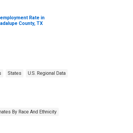
employment Rate in
adalupe County, TX
s
States
U.S. Regional Data
ates By Race And Ethnicity