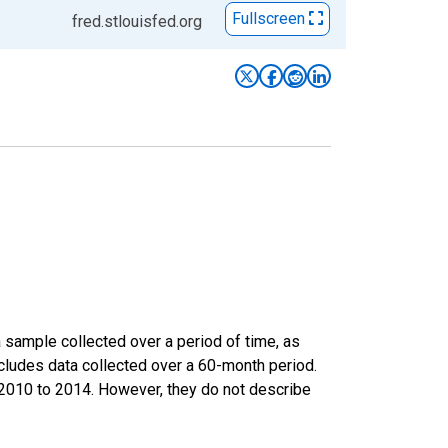
Fullscreen
fred.stlouisfed.org
sample collected over a period of time, as
cludes data collected over a 60-month period.
m 2010 to 2014. However, they do not describe