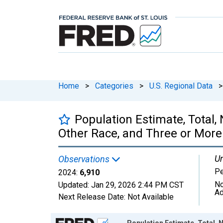
Home
>
Categories
>
U.S. Regional Data
>
Population Estimate, Total
Other Race, and Three or More
Un
Observations
P
2024:
6,910
No
Updated:
Jan 29, 2026
2:44 PM CST
Ad
Next Release Date:
Not Available
Chart
Population Estimate, Total,