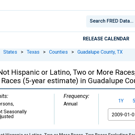
RELEASE CALENDAR
States
>
Texas
>
Counties
>
Guadalupe County, TX
, Not Hispanic or Latino, Two or More Rac
 Races (5-year estimate) in Guadalupe Co
its:
Frequency:
1Y
ersons
,
Annual
t Seasonally
From
justed
 Not Hispanic or Latino, Two or More Races, Two Races Excluding S