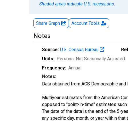
Shaded areas indicate U.S. recessions.
Share Graph
Account
Tools
Notes
Source:
U.S. Census Bureau
Re
Units:
Persons
, Not Seasonally Adjusted
Frequency:
Annual
Notes:
Data obtained from ACS Demographic and 
Multiyear estimates from the American Com
opposed to "point-in-time" estimates such
The date of the data is the end of the 5-y
any specific day, month, or year within that 