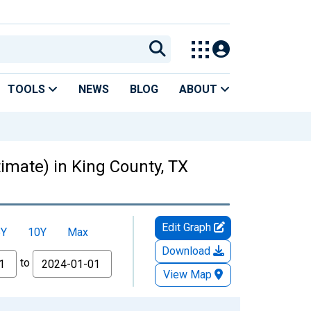
TOOLS
NEWS
BLOG
ABOUT
timate) in King County, TX
Edit Graph
5Y
10Y
Max
Download
to
View Map