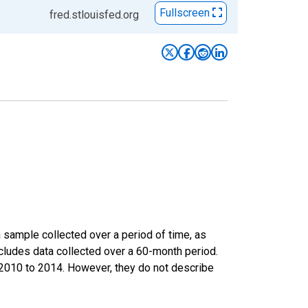
Fullscreen
fred.stlouisfed.org
sample collected over a period of time, as
cludes data collected over a 60-month period.
m 2010 to 2014. However, they do not describe