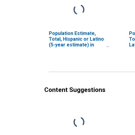
Population Estimate,
Po
Total, Hispanic or Latino
To
(5-year estimate) in
La
King County, TX
Ra
es
Co
Content Suggestions