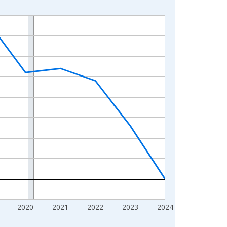
2020
2021
2022
2023
2024