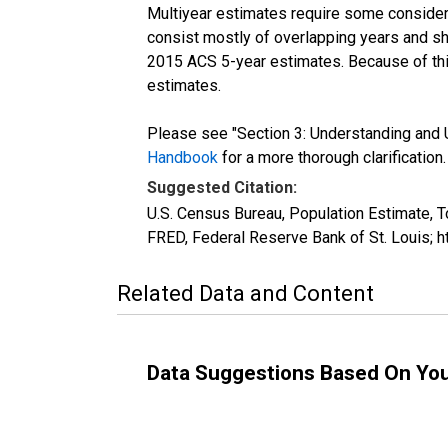
Multiyear estimates require some considera
consist mostly of overlapping years and 
2015 ACS 5-year estimates. Because of thi
estimates.
Please see "Section 3: Understanding and U
Handbook
for a more thorough clarification.
Suggested Citation:
U.S. Census Bureau, Population Estimate, T
FRED, Federal Reserve Bank of St. Louis; 
Related Data and Content
Data Suggestions Based On Yo