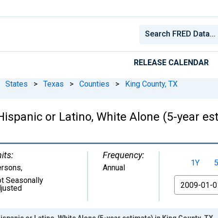
RELEASE CALENDAR
States
>
Texas
>
Counties
>
King County, TX
Hispanic or Latino, White Alone (5-year es
its:
Frequency:
1Y
ersons
,
Annual
t Seasonally
From
justed
ispanic or Latino, White Alone (5-year estimate) in King County, TX