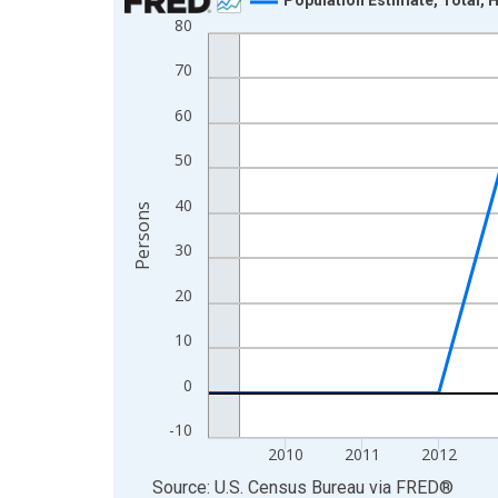
80
Line chart with 16 data points.
View as data table, Chart
70
The chart has 1 X axis displaying xAxis. Data ra
60
The chart has 2 Y axes displaying Persons and yA
50
40
Persons
30
20
10
0
-10
2010
2011
2012
End of interactive chart.
Source: U.S. Census Bureau
via
FRED
®