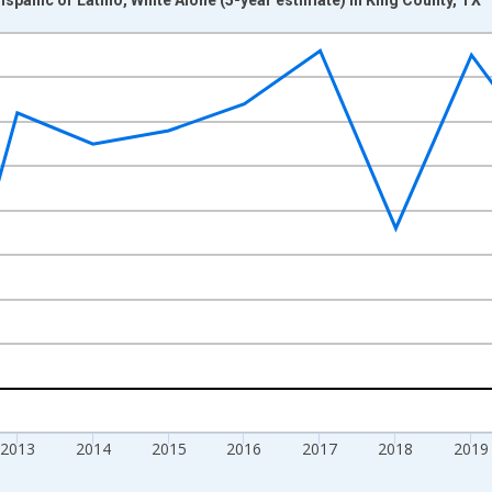
nges from 2009-01-01 1:00:00 to 2024-01-01 1:00:00.
xisRight.
2013
2014
2015
2016
2017
2018
2019