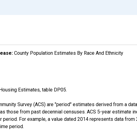
lease:
County Population Estimates By Race And Ethnicity
Housing Estimates, table DP05.
munity Survey (ACS) are "period" estimates derived from a data 
 as those from past decennial censuses. ACS 5-year estimate in
ear period. For example, a value dated 2014 represents data fro
time period.