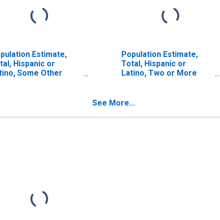
pulation Estimate,
Population Estimate,
tal, Hispanic or
Total, Hispanic or
tino, Some Other
Latino, Two or More
ce Alone (5-year
Races (5-year estimate)
timate) in King
in King County, TX
unty, TX
See More...