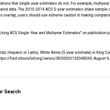
tions that single-year estimates do not. For example, multiyea
shared data. The 2010-2014 ACS 5-year estimates share sample 
s overlap, users should use extreme caution in making comparis
sing ACS Single-Year and Multiyear Estimates" on publication pa
otal, Hispanic or Latino, White Alone (5-year estimate) in King 
https://fred.stlouisfed.org/series/B03002013E048269,
August 9
ur Search