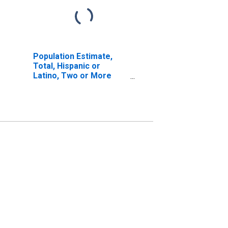
Population Estimate,
Total, Hispanic or
Latino, Two or More
Races, Two Races
Including Some Other
Race (5-year estimate)
in King County, TX