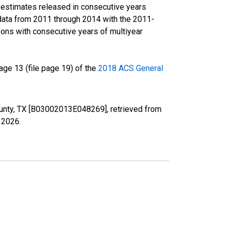
r estimates released in consecutive years
data from 2011 through 2014 with the 2011-
ons with consecutive years of multiyear
ge 13 (file page 19) of the
2018 ACS General
County, TX [B03002013E048269], retrieved from
, 2026
.