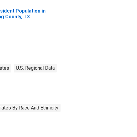
sident Population in
ng County, TX
ates
U.S. Regional Data
ates By Race And Ethnicity