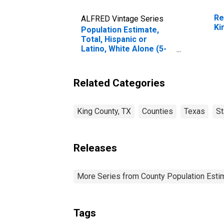
Re
ALFRED Vintage Series
Ki
Population Estimate,
Total, Hispanic or
Latino, White Alone (5-
year estimate) in King
County, TX
Related Categories
King County, TX
Counties
Texas
St
Releases
More Series from County Population Estim
Tags