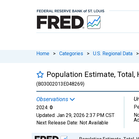
Home
>
Categories
>
U.S. Regional Data
>
Population Estimate, Total, 
(B03002013E048269)
Un
Observations
P
2024:
0
No
Updated:
Jan 29, 2026
2:37 PM CST
Ad
Next Release Date:
Not Available
Chart
Population Estimate, Total, H