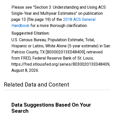
Please see "Section 3: Understanding and Using ACS
Single-Year and Multiyear Estimates" on publication
page 13 (file page 19) of the
2018 ACS General
Handbook
for a more thorough clarification.
Suggested Citation:
U.S. Census Bureau, Population Estimate, Total,
Hispanic or Latino, White Alone (5-year estimate) in San
Patricio County, TX [B03002013E048409], retrieved
from FRED, Federal Reserve Bank of St. Louis;
https://fred.stlouisfed.org/series/B03002013E048409,
August 8, 2026
.
Related Data and Content
Data Suggestions Based On Your
Search