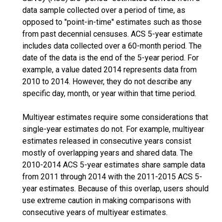
data sample collected over a period of time, as
opposed to "point-in-time" estimates such as those
from past decennial censuses. ACS 5-year estimate
includes data collected over a 60-month period. The
date of the data is the end of the 5-year period. For
example, a value dated 2014 represents data from
2010 to 2014. However, they do not describe any
specific day, month, or year within that time period.
Multiyear estimates require some considerations that
single-year estimates do not. For example, multiyear
estimates released in consecutive years consist
mostly of overlapping years and shared data. The
2010-2014 ACS 5-year estimates share sample data
from 2011 through 2014 with the 2011-2015 ACS 5-
year estimates. Because of this overlap, users should
use extreme caution in making comparisons with
consecutive years of multiyear estimates.