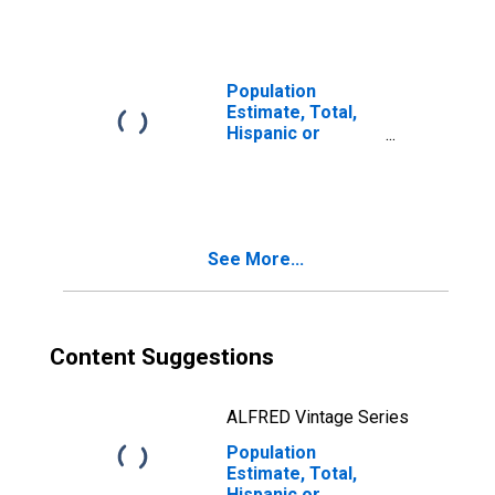
year estimate) in
San Patricio
County, TX
Population
Estimate, Total,
Hispanic or
Latino, Two or
More Races, Two
Races Including
Some Other Race
(5-year estimate)
See More...
in San Patricio
County, TX
Content Suggestions
ALFRED Vintage Series
Population
Estimate, Total,
Hispanic or