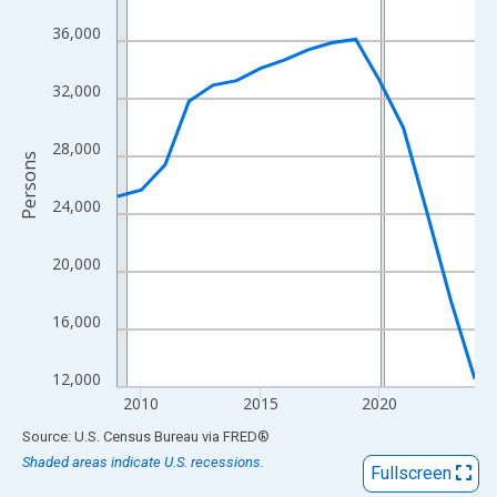
View as data table, Chart
36,000
The chart has 1 X axis displaying xAxis. Data ranges from 2009
The chart has 2 Y axes displaying Persons and yAxisRight.
32,000
28,000
Persons
24,000
20,000
16,000
12,000
2010
2015
2020
End of interactive chart.
Source: U.S. Census Bureau
via
FRED
®
Shaded areas indicate U.S. recessions.
Fullscreen