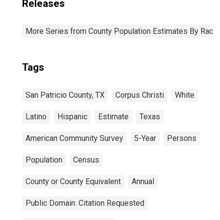
Releases
More Series from County Population Estimates By Race 
Tags
San Patricio County, TX
Corpus Christi
White
Latino
Hispanic
Estimate
Texas
American Community Survey
5-Year
Persons
Population
Census
County or County Equivalent
Annual
Public Domain: Citation Requested