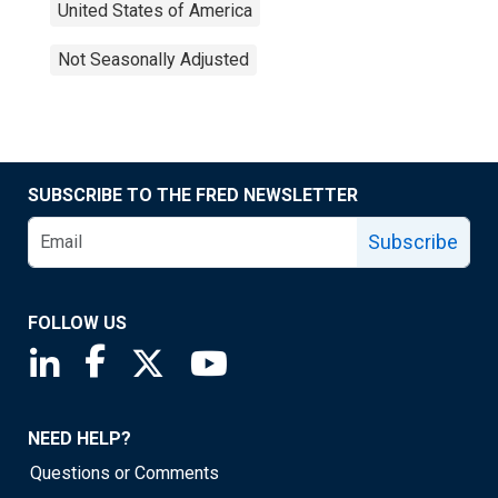
United States of America
Not Seasonally Adjusted
SUBSCRIBE TO THE FRED NEWSLETTER
Subscribe
FOLLOW US
Saint Louis Fed linkedin page
Saint Louis Fed facebook page
Saint Louis Fed X page
Saint Louis Fed YouTube page
NEED HELP?
Questions or Comments