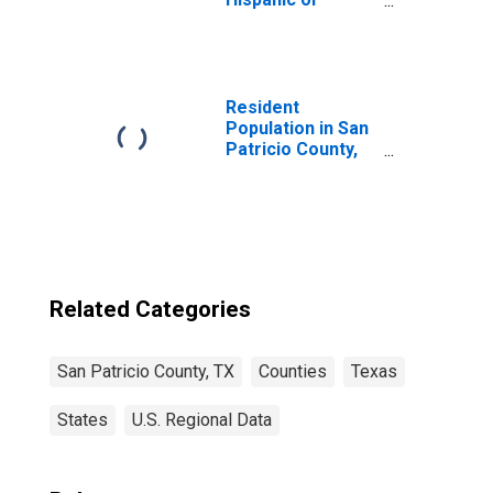
Latino, White
Alone (5-year
estimate) in San
Patricio County,
TX
Resident
Population in San
Patricio County,
TX
Related Categories
San Patricio County, TX
Counties
Texas
States
U.S. Regional Data