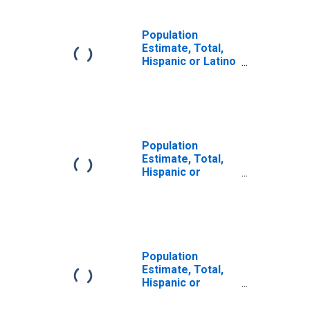
Population
Estimate, Total,
Hispanic or Latino
(5-year estimate)
in San Patricio
County, TX
Population
Estimate, Total,
Hispanic or
Latino, Some
Other Race Alone
(5-year estimate)
in San Patricio
County, TX
Population
Estimate, Total,
Hispanic or
Latino, Two or
More Races (5-