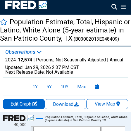
Population Estimate, Total, Hispanic or
Latino, White Alone (5-year estimate) in
San Patricio County, TX
(B03002013E048409)
Observations
2024:
12,574
| Persons, Not Seasonally Adjusted |
Annual
Updated:
Jan 29, 2026
2:37 PM CST
Next Release Date:
Not Available
1Y
5Y
10Y
Max
Edit Graph
View Map
Download
Chart
Population Estimate, Total, Hispanic or Latino, White Alone
(5-year estimate) in San Patricio County, TX
40,000
Line chart with 16 data points.