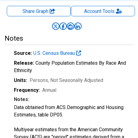
Share Graph
Account
Tools
Notes
Source:
U.S. Census Bureau
Release:
County Population Estimates By Race And
Ethnicity
Units:
Persons
, Not Seasonally Adjusted
Frequency:
Annual
Notes:
Data obtained from ACS Demographic and Housing
Estimates, table DP05.
Multiyear estimates from the American Community
Survey (ACS) are "period" estimates derived from a