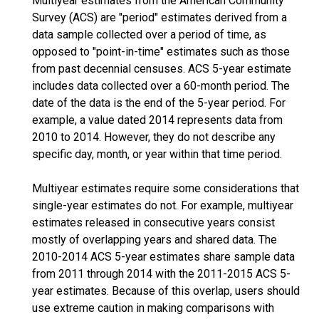
Multiyear estimates from the American Community
Survey (ACS) are "period" estimates derived from a
data sample collected over a period of time, as
opposed to "point-in-time" estimates such as those
from past decennial censuses. ACS 5-year estimate
includes data collected over a 60-month period. The
date of the data is the end of the 5-year period. For
example, a value dated 2014 represents data from
2010 to 2014. However, they do not describe any
specific day, month, or year within that time period.
Multiyear estimates require some considerations that
single-year estimates do not. For example, multiyear
estimates released in consecutive years consist
mostly of overlapping years and shared data. The
2010-2014 ACS 5-year estimates share sample data
from 2011 through 2014 with the 2011-2015 ACS 5-
year estimates. Because of this overlap, users should
use extreme caution in making comparisons with