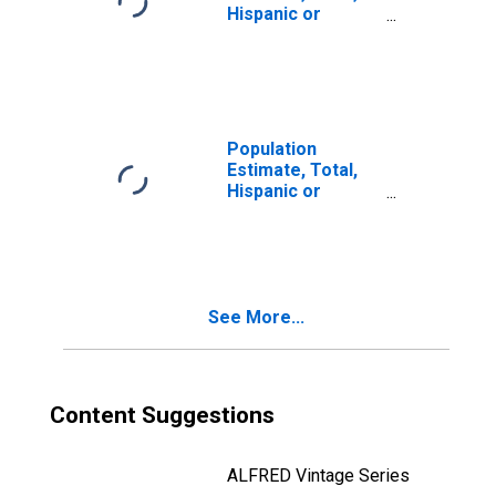
Hispanic or
Latino, Two or
More Races (5-
year estimate) in
Sonoma County,
CA
Population
Estimate, Total,
Hispanic or
Latino, Two or
More Races, Two
Races Including
Some Other Race
(5-year estimate)
See More...
in Sonoma
County, CA
Content Suggestions
ALFRED Vintage Series