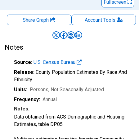
Fullscreen
Share Graph
Account
Tools
Notes
Source:
U.S. Census Bureau
Release:
County Population Estimates By Race And
Ethnicity
Units:
Persons
, Not Seasonally Adjusted
Frequency:
Annual
Notes:
Data obtained from ACS Demographic and Housing
Estimates, table DP05.