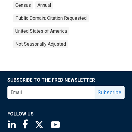
Census
Annual
Public Domain: Citation Requested
United States of America
Not Seasonally Adjusted
SUBSCRIBE TO THE FRED NEWSLETTER
Subscribe
FOLLOW US
Saint Louis Fed linkedin page
Saint Louis Fed facebook page
Saint Louis Fed X page
Saint Louis Fed YouTube page