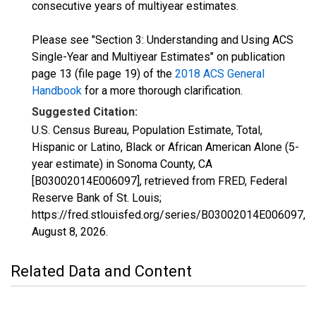
consecutive years of multiyear estimates.
Please see "Section 3: Understanding and Using ACS
Single-Year and Multiyear Estimates" on publication
page 13 (file page 19) of the
2018 ACS General
Handbook
for a more thorough clarification.
Suggested Citation:
U.S. Census Bureau, Population Estimate, Total,
Hispanic or Latino, Black or African American Alone (5-
year estimate) in Sonoma County, CA
[B03002014E006097], retrieved from FRED, Federal
Reserve Bank of St. Louis;
https://fred.stlouisfed.org/series/B03002014E006097,
August 8, 2026
.
Related Data and Content