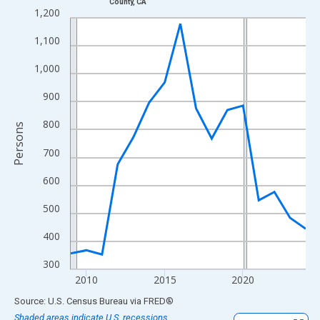
County, CA
Line chart with 16 data points.
1,200
View as data table, Chart
1,100
The chart has 1 X axis displaying xAxis. Data ranges from 2009
The chart has 2 Y axes displaying Persons and yAxisRight.
1,000
900
800
Persons
700
600
500
400
300
2010
2015
2020
End of interactive chart.
Source: U.S. Census Bureau
via
FRED
®
Shaded areas indicate U.S. recessions.