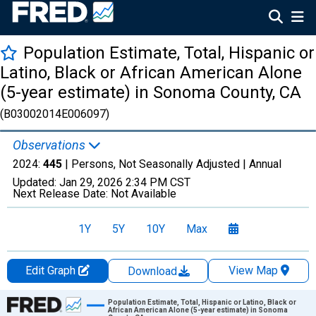
Population Estimate, Total, Hispanic or
Latino, Black or African American Alone
(5-year estimate) in Sonoma County, CA
(B03002014E006097)
Observations
2024:
445
| Persons, Not Seasonally Adjusted |
Annual
Updated:
Jan 29, 2026
2:34 PM CST
Next Release Date:
Not Available
1Y
5Y
10Y
Max
Edit Graph
View Map
Download
Chart
Population Estimate, Total, Hispanic or Latino, Black or
African American Alone (5-year estimate) in Sonoma