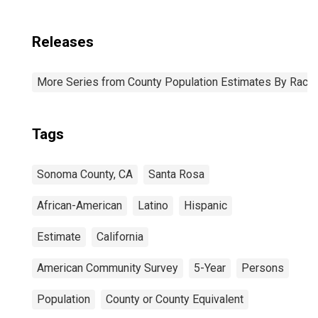
Releases
More Series from County Population Estimates By Race 
Tags
Sonoma County, CA
Santa Rosa
African-American
Latino
Hispanic
Estimate
California
American Community Survey
5-Year
Persons
Population
County or County Equivalent