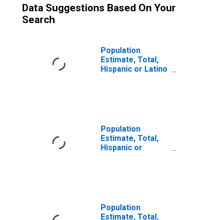
Data Suggestions Based On Your
Search
Population
Estimate, Total,
Hispanic or Latino
(5-year estimate)
in Sonoma
County, CA
Population
Estimate, Total,
Hispanic or
Latino, Some
Other Race Alone
(5-year estimate)
in Sonoma
County, CA
Population
Estimate, Total,