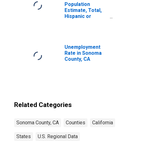
Population
Estimate, Total,
Hispanic or
Latino, Black or
African American
Alone (5-year
estimate) in
Sonoma County,
Unemployment
CA
Rate in Sonoma
County, CA
Related Categories
Sonoma County, CA
Counties
California
States
U.S. Regional Data