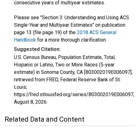
consecutive years of multiyear estimates.
Please see "Section 3: Understanding and Using ACS
Single-Year and Multiyear Estimates" on publication
page 13 (file page 19) of the
2018 ACS General
Handbook
for a more thorough clarification.
Suggested Citation:
U.S. Census Bureau, Population Estimate, Total,
Hispanic or Latino, Two or More Races (5-year
estimate) in Sonoma County, CA [B03002019E006097],
retrieved from FRED, Federal Reserve Bank of St.
Louis;
https://fred.stlouisfed.org/series/B03002019E006097,
August 8, 2026
.
Related Data and Content