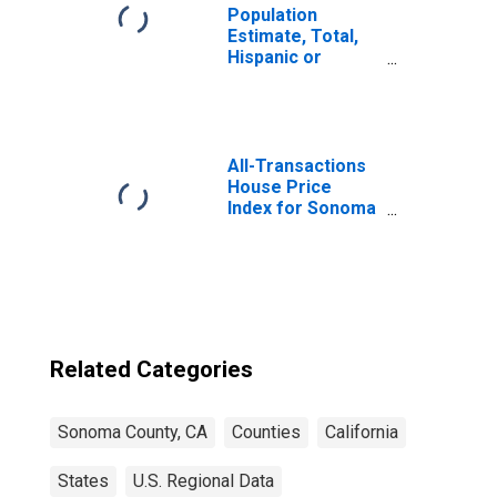
Population
Estimate, Total,
Hispanic or
Latino, Two or
More Races (5-
year estimate) in
Sonoma County,
CA
All-Transactions
House Price
Index for Sonoma
County, CA
Related Categories
Sonoma County, CA
Counties
California
States
U.S. Regional Data