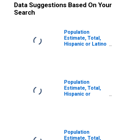
Data Suggestions Based On Your
Search
Population
Estimate, Total,
Hispanic or Latino
(5-year estimate)
in Sonoma
County, CA
Population
Estimate, Total,
Hispanic or
Latino, Some
Other Race Alone
(5-year estimate)
in Sonoma
County, CA
Population
Estimate, Total,