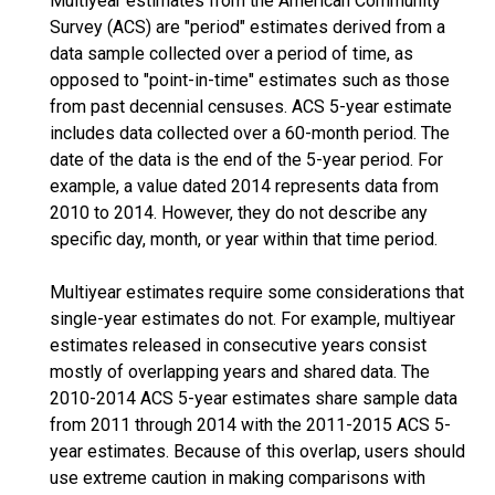
Multiyear estimates from the American Community
Survey (ACS) are "period" estimates derived from a
data sample collected over a period of time, as
opposed to "point-in-time" estimates such as those
from past decennial censuses. ACS 5-year estimate
includes data collected over a 60-month period. The
date of the data is the end of the 5-year period. For
example, a value dated 2014 represents data from
2010 to 2014. However, they do not describe any
specific day, month, or year within that time period.
Multiyear estimates require some considerations that
single-year estimates do not. For example, multiyear
estimates released in consecutive years consist
mostly of overlapping years and shared data. The
2010-2014 ACS 5-year estimates share sample data
from 2011 through 2014 with the 2011-2015 ACS 5-
year estimates. Because of this overlap, users should
use extreme caution in making comparisons with