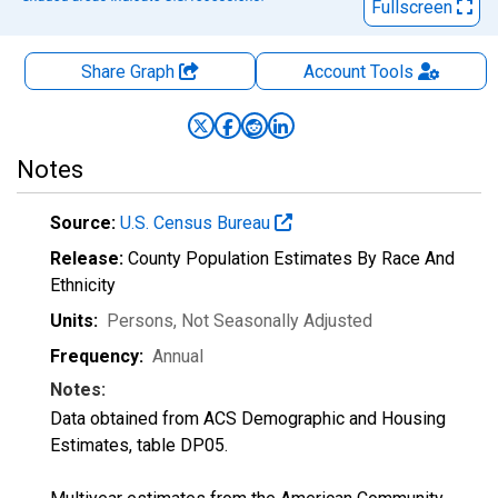
Fullscreen
Share Graph
Account
Tools
Notes
Source:
U.S. Census Bureau
Release:
County Population Estimates By Race And
Ethnicity
Units:
Persons
, Not Seasonally Adjusted
Frequency:
Annual
Notes:
Data obtained from ACS Demographic and Housing
Estimates, table DP05.