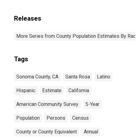
Releases
More Series from County Population Estimates By Race 
Tags
Sonoma County, CA
Santa Rosa
Latino
Hispanic
Estimate
California
American Community Survey
5-Year
Population
Persons
Census
County or County Equivalent
Annual