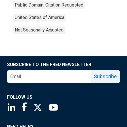
Public Domain: Citation Requested
United States of America
Not Seasonally Adjusted
SUBSCRIBE TO THE FRED NEWSLETTER
Subscribe
FOLLOW US
Saint Louis Fed linkedin page
Saint Louis Fed facebook page
Saint Louis Fed X page
Saint Louis Fed YouTube page
NEED HELP?