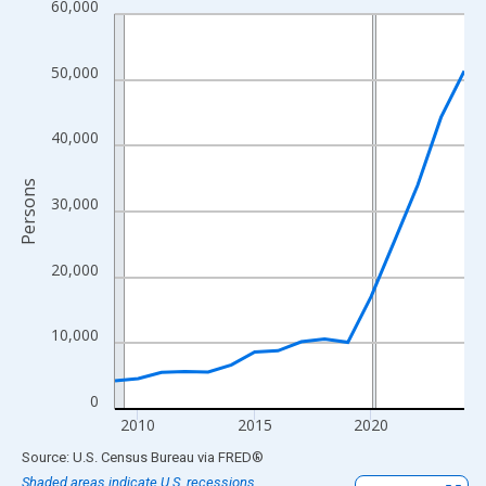
60,000
Line chart with 16 data points.
View as data table, Chart
The chart has 1 X axis displaying xAxis. Data ranges from 2009
50,000
The chart has 2 Y axes displaying Persons and yAxisRight.
40,000
Persons
30,000
20,000
10,000
0
2010
2015
2020
End of interactive chart.
Source: U.S. Census Bureau
via
FRED
®
Shaded areas indicate U.S. recessions.