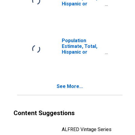
Hispanic or
Latino, Two or
More Races, Two
Races Including
Some Other Race
(5-year estimate)
in Sonoma
Population
County, CA
Estimate, Total,
Hispanic or
Latino, Two or
More Races, Two
Races Excluding
Some Other
Race, and Three
See More...
or More Races
(5-year estimate)
in Sonoma
County, CA
Content Suggestions
ALFRED Vintage Series