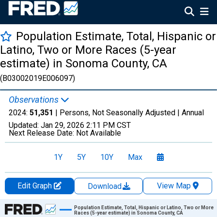
Population Estimate, Total, Hispanic or
Latino, Two or More Races (5-year
estimate) in Sonoma County, CA
(B03002019E006097)
Observations
2024:
51,351
| Persons, Not Seasonally Adjusted |
Annual
Updated:
Jan 29, 2026
2:11 PM CST
Next Release Date:
Not Available
1Y
5Y
10Y
Max
Edit Graph
View Map
Download
Chart
Population Estimate, Total, Hispanic or Latino, Two or More
Races (5-year estimate) in Sonoma County, CA