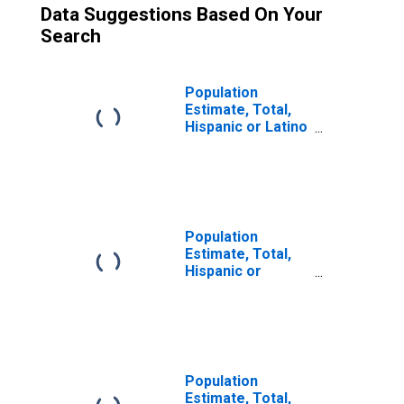
Data Suggestions Based On Your
Search
Population
Estimate, Total,
Hispanic or Latino
(5-year estimate)
in Huntingdon
County, PA
Population
Estimate, Total,
Hispanic or
Latino, Some
Other Race Alone
(5-year estimate)
in Huntingdon
County, PA
Population
Estimate, Total,