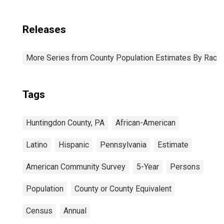
Releases
More Series from County Population Estimates By Race 
Tags
Huntingdon County, PA
African-American
Latino
Hispanic
Pennsylvania
Estimate
American Community Survey
5-Year
Persons
Population
County or County Equivalent
Census
Annual