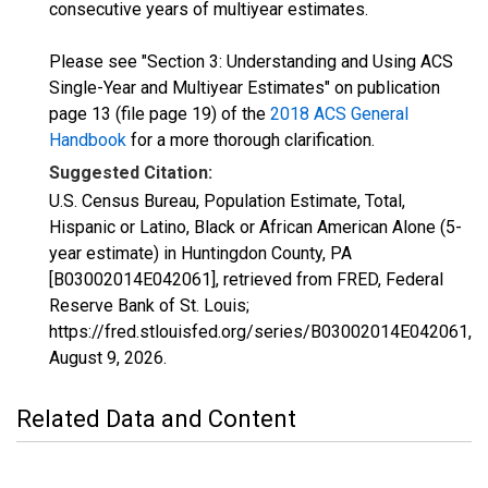
consecutive years of multiyear estimates.
Please see "Section 3: Understanding and Using ACS
Single-Year and Multiyear Estimates" on publication
page 13 (file page 19) of the
2018 ACS General
Handbook
for a more thorough clarification.
Suggested Citation:
U.S. Census Bureau, Population Estimate, Total,
Hispanic or Latino, Black or African American Alone (5-
year estimate) in Huntingdon County, PA
[B03002014E042061], retrieved from FRED, Federal
Reserve Bank of St. Louis;
https://fred.stlouisfed.org/series/B03002014E042061,
August 9, 2026
.
Related Data and Content