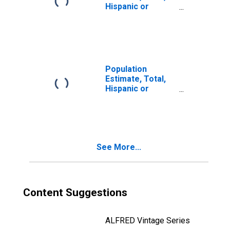
Hispanic or
Latino, Two or
More Races (5-
year estimate) in
Huntingdon
County, PA
Population
Estimate, Total,
Hispanic or
Latino, Two or
More Races, Two
Races Including
Some Other Race
(5-year estimate)
See More...
in Huntingdon
County, PA
Content Suggestions
ALFRED Vintage Series