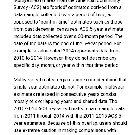
Multiyear estimates from the American Community
Survey (ACS) are "period" estimates derived from a
data sample collected over a period of time, as
opposed to "point-in-time" estimates such as those
from past decennial censuses. ACS 5-year estimate
includes data collected over a 60-month period. The
date of the data is the end of the 5-year period. For
example, a value dated 2014 represents data from
2010 to 2014. However, they do not describe any
specific day, month, or year within that time period.
Multiyear estimates require some considerations that
single-year estimates do not. For example, multiyear
estimates released in consecutive years consist
mostly of overlapping years and shared data. The
2010-2014 ACS 5-year estimates share sample data
from 2011 through 2014 with the 2011-2015 ACS 5-
year estimates. Because of this overlap, users should
use extreme caution in making comparisons with