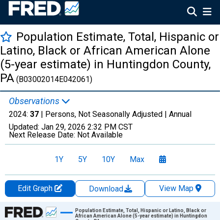
Population Estimate, Total, Hispanic or
Latino, Black or African American Alone
(5-year estimate) in Huntingdon County,
PA
(B03002014E042061)
Observations
2024:
37
| Persons, Not Seasonally Adjusted |
Annual
Updated:
Jan 29, 2026
2:32 PM CST
Next Release Date:
Not Available
1Y
5Y
10Y
Max
Edit Graph
View Map
Download
Chart
Population Estimate, Total, Hispanic or Latino, Black or
African American Alone (5-year estimate) in Huntingdon