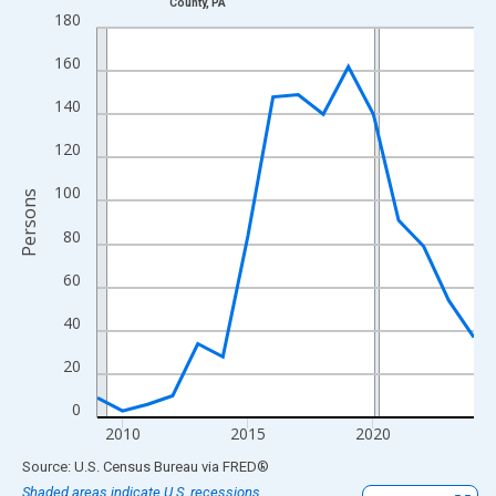
County, PA
Line chart with 16 data points.
180
View as data table, Chart
160
The chart has 1 X axis displaying xAxis. Data ranges from 2009
The chart has 2 Y axes displaying Persons and yAxisRight.
140
120
100
Persons
80
60
40
20
0
2010
2015
2020
End of interactive chart.
Source: U.S. Census Bureau
via
FRED
®
Shaded areas indicate U.S. recessions.