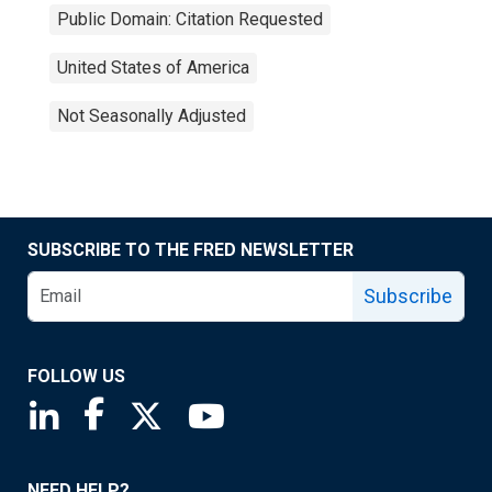
Public Domain: Citation Requested
United States of America
Not Seasonally Adjusted
SUBSCRIBE TO THE FRED NEWSLETTER
Subscribe
FOLLOW US
Saint Louis Fed linkedin page
Saint Louis Fed facebook page
Saint Louis Fed X page
Saint Louis Fed YouTube page
NEED HELP?