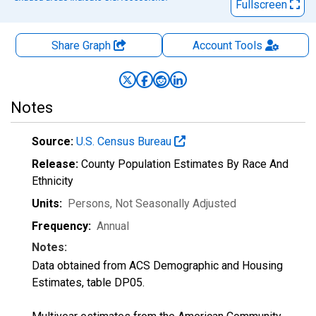
Fullscreen
Share Graph
Account
Tools
Notes
Source:
U.S. Census Bureau
Release:
County Population Estimates By Race And
Ethnicity
Units:
Persons
, Not Seasonally Adjusted
Frequency:
Annual
Notes:
Data obtained from ACS Demographic and Housing
Estimates, table DP05.