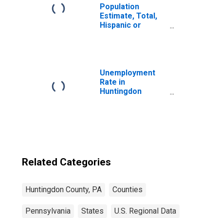
Population
Estimate, Total,
Hispanic or
Latino, Black or
African American
Alone (5-year
estimate) in
Huntingdon
Unemployment
County, PA
Rate in
Huntingdon
County, PA
Related Categories
Huntingdon County, PA
Counties
Pennsylvania
States
U.S. Regional Data