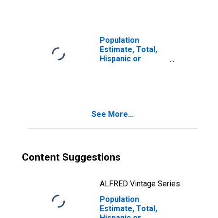
year estimate) in
Adair County, KY
Population
Estimate, Total,
Hispanic or
Latino, Two or
More Races, Two
Races Including
Some Other Race
(5-year estimate)
See More...
in Adair County,
KY
Content Suggestions
ALFRED Vintage Series
Population
Estimate, Total,
Hispanic or