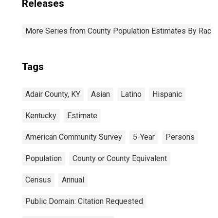
Releases
More Series from County Population Estimates By Race 
Tags
Adair County, KY
Asian
Latino
Hispanic
Kentucky
Estimate
American Community Survey
5-Year
Persons
Population
County or County Equivalent
Census
Annual
Public Domain: Citation Requested