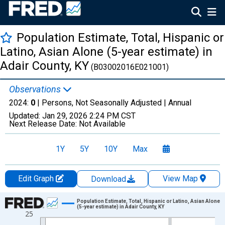
Population Estimate, Total, Hispanic or
Latino, Asian Alone (5-year estimate) in
Adair County, KY
(B03002016E021001)
Observations
2024:
0
| Persons, Not Seasonally Adjusted |
Annual
Updated:
Jan 29, 2026
2:24 PM CST
Next Release Date:
Not Available
1Y
5Y
10Y
Max
Edit Graph
View Map
Download
Chart
Population Estimate, Total, Hispanic or Latino, Asian Alone
(5-year estimate) in Adair County, KY
25
Line chart with 16 data points.