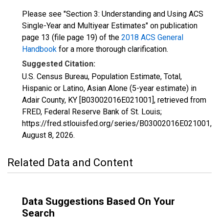
Please see "Section 3: Understanding and Using ACS
Single-Year and Multiyear Estimates" on publication
page 13 (file page 19) of the
2018 ACS General
Handbook
for a more thorough clarification.
Suggested Citation:
U.S. Census Bureau, Population Estimate, Total,
Hispanic or Latino, Asian Alone (5-year estimate) in
Adair County, KY [B03002016E021001], retrieved from
FRED, Federal Reserve Bank of St. Louis;
https://fred.stlouisfed.org/series/B03002016E021001,
August 8, 2026
.
Related Data and Content
Data Suggestions Based On Your
Search