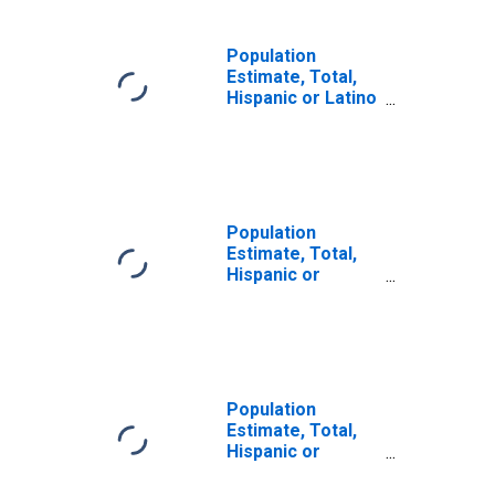
Population
Estimate, Total,
Hispanic or Latino
(5-year estimate)
in Adair County,
KY
Population
Estimate, Total,
Hispanic or
Latino, Some
Other Race Alone
(5-year estimate)
in Adair County,
KY
Population
Estimate, Total,
Hispanic or
Latino, Two or
More Races (5-