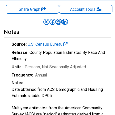
Share Graph
Account
Tools
Notes
Source:
U.S. Census Bureau
Release:
County Population Estimates By Race And
Ethnicity
Units:
Persons
, Not Seasonally Adjusted
Frequency:
Annual
Notes:
Data obtained from ACS Demographic and Housing
Estimates, table DP05.
Multiyear estimates from the American Community
Survey (ACS) are "period" estimates derived from a