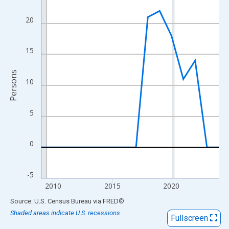
View as data table, Chart
The chart has 1 X axis displaying xAxis. Data ranges from 2009
20
The chart has 2 Y axes displaying Persons and yAxisRight.
15
Persons
10
5
0
-5
2010
2015
2020
End of interactive chart.
Source: U.S. Census Bureau
via
FRED
®
Shaded areas indicate U.S. recessions.
Fullscreen