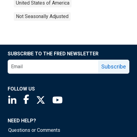
United States of America
Not Seasonally Adjusted
SUBSCRIBE TO THE FRED NEWSLETTER
Subscribe
FOLLOW US
Saint Louis Fed linkedin page
Saint Louis Fed facebook page
Saint Louis Fed X page
Saint Louis Fed YouTube page
NEED HELP?
Questions or Comments