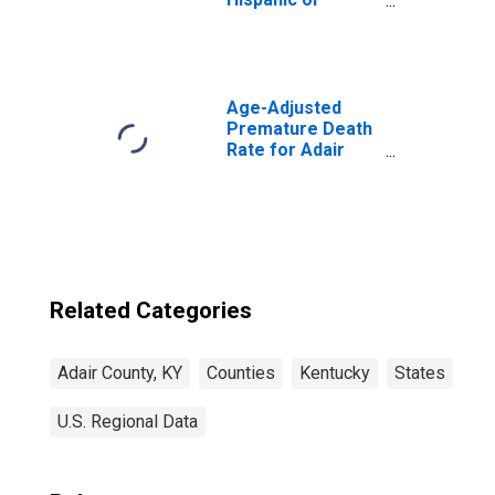
Latino, Asian
Alone (5-year
estimate) in Adair
County, KY
Age-Adjusted
Premature Death
Rate for Adair
County, KY
Related Categories
Adair County, KY
Counties
Kentucky
States
U.S. Regional Data