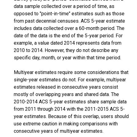
data sample collected over a period of time, as
opposed to "point-in-time" estimates such as those
from past decennial censuses. ACS 5-year estimate
includes data collected over a 60-month period. The
date of the data is the end of the 5-year period. For
example, a value dated 2014 represents data from
2010 to 2014. However, they do not describe any
specific day, month, or year within that time period.
Multiyear estimates require some considerations that
single-year estimates do not. For example, multiyear
estimates released in consecutive years consist
mostly of overlapping years and shared data. The
2010-2014 ACS 5-year estimates share sample data
from 2011 through 2014 with the 2011-2015 ACS 5-
year estimates. Because of this overlap, users should
use extreme caution in making comparisons with
consecutive years of multiyear estimates.