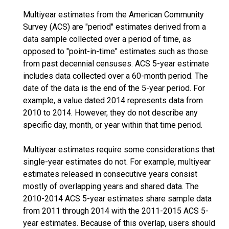
Multiyear estimates from the American Community
Survey (ACS) are "period" estimates derived from a
data sample collected over a period of time, as
opposed to "point-in-time" estimates such as those
from past decennial censuses. ACS 5-year estimate
includes data collected over a 60-month period. The
date of the data is the end of the 5-year period. For
example, a value dated 2014 represents data from
2010 to 2014. However, they do not describe any
specific day, month, or year within that time period.
Multiyear estimates require some considerations that
single-year estimates do not. For example, multiyear
estimates released in consecutive years consist
mostly of overlapping years and shared data. The
2010-2014 ACS 5-year estimates share sample data
from 2011 through 2014 with the 2011-2015 ACS 5-
year estimates. Because of this overlap, users should