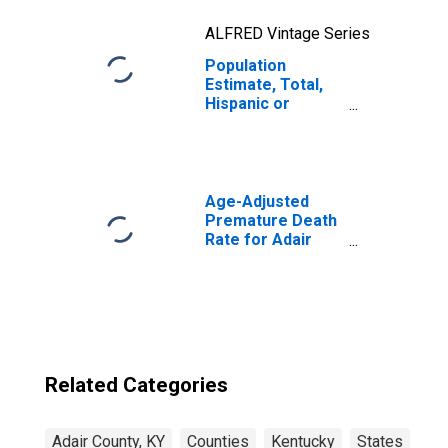
ALFRED Vintage Series
Population
Estimate, Total,
Hispanic or
Latino, Two or
More Races, Two
Races Excluding
Some Other
Race, and Three
Age-Adjusted
or More Races
Premature Death
(5-year estimate)
Rate for Adair
in Adair County,
County, KY
KY
Related Categories
Adair County, KY
Counties
Kentucky
States