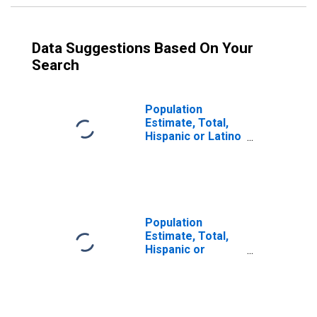
Data Suggestions Based On Your
Search
Population
Estimate, Total,
Hispanic or Latino
(5-year estimate)
in Adair County,
KY
Population
Estimate, Total,
Hispanic or
Latino, Some
Other Race Alone
(5-year estimate)
in Adair County,
KY