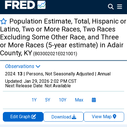
Population Estimate, Total, Hispanic or
Latino, Two or More Races, Two Races
Excluding Some Other Race, and Three
or More Races (5-year estimate) in Adair
County, KY
(B03002021E021001)
Observations
2024:
13
| Persons, Not Seasonally Adjusted |
Annual
Updated:
Jan 29, 2026
2:02 PM CST
Next Release Date:
Not Available
1Y
5Y
10Y
Max
Edit Graph
View Map
Download
Chart