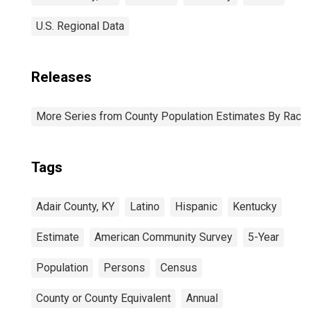
U.S. Regional Data
Releases
More Series from County Population Estimates By Race 
Tags
Adair County, KY
Latino
Hispanic
Kentucky
Estimate
American Community Survey
5-Year
Population
Persons
Census
County or County Equivalent
Annual