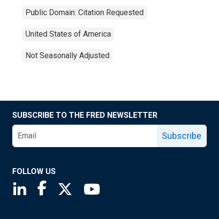
Public Domain: Citation Requested
United States of America
Not Seasonally Adjusted
SUBSCRIBE TO THE FRED NEWSLETTER
Subscribe
FOLLOW US
Saint Louis Fed linkedin page
Saint Louis Fed facebook page
Saint Louis Fed X page
Saint Louis Fed YouTube page