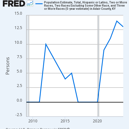
Population Estimate, Total, Hispanic or Latino, Two or More
Races, Two Races Excluding Some Other Race, and Three
or More Races (5-year estimate) in Adair County, KY
Line chart with 16 data points.
15.0
View as data table, Chart
The chart has 1 X axis displaying xAxis. Data ranges from 2009
12.5
The chart has 2 Y axes displaying Persons and yAxisRight.
10.0
7.5
Persons
5.0
2.5
0.0
-2.5
2010
2015
2020