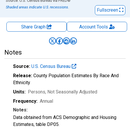
End of interactive chart.
Source: U.S. Census Bureau
via
FRED
®
Shaded areas indicate U.S. recessions.
Fullscreen
Share Graph
Account
Tools
Notes
Source:
U.S. Census Bureau
Release:
County Population Estimates By Race And
Ethnicity
Units:
Persons
, Not Seasonally Adjusted
Frequency:
Annual
Notes:
Data obtained from ACS Demographic and Housing
Estimates, table DP05.