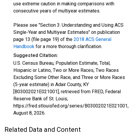
use extreme caution in making comparisons with
consecutive years of multiyear estimates.
Please see "Section 3: Understanding and Using ACS
Single-Year and Multiyear Estimates" on publication
page 13 (file page 19) of the
2018 ACS General
Handbook
for a more thorough clarification.
Suggested Citation:
U.S. Census Bureau, Population Estimate, Total,
Hispanic or Latino, Two or More Races, Two Races
Excluding Some Other Race, and Three or More Races
(5-year estimate) in Adair County, KY
[B03002021E021001], retrieved from FRED, Federal
Reserve Bank of St. Louis;
https://fred.stlouisfed.org/series/B03002021E021001,
August 8, 2026
.
Related Data and Content