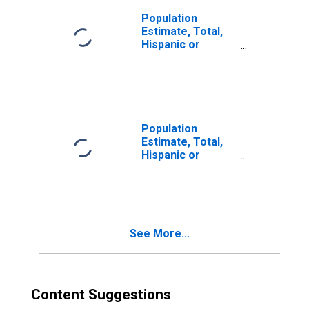
Population
Estimate, Total,
Hispanic or
Latino, Two or
More Races (5-
year estimate) in
Adair County, KY
Population
Estimate, Total,
Hispanic or
Latino, Two or
More Races, Two
Races Including
Some Other Race
(5-year estimate)
See More...
in Adair County,
KY
Content Suggestions