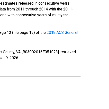
r estimates released in consecutive years
data from 2011 through 2014 with the 2011-
ons with consecutive years of multiyear
ge 13 (file page 19) of the
2018 ACS General
ourt County, VA [B03002016E051023], retrieved
st 9, 2026
.