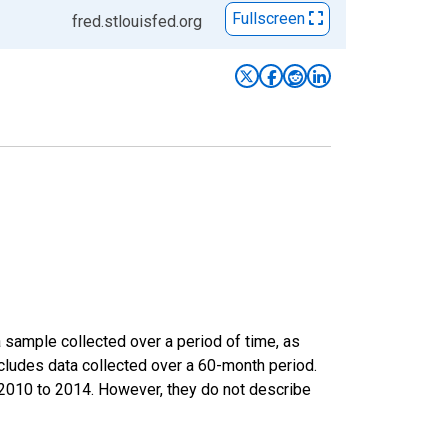
Fullscreen
fred.stlouisfed.org
sample collected over a period of time, as
cludes data collected over a 60-month period.
m 2010 to 2014. However, they do not describe