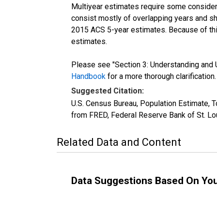
Multiyear estimates require some considera
consist mostly of overlapping years and 
2015 ACS 5-year estimates. Because of thi
estimates.
Please see "Section 3: Understanding and U
Handbook
for a more thorough clarification.
Suggested Citation:
U.S. Census Bureau, Population Estimate, T
from FRED, Federal Reserve Bank of St. Lo
Related Data and Content
Data Suggestions Based On Yo