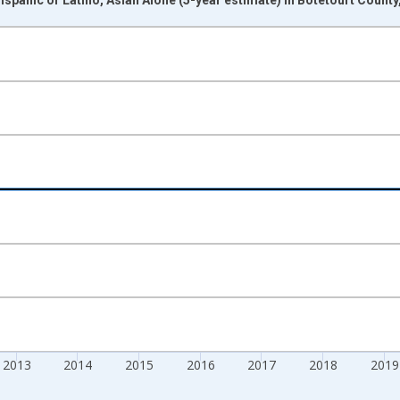
nges from 2009-01-01 1:00:00 to 2024-01-01 1:00:00.
xisRight.
2013
2014
2015
2016
2017
2018
2019