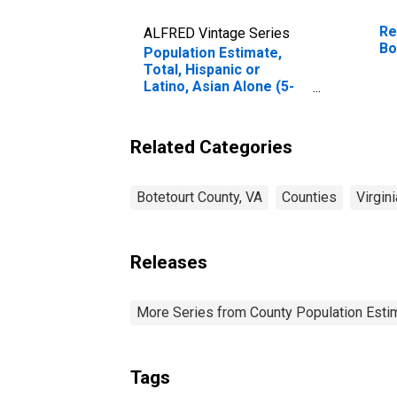
Re
ALFRED Vintage Series
Bo
Population Estimate,
Total, Hispanic or
Latino, Asian Alone (5-
year estimate) in
Botetourt County, VA
Related Categories
Botetourt County, VA
Counties
Virgini
Releases
More Series from County Population Estim
Tags