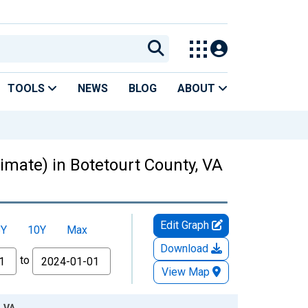
TOOLS
NEWS
BLOG
ABOUT
timate) in Botetourt County, VA
Edit Graph
5Y
10Y
Max
Download
to
View Map
, VA