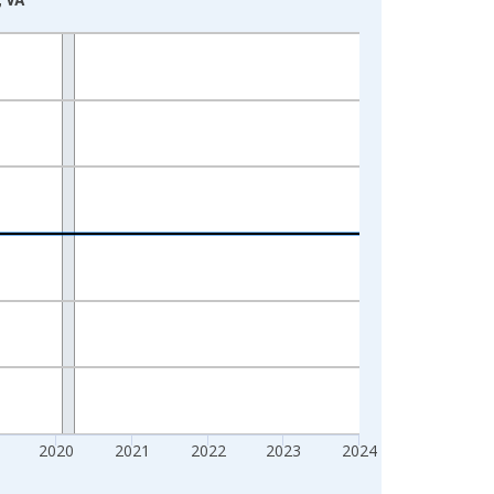
2020
2021
2022
2023
2024