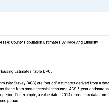
lease:
County Population Estimates By Race And Ethnicity
Housing Estimates, table DP05.
munity Survey (ACS) are "period" estimates derived from a data 
 as those from past decennial censuses. ACS 5-year estimate in
ear period. For example, a value dated 2014 represents data fro
time period.