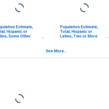
pulation Estimate,
Population Estimate,
tal, Hispanic or
Total, Hispanic or
tino, Some Other
Latino, Two or More
ce Alone (5-year
Races (5-year estimate)
timate) in Botetourt
in Botetourt County, VA
unty, VA
See More...