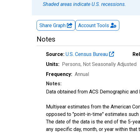
Shaded areas indicate U.S. recessions.
Share Graph
Account
Tools
Notes
Source:
U.S. Census Bureau
Re
Units:
Persons
, Not Seasonally Adjusted
Frequency:
Annual
Notes:
Data obtained from ACS Demographic and 
Multiyear estimates from the American Com
opposed to "point-in-time" estimates such
The date of the data is the end of the 5-y
any specific day, month, or year within that 