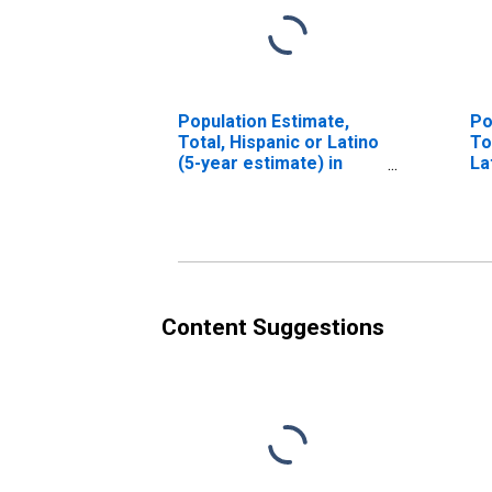
Population Estimate,
Po
Total, Hispanic or Latino
To
(5-year estimate) in
La
Botetourt County, VA
Ra
es
Co
Content Suggestions