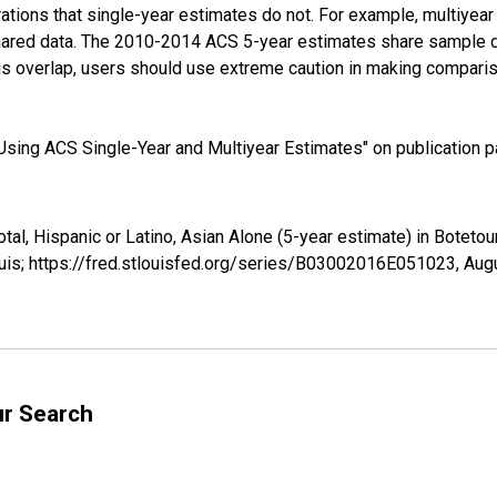
tions that single-year estimates do not. For example, multiyea
shared data. The 2010-2014 ACS 5-year estimates share sample 
s overlap, users should use extreme caution in making comparis
sing ACS Single-Year and Multiyear Estimates" on publication pa
otal, Hispanic or Latino, Asian Alone (5-year estimate) in Botet
uis; https://fred.stlouisfed.org/series/B03002016E051023,
Augu
ur Search