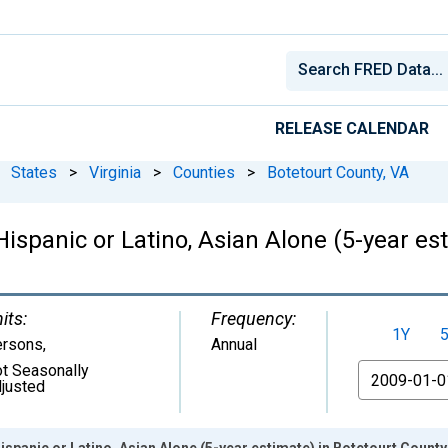
RELEASE CALENDAR
States
>
Virginia
>
Counties
>
Botetourt County, VA
Hispanic or Latino, Asian Alone (5-year es
its:
Frequency:
1Y
ersons
,
Annual
t Seasonally
From
justed
ispanic or Latino, Asian Alone (5-year estimate) in Botetourt County