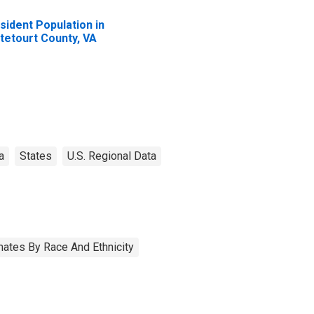
sident Population in
tetourt County, VA
a
States
U.S. Regional Data
ates By Race And Ethnicity