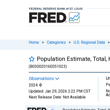
Home
>
Categories
>
U.S. Regional Data
>
Population Estimate, Total, 
(B03002016E051023)
Un
Observations
P
2024:
0
No
Updated:
Jan 29, 2026
2:22 PM CST
Ad
Next Release Date:
Not Available
Chart
Population Estimate, Total, H