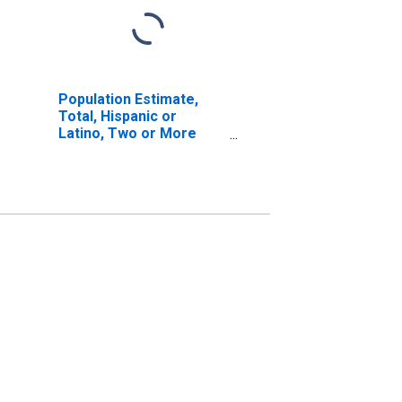
Population Estimate,
Total, Hispanic or
Latino, Two or More
Races, Two Races
Including Some Other
Race (5-year estimate)
in Botetourt County, VA