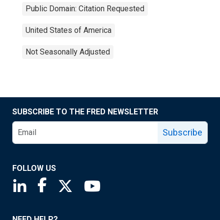
Public Domain: Citation Requested
United States of America
Not Seasonally Adjusted
SUBSCRIBE TO THE FRED NEWSLETTER
Subscribe
FOLLOW US
Saint Louis Fed linkedin page
Saint Louis Fed facebook page
Saint Louis Fed X page
Saint Louis Fed YouTube page
NEED HELP?