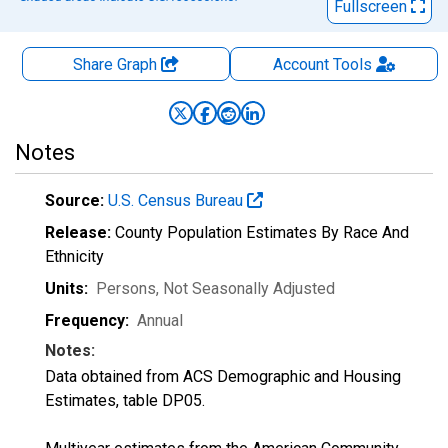
Fullscreen
Share Graph
Account
Tools
Notes
Source:
U.S. Census Bureau
Release:
County Population Estimates By Race And
Ethnicity
Units:
Persons
, Not Seasonally Adjusted
Frequency:
Annual
Notes:
Data obtained from ACS Demographic and Housing
Estimates, table DP05.