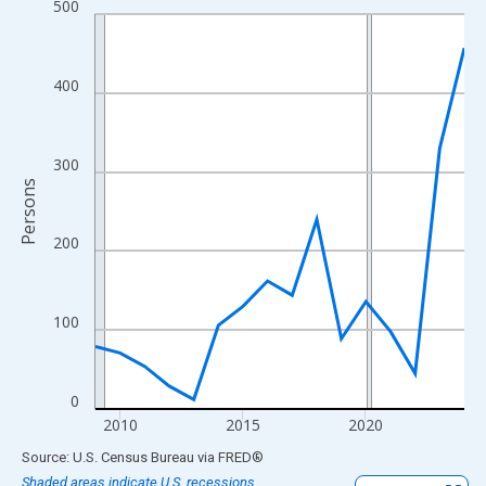
500
Line chart with 16 data points.
View as data table, Chart
The chart has 1 X axis displaying xAxis. Data ranges from 2009
400
The chart has 2 Y axes displaying Persons and yAxisRight.
300
Persons
200
100
0
2010
2015
2020
End of interactive chart.
Source: U.S. Census Bureau
via
FRED
®
Shaded areas indicate U.S. recessions.