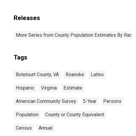
Releases
More Series from County Population Estimates By Race 
Tags
Botetourt County, VA
Roanoke
Latino
Hispanic
Virginia
Estimate
American Community Survey
5-Year
Persons
Population
County or County Equivalent
Census
Annual