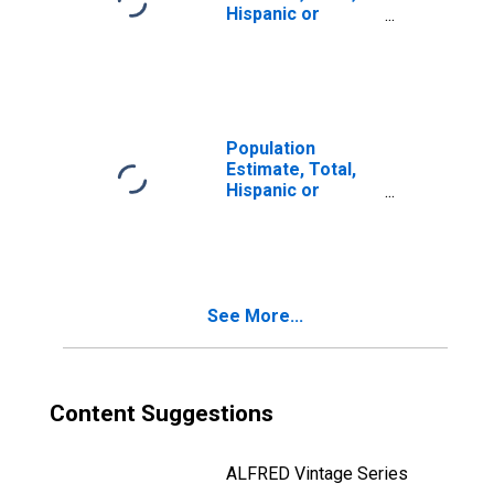
Hispanic or
Latino, Two or
More Races, Two
Races Including
Some Other Race
(5-year estimate)
in Botetourt
Population
County, VA
Estimate, Total,
Hispanic or
Latino, Two or
More Races, Two
Races Excluding
Some Other
Race, and Three
See More...
or More Races
(5-year estimate)
in Botetourt
County, VA
Content Suggestions
ALFRED Vintage Series