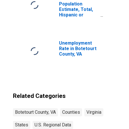
Population
Estimate, Total,
Hispanic or
Latino, Some
Other Race Alone
(5-year estimate)
in Botetourt
County, VA
Unemployment
Rate in Botetourt
County, VA
Related Categories
Botetourt County, VA
Counties
Virginia
States
U.S. Regional Data