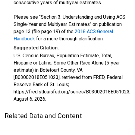
consecutive years of multiyear estimates.
Please see "Section 3: Understanding and Using ACS
Single-Year and Multiyear Estimates" on publication
page 13 (file page 19) of the
2018 ACS General
Handbook
for a more thorough clarification.
Suggested Citation:
U.S. Census Bureau, Population Estimate, Total,
Hispanic or Latino, Some Other Race Alone (5-year
estimate) in Botetourt County, VA
[B03002018E051023], retrieved from FRED, Federal
Reserve Bank of St. Louis;
https://fred.stlouisfed.org/series/B03002018E051023,
August 6, 2026
.
Related Data and Content