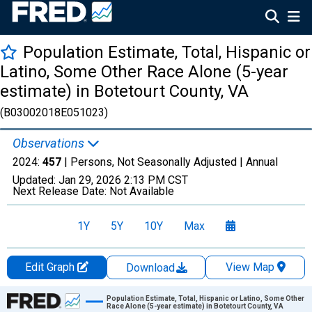
Population Estimate, Total, Hispanic or
Latino, Some Other Race Alone (5-year
estimate) in Botetourt County, VA
(B03002018E051023)
Observations
2024:
457
| Persons, Not Seasonally Adjusted |
Annual
Updated:
Jan 29, 2026
2:13 PM CST
Next Release Date:
Not Available
1Y
5Y
10Y
Max
Edit Graph
View Map
Download
Chart
Population Estimate, Total, Hispanic or Latino, Some Other
Race Alone (5-year estimate) in Botetourt County, VA