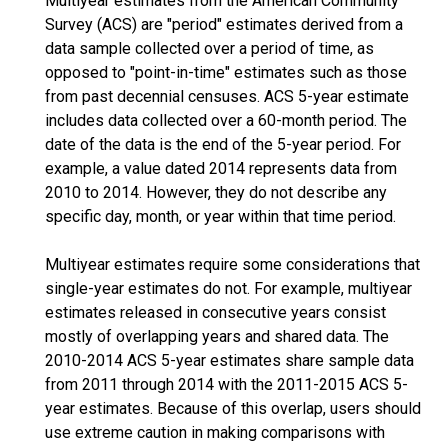
Multiyear estimates from the American Community
Survey (ACS) are "period" estimates derived from a
data sample collected over a period of time, as
opposed to "point-in-time" estimates such as those
from past decennial censuses. ACS 5-year estimate
includes data collected over a 60-month period. The
date of the data is the end of the 5-year period. For
example, a value dated 2014 represents data from
2010 to 2014. However, they do not describe any
specific day, month, or year within that time period.
Multiyear estimates require some considerations that
single-year estimates do not. For example, multiyear
estimates released in consecutive years consist
mostly of overlapping years and shared data. The
2010-2014 ACS 5-year estimates share sample data
from 2011 through 2014 with the 2011-2015 ACS 5-
year estimates. Because of this overlap, users should
use extreme caution in making comparisons with