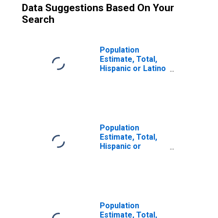
Data Suggestions Based On Your
Search
Population
Estimate, Total,
Hispanic or Latino
(5-year estimate)
in Botetourt
County, VA
Population
Estimate, Total,
Hispanic or
Latino, Two or
More Races (5-
year estimate) in
Botetourt County,
VA
Population
Estimate, Total,