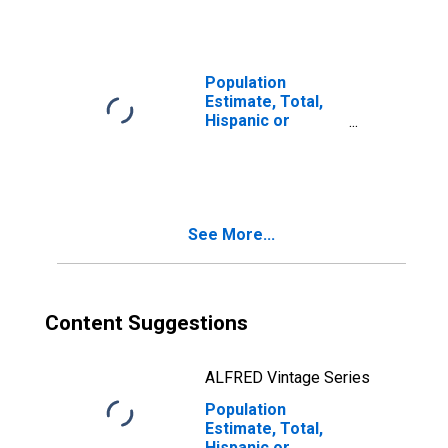
year estimate) in
Manitowoc
County, WI
Population
Estimate, Total,
Hispanic or
Latino, Two or
More Races, Two
Races Including
Some Other Race
(5-year estimate)
See More...
in Manitowoc
County, WI
Content Suggestions
ALFRED Vintage Series
Population
Estimate, Total,
Hispanic or