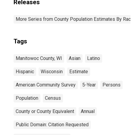
Releases
More Series from County Population Estimates By Race 
Tags
Manitowoc County, WI
Asian
Latino
Hispanic
Wisconsin
Estimate
American Community Survey
5-Year
Persons
Population
Census
County or County Equivalent
Annual
Public Domain: Citation Requested