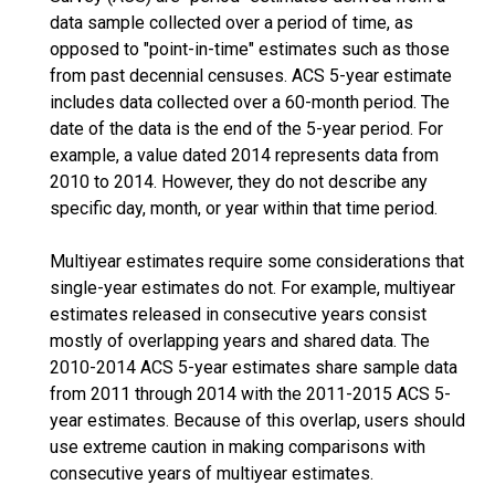
data sample collected over a period of time, as
opposed to "point-in-time" estimates such as those
from past decennial censuses. ACS 5-year estimate
includes data collected over a 60-month period. The
date of the data is the end of the 5-year period. For
example, a value dated 2014 represents data from
2010 to 2014. However, they do not describe any
specific day, month, or year within that time period.
Multiyear estimates require some considerations that
single-year estimates do not. For example, multiyear
estimates released in consecutive years consist
mostly of overlapping years and shared data. The
2010-2014 ACS 5-year estimates share sample data
from 2011 through 2014 with the 2011-2015 ACS 5-
year estimates. Because of this overlap, users should
use extreme caution in making comparisons with
consecutive years of multiyear estimates.