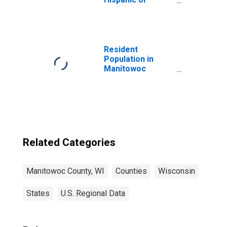
Latino, Asian
Alone (5-year
estimate) in
Manitowoc
County, WI
Resident
Population in
Manitowoc
County, WI
Related Categories
Manitowoc County, WI
Counties
Wisconsin
States
U.S. Regional Data