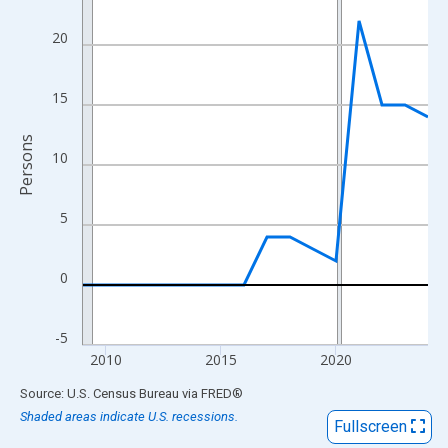
View as data table, Chart
The chart has 1 X axis displaying xAxis. Data ranges from 2009
20
The chart has 2 Y axes displaying Persons and yAxisRight.
15
Persons
10
5
0
-5
2010
2015
2020
End of interactive chart.
Source: U.S. Census Bureau
via
FRED
®
Shaded areas indicate U.S. recessions.
Fullscreen