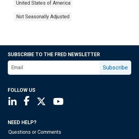
United States of America
Not Seasonally Adjusted
SUBSCRIBE TO THE FRED NEWSLETTER
Subscribe
FOLLOW US
Saint Louis Fed linkedin page
Saint Louis Fed facebook page
Saint Louis Fed X page
Saint Louis Fed YouTube page
NEED HELP?
Questions or Comments