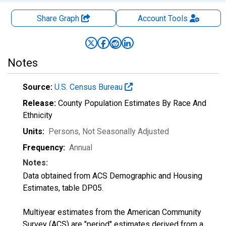
Share Graph
Account
Tools
Notes
Source:
U.S. Census Bureau
Release:
County Population Estimates By Race And
Ethnicity
Units:
Persons
, Not Seasonally Adjusted
Frequency:
Annual
Notes:
Data obtained from ACS Demographic and Housing
Estimates, table DP05.
Multiyear estimates from the American Community
Survey (ACS) are "period" estimates derived from a