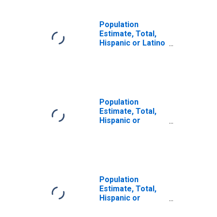
Population
Estimate, Total,
Hispanic or Latino
(5-year estimate)
in Manitowoc
County, WI
Population
Estimate, Total,
Hispanic or
Latino, Some
Other Race Alone
(5-year estimate)
in Manitowoc
County, WI
Population
Estimate, Total,
Hispanic or
Latino, Two or
More Races (5-