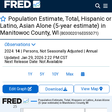
Population Estimate, Total, Hispanic or
Latino, Asian Alone (5-year estimate) in
Manitowoc County, WI
(B03002016E055071)
Observations
2024:
14
| Persons, Not Seasonally Adjusted |
Annual
Updated:
Jan 29, 2026
2:22 PM CST
Next Release Date:
Not Available
1Y
5Y
10Y
Max
Edit Graph
View Map
Download
Chart
Population Estimate, Total, Hispanic or Latino, Asian Alone
(5-year estimate) in Manitowoc County, WI
25
Line chart with 16 data points.