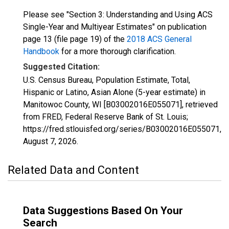
Please see "Section 3: Understanding and Using ACS
Single-Year and Multiyear Estimates" on publication
page 13 (file page 19) of the
2018 ACS General
Handbook
for a more thorough clarification.
Suggested Citation:
U.S. Census Bureau, Population Estimate, Total,
Hispanic or Latino, Asian Alone (5-year estimate) in
Manitowoc County, WI [B03002016E055071], retrieved
from FRED, Federal Reserve Bank of St. Louis;
https://fred.stlouisfed.org/series/B03002016E055071,
August 7, 2026
.
Related Data and Content
Data Suggestions Based On Your
Search