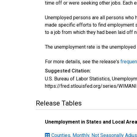
time off or were seeking other jobs. Each 
Unemployed persons are all persons who ha
made specific efforts to find employment 
to a job from which they had been laid off
The unemployment rate is the unemployed per
For more details, see the release's
frequen
Suggested Citation:
U.S. Bureau of Labor Statistics, Unemploy
https://fred.stlouisfed.org/series/WIMAN
Release Tables
Unemployment in States and Local Areas
Counties, Monthly, Not Seasonally Adju