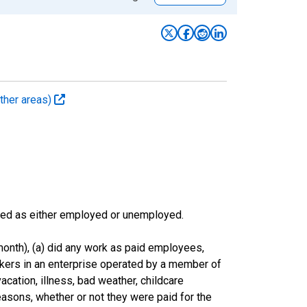
ther areas)
sified as either employed or unemployed.
onth), (a) did any work as paid employees,
rkers in an enterprise operated by a member of
cation, illness, bad weather, childcare
easons, whether or not they were paid for the