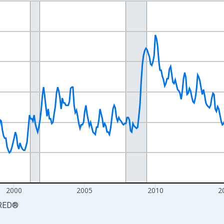
nges from 1990-01-01 1:00:00 to 2026-06-01 1:00:00.
xisRight.
2000
2005
2010
2
RED
®