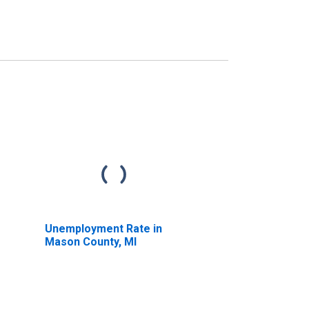
Unemployment Rate in
Mason County, MI