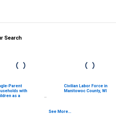
ur Search
ngle-Parent
Civilian Labor Force in
useholds with
Manitowoc County, WI
ildren as a
rcentage of
useholds with
ildren (5-year
See More...
timate) in Linn