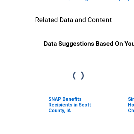
Related Data and Content
Data Suggestions Based On Yo
SNAP Benefits
Si
Recipients in Scott
Ho
County, IA
Ch
Pe
Ho
Ch
es