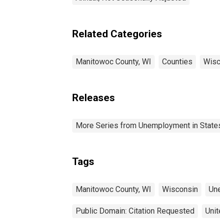
Related Categories
Manitowoc County, WI
Counties
Wisc
Releases
More Series from Unemployment in States 
Tags
Manitowoc County, WI
Wisconsin
Un
Public Domain: Citation Requested
Unit