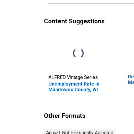
Co
Content Suggestions
Re
ALFRED Vintage Series
Ma
Unemployment Rate in
Manitowoc County, WI
Other Formats
Annual, Not Seasonally Adjusted