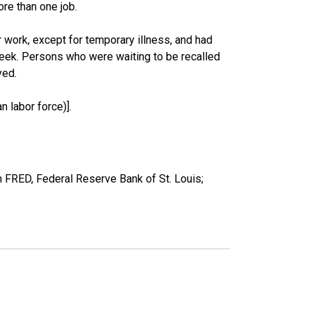
re than one job.
work, except for temporary illness, and had
eek. Persons who were waiting to be recalled
yed.
 labor force)].
 FRED, Federal Reserve Bank of St. Louis;