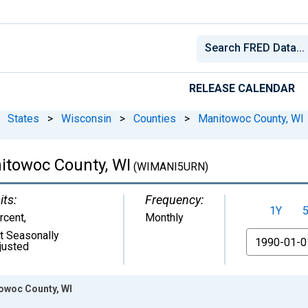
RELEASE CALENDAR
States
>
Wisconsin
>
Counties
>
Manitowoc County, WI
towoc County, WI
(WIMANI5URN)
its:
Frequency:
1Y
rcent
,
Monthly
t Seasonally
From
justed
owoc County, WI