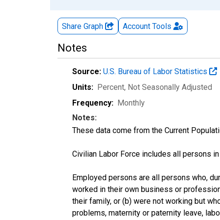
Share Graph
Account
Tools
Notes
Source:
U.S. Bureau of Labor Statistics
Units:
Percent
, Not Seasonally Adjusted
Frequency:
Monthly
Notes:
These data come from the Current Populati
Civilian Labor Force includes all persons i
Employed persons are all persons who, duri
worked in their own business or profession
their family, or (b) were not working but w
problems, maternity or paternity leave, lab