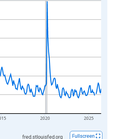
015
2020
2025
Fullscreen
fred.stlouisfed.org