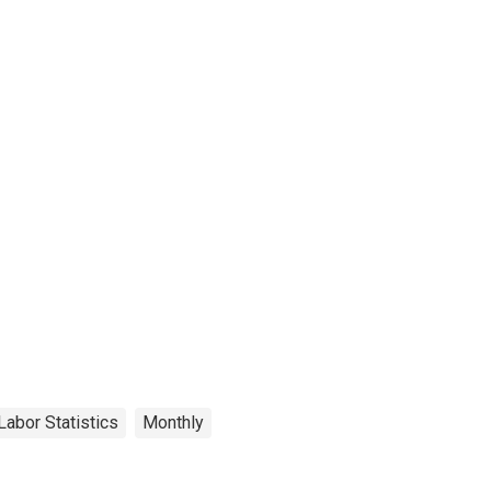
Labor Statistics
Monthly