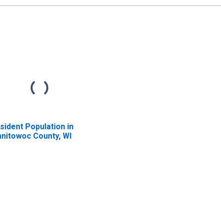
unty, IA
sident Population in
nitowoc County, WI