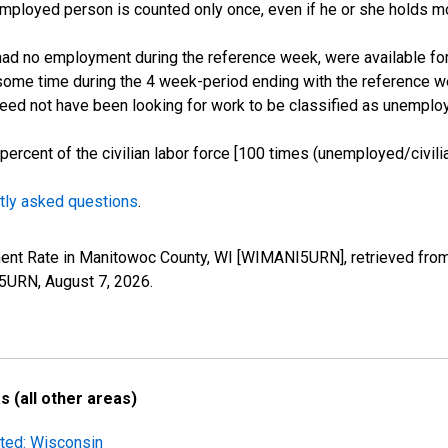
employed person is counted only once, even if he or she holds mo
d no employment during the reference week, were available for 
some time during the 4 week-period ending with the reference w
 need not have been looking for work to be classified as unemplo
cent of the civilian labor force [100 times (unemployed/civilian
tly asked questions
.
ment Rate in Manitowoc County, WI [WIMANI5URN], retrieved from
I5URN,
August 7, 2026
.
 (all other areas)
sted: Wisconsin