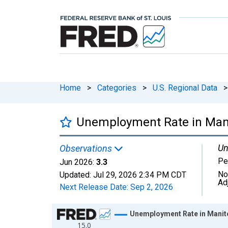
Home
>
Categories
>
U.S. Regional Data
>
Unemployment Rate in Mani
Un
Observations
Pe
Jun 2026:
3.3
No
Updated:
Jul 29, 2026
2:34 PM CDT
Ad
Next Release Date:
Sep 2, 2026
Chart
Unemployment Rate in Manit
15.0