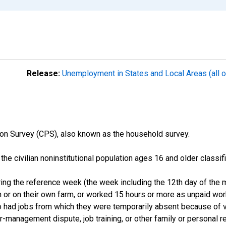
Release:
Unemployment in States and Local Areas (all o
on Survey (CPS), also known as the household survey.
n the civilian noninstitutional population ages 16 and older clas
ng the reference week (the week including the 12th day of the m
 or on their own farm, or worked 15 hours or more as unpaid wo
ho had jobs from which they were temporarily absent because of va
or-management dispute, job training, or other family or personal r