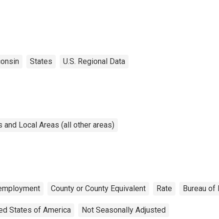
onsin
States
U.S. Regional Data
and Local Areas (all other areas)
employment
County or County Equivalent
Rate
Bureau of 
ed States of America
Not Seasonally Adjusted