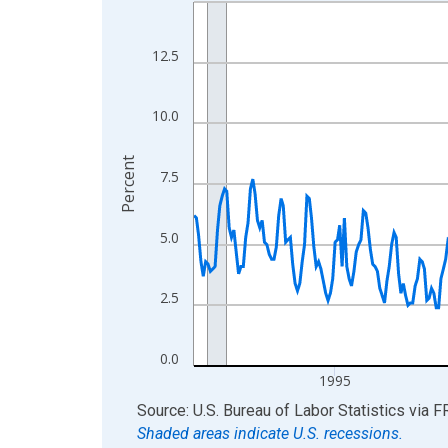
Line chart with 438 data points.
View as data table, Chart
The chart has 1 X axis displaying xAxis. Data ra
12.5
The chart has 2 Y axes displaying Percent and yA
10.0
Percent
7.5
5.0
2.5
0.0
1995
End of interactive chart.
Source: U.S. Bureau of Labor Statistics
via
F
Shaded areas indicate U.S. recessions.