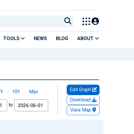
TOOLS
NEWS
BLOG
ABOUT
Edit Graph
5Y
10Y
Max
Download
to
View Map