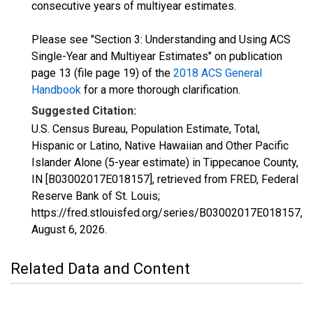
consecutive years of multiyear estimates.
Please see "Section 3: Understanding and Using ACS
Single-Year and Multiyear Estimates" on publication
page 13 (file page 19) of the
2018 ACS General
Handbook
for a more thorough clarification.
Suggested Citation:
U.S. Census Bureau, Population Estimate, Total,
Hispanic or Latino, Native Hawaiian and Other Pacific
Islander Alone (5-year estimate) in Tippecanoe County,
IN [B03002017E018157], retrieved from FRED, Federal
Reserve Bank of St. Louis;
https://fred.stlouisfed.org/series/B03002017E018157,
August 6, 2026
.
Related Data and Content