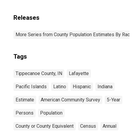
Releases
More Series from County Population Estimates By Race 
Tags
Tippecanoe County, IN
Lafayette
Pacific Islands
Latino
Hispanic
Indiana
Estimate
American Community Survey
5-Year
Persons
Population
County or County Equivalent
Census
Annual