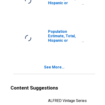
Hispanic or
Latino, Two or
More Races (5-
year estimate) in
Tippecanoe
County, IN
Population
Estimate, Total,
Hispanic or
Latino, Two or
More Races, Two
Races Including
Some Other Race
(5-year estimate)
See More...
in Tippecanoe
County, IN
Content Suggestions
ALFRED Vintage Series