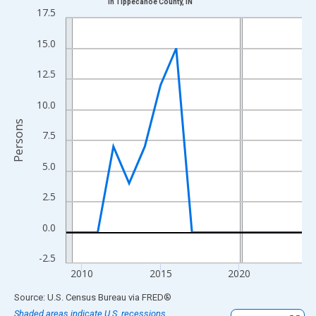
in Tippecanoe County, IN
Line chart with 16 data points.
17.5
View as data table, Chart
15.0
The chart has 1 X axis displaying xAxis. Data ranges from 2009
The chart has 2 Y axes displaying Persons and yAxisRight.
12.5
10.0
Persons
7.5
5.0
2.5
0.0
-2.5
2010
2015
2020
End of interactive chart.
Source: U.S. Census Bureau
via
FRED
®
Shaded areas indicate U.S. recessions.