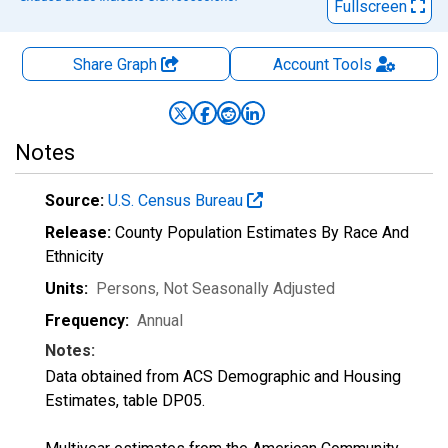
Fullscreen
Share Graph
Account
Tools
Notes
Source:
U.S. Census Bureau
Release:
County Population Estimates By Race And
Ethnicity
Units:
Persons
, Not Seasonally Adjusted
Frequency:
Annual
Notes:
Data obtained from ACS Demographic and Housing
Estimates, table DP05.