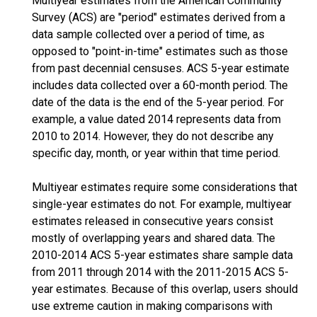
Multiyear estimates from the American Community
Survey (ACS) are "period" estimates derived from a
data sample collected over a period of time, as
opposed to "point-in-time" estimates such as those
from past decennial censuses. ACS 5-year estimate
includes data collected over a 60-month period. The
date of the data is the end of the 5-year period. For
example, a value dated 2014 represents data from
2010 to 2014. However, they do not describe any
specific day, month, or year within that time period.
Multiyear estimates require some considerations that
single-year estimates do not. For example, multiyear
estimates released in consecutive years consist
mostly of overlapping years and shared data. The
2010-2014 ACS 5-year estimates share sample data
from 2011 through 2014 with the 2011-2015 ACS 5-
year estimates. Because of this overlap, users should
use extreme caution in making comparisons with