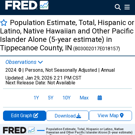
Population Estimate, Total, Hispanic or
Latino, Native Hawaiian and Other Pacific
Islander Alone (5-year estimate) in
Tippecanoe County, IN
(B03002017E018157)
Observations
2024:
0
| Persons, Not Seasonally Adjusted |
Annual
Updated:
Jan 29, 2026
2:21 PM CST
Next Release Date:
Not Available
1Y
5Y
10Y
Max
Edit Graph
View Map
Download
Chart
Population Estimate, Total, Hispanic or Latino, Native
Hawaiian and Other Pacific Islander Alone (5-year estimate)