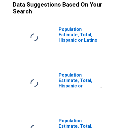
Data Suggestions Based On Your
Search
Population
Estimate, Total,
Hispanic or Latino
(5-year estimate)
in Tippecanoe
County, IN
Population
Estimate, Total,
Hispanic or
Latino, Some
Other Race Alone
(5-year estimate)
in Tippecanoe
County, IN
Population
Estimate, Total,