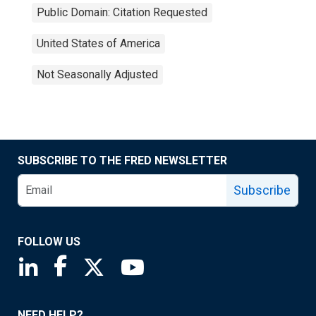
Public Domain: Citation Requested
United States of America
Not Seasonally Adjusted
SUBSCRIBE TO THE FRED NEWSLETTER
Subscribe
FOLLOW US
Saint Louis Fed linkedin page
Saint Louis Fed facebook page
Saint Louis Fed X page
Saint Louis Fed YouTube page
NEED HELP?