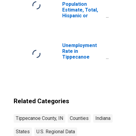
Population
Estimate, Total,
Hispanic or
Latino, Native
Hawaiian and
Other Pacific
Islander Alone (5-
year estimate) in
Unemployment
Tippecanoe
Rate in
County, IN
Tippecanoe
County, IN
Related Categories
Tippecanoe County, IN
Counties
Indiana
States
U.S. Regional Data