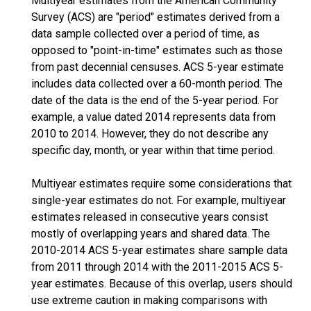
Multiyear estimates from the American Community
Survey (ACS) are "period" estimates derived from a
data sample collected over a period of time, as
opposed to "point-in-time" estimates such as those
from past decennial censuses. ACS 5-year estimate
includes data collected over a 60-month period. The
date of the data is the end of the 5-year period. For
example, a value dated 2014 represents data from
2010 to 2014. However, they do not describe any
specific day, month, or year within that time period.
Multiyear estimates require some considerations that
single-year estimates do not. For example, multiyear
estimates released in consecutive years consist
mostly of overlapping years and shared data. The
2010-2014 ACS 5-year estimates share sample data
from 2011 through 2014 with the 2011-2015 ACS 5-
year estimates. Because of this overlap, users should
use extreme caution in making comparisons with