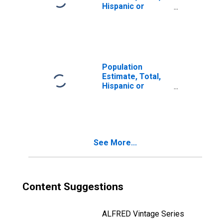
Hispanic or
Latino, Two or
More Races (5-
year estimate) in
Cooke County, TX
Population
Estimate, Total,
Hispanic or
Latino, Two or
More Races, Two
Races Including
Some Other Race
(5-year estimate)
See More...
in Cooke County,
TX
Content Suggestions
ALFRED Vintage Series