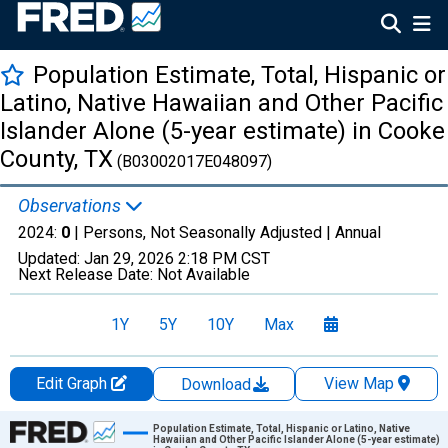
Population Estimate, Total, Hispanic or
Latino, Native Hawaiian and Other Pacific
Islander Alone (5-year estimate) in Cooke
County, TX
(B03002017E048097)
Observations
2024:
0
| Persons, Not Seasonally Adjusted |
Annual
Updated:
Jan 29, 2026
2:18 PM CST
Next Release Date:
Not Available
1Y
5Y
10Y
Max
Edit Graph
View Map
Download
Chart
Population Estimate, Total, Hispanic or Latino, Native
Hawaiian and Other Pacific Islander Alone (5-year estimate)