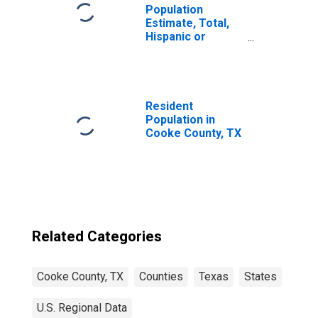
Population
Estimate, Total,
Hispanic or
Latino, Native
Hawaiian and
Other Pacific
Islander Alone (5-
year estimate) in
Resident
Cooke County, TX
Population in
Cooke County, TX
Related Categories
Cooke County, TX
Counties
Texas
States
U.S. Regional Data