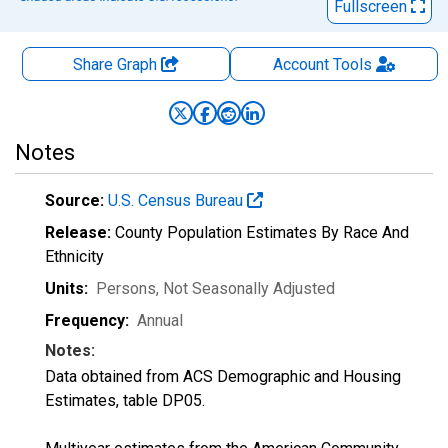
Fullscreen
Share Graph
Account
Tools
Notes
Source:
U.S. Census Bureau
Release:
County Population Estimates By Race And
Ethnicity
Units:
Persons
, Not Seasonally Adjusted
Frequency:
Annual
Notes:
Data obtained from ACS Demographic and Housing
Estimates, table DP05.