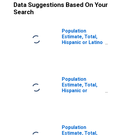
Data Suggestions Based On Your
Search
Population
Estimate, Total,
Hispanic or Latino
(5-year estimate)
in Cooke County,
TX
Population
Estimate, Total,
Hispanic or
Latino, Some
Other Race Alone
(5-year estimate)
in Cooke County,
TX
Population
Estimate, Total,