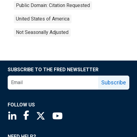
Public Domain: Citation Requested
United States of America
Not Seasonally Adjusted
SUBSCRIBE TO THE FRED NEWSLETTER
Subscribe
FOLLOW US
Saint Louis Fed linkedin page
Saint Louis Fed facebook page
Saint Louis Fed X page
Saint Louis Fed YouTube page
NEED HELP?