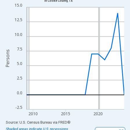
in Cooke County, TX
Line chart with 16 data points.
15.0
View as data table, Chart
The chart has 1 X axis displaying xAxis. Data ranges from 2009
12.5
The chart has 2 Y axes displaying Persons and yAxisRight.
10.0
7.5
Persons
5.0
2.5
0.0
-2.5
2010
2015
2020
End of interactive chart.
Source: U.S. Census Bureau
via
FRED
®
Shaded areas indicate U.S. recessions.