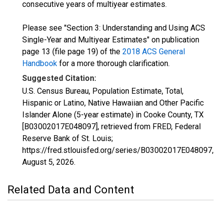
consecutive years of multiyear estimates.
Please see "Section 3: Understanding and Using ACS
Single-Year and Multiyear Estimates" on publication
page 13 (file page 19) of the
2018 ACS General
Handbook
for a more thorough clarification.
Suggested Citation:
U.S. Census Bureau, Population Estimate, Total,
Hispanic or Latino, Native Hawaiian and Other Pacific
Islander Alone (5-year estimate) in Cooke County, TX
[B03002017E048097], retrieved from FRED, Federal
Reserve Bank of St. Louis;
https://fred.stlouisfed.org/series/B03002017E048097,
August 5, 2026
.
Related Data and Content