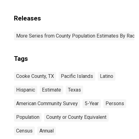
Releases
More Series from County Population Estimates By Race 
Tags
Cooke County, TX
Pacific Islands
Latino
Hispanic
Estimate
Texas
American Community Survey
5-Year
Persons
Population
County or County Equivalent
Census
Annual