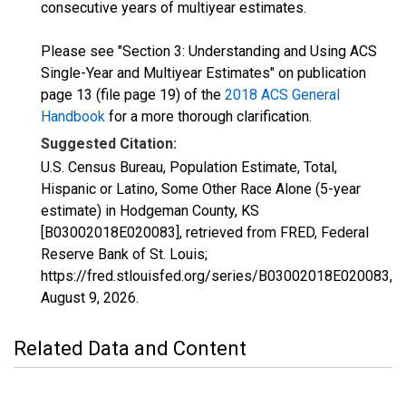
consecutive years of multiyear estimates.
Please see "Section 3: Understanding and Using ACS
Single-Year and Multiyear Estimates" on publication
page 13 (file page 19) of the
2018 ACS General
Handbook
for a more thorough clarification.
Suggested Citation:
U.S. Census Bureau, Population Estimate, Total,
Hispanic or Latino, Some Other Race Alone (5-year
estimate) in Hodgeman County, KS
[B03002018E020083], retrieved from FRED, Federal
Reserve Bank of St. Louis;
https://fred.stlouisfed.org/series/B03002018E020083,
August 9, 2026
.
Related Data and Content