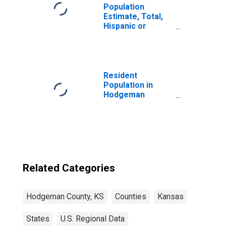
Population
Estimate, Total,
Hispanic or
Latino, Some
Other Race Alone
(5-year estimate)
in Hodgeman
County, KS
Resident
Population in
Hodgeman
County, KS
Related Categories
Hodgeman County, KS
Counties
Kansas
States
U.S. Regional Data