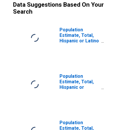
Data Suggestions Based On Your
Search
Population
Estimate, Total,
Hispanic or Latino
(5-year estimate)
in Hodgeman
County, KS
Population
Estimate, Total,
Hispanic or
Latino, Two or
More Races (5-
year estimate) in
Hodgeman
County, KS
Population
Estimate, Total,