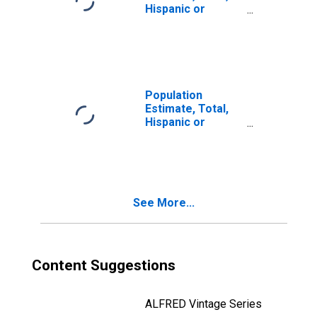
Hispanic or
Latino, Two or
More Races, Two
Races Including
Some Other Race
(5-year estimate)
in Hodgeman
Population
County, KS
Estimate, Total,
Hispanic or
Latino, Two or
More Races, Two
Races Excluding
Some Other
Race, and Three
See More...
or More Races
(5-year estimate)
in Hodgeman
County, KS
Content Suggestions
ALFRED Vintage Series