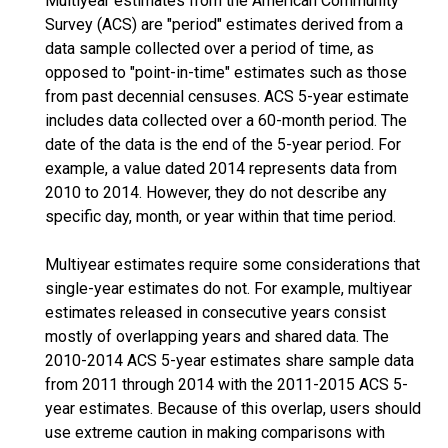
Multiyear estimates from the American Community
Survey (ACS) are "period" estimates derived from a
data sample collected over a period of time, as
opposed to "point-in-time" estimates such as those
from past decennial censuses. ACS 5-year estimate
includes data collected over a 60-month period. The
date of the data is the end of the 5-year period. For
example, a value dated 2014 represents data from
2010 to 2014. However, they do not describe any
specific day, month, or year within that time period.
Multiyear estimates require some considerations that
single-year estimates do not. For example, multiyear
estimates released in consecutive years consist
mostly of overlapping years and shared data. The
2010-2014 ACS 5-year estimates share sample data
from 2011 through 2014 with the 2011-2015 ACS 5-
year estimates. Because of this overlap, users should
use extreme caution in making comparisons with