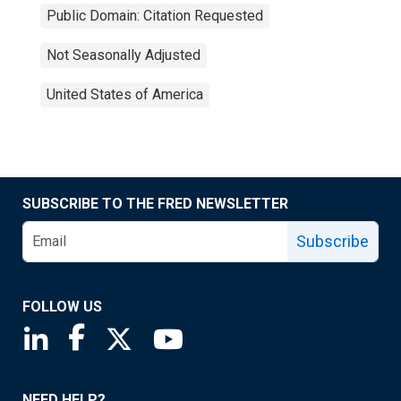
Public Domain: Citation Requested
Not Seasonally Adjusted
United States of America
SUBSCRIBE TO THE FRED NEWSLETTER
Subscribe
FOLLOW US
Saint Louis Fed linkedin page
Saint Louis Fed facebook page
Saint Louis Fed X page
Saint Louis Fed YouTube page
NEED HELP?