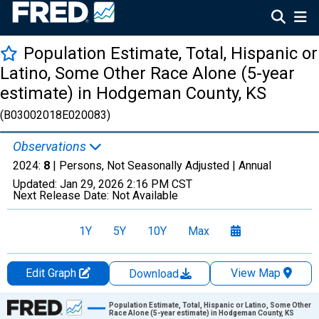
Population Estimate, Total, Hispanic or
Latino, Some Other Race Alone (5-year
estimate) in Hodgeman County, KS
(B03002018E020083)
Observations
2024:
8
| Persons, Not Seasonally Adjusted |
Annual
Updated:
Jan 29, 2026
2:16 PM CST
Next Release Date:
Not Available
1Y
5Y
10Y
Max
Edit Graph
View Map
Download
Chart
Population Estimate, Total, Hispanic or Latino, Some Other
Race Alone (5-year estimate) in Hodgeman County, KS