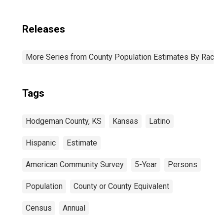
Releases
More Series from County Population Estimates By Race 
Tags
Hodgeman County, KS
Kansas
Latino
Hispanic
Estimate
American Community Survey
5-Year
Persons
Population
County or County Equivalent
Census
Annual