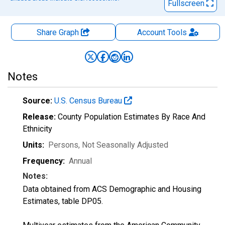
Fullscreen
Share Graph
Account
Tools
Notes
Source:
U.S. Census Bureau
Release:
County Population Estimates By Race And
Ethnicity
Units:
Persons
, Not Seasonally Adjusted
Frequency:
Annual
Notes:
Data obtained from ACS Demographic and Housing
Estimates, table DP05.