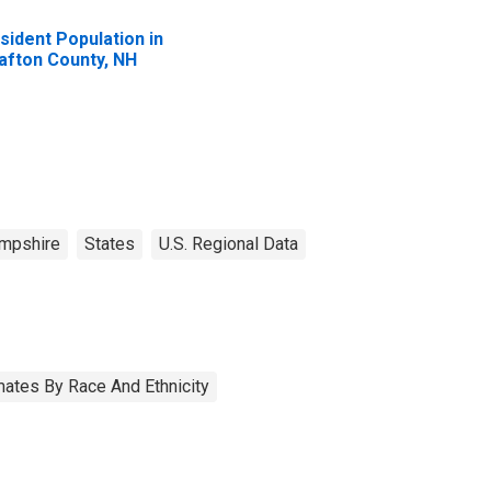
sident Population in
afton County, NH
mpshire
States
U.S. Regional Data
ates By Race And Ethnicity