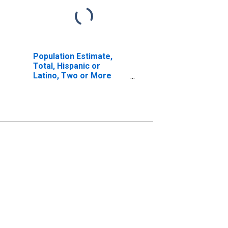
Population Estimate,
Total, Hispanic or
Latino, Two or More
Races, Two Races
Excluding Some Other
Race, and Three or
More Races (5-year
estimate) in Grafton
County, NH