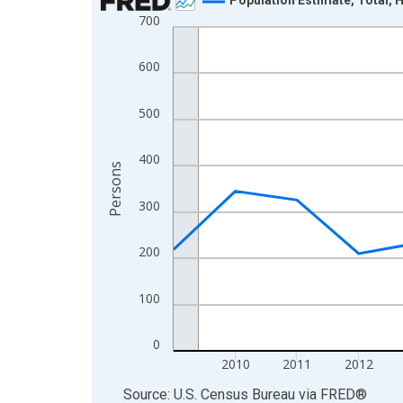
700
Line chart with 16 data points.
View as data table, Chart
600
The chart has 1 X axis displaying xAxis. Data ra
The chart has 2 Y axes displaying Persons and yA
500
400
Persons
300
200
100
0
2010
2011
2012
End of interactive chart.
Source: U.S. Census Bureau
via
FRED
®