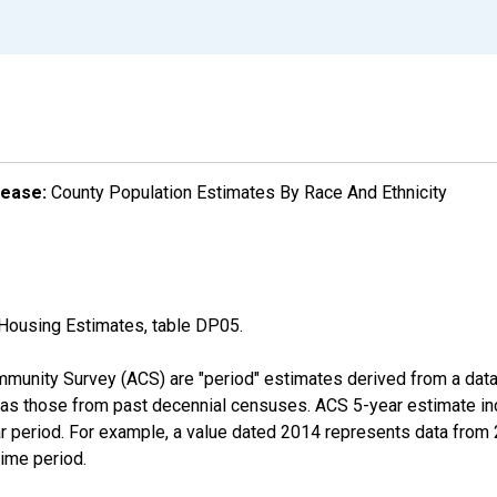
lease:
County Population Estimates By Race And Ethnicity
Housing Estimates, table DP05.
munity Survey (ACS) are "period" estimates derived from a data 
 as those from past decennial censuses. ACS 5-year estimate in
ear period. For example, a value dated 2014 represents data fro
time period.