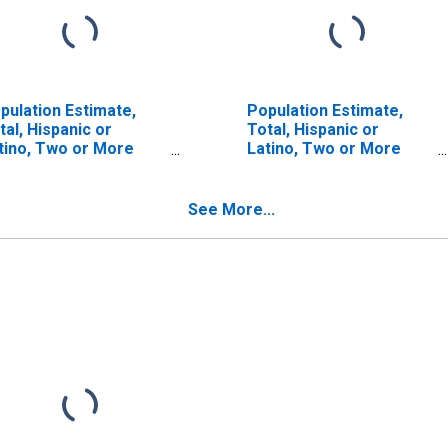
pulation Estimate,
Population Estimate,
tal, Hispanic or
Total, Hispanic or
tino, Two or More
Latino, Two or More
ces (5-year estimate)
Races, Two Races
 Grafton County, NH
Including Some Other
Race (5-year estimate)
See More...
in Grafton County, NH