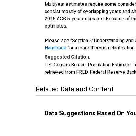
Multiyear estimates require some considera
consist mostly of overlapping years and 
2015 ACS 5-year estimates. Because of thi
estimates.
Please see "Section 3: Understanding and U
Handbook
for a more thorough clarification.
Suggested Citation:
U.S. Census Bureau, Population Estimate, T
retrieved from FRED, Federal Reserve Bank
Related Data and Content
Data Suggestions Based On Yo