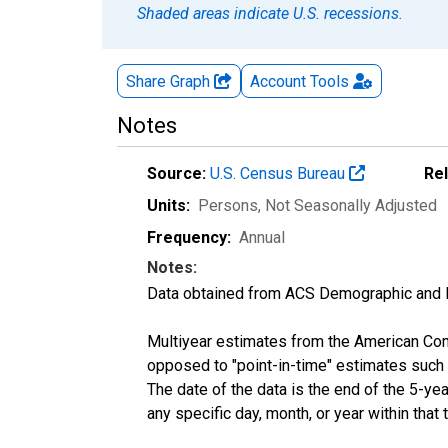
Shaded areas indicate U.S. recessions.
Share Graph
Account
Tools
Notes
Source:
U.S. Census Bureau
Re
Units:
Persons
, Not Seasonally Adjusted
Frequency:
Annual
Notes:
Data obtained from ACS Demographic and 
Multiyear estimates from the American Com
opposed to "point-in-time" estimates such
The date of the data is the end of the 5-y
any specific day, month, or year within that 