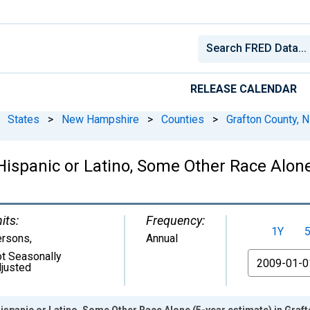
RELEASE CALENDAR
States
>
New Hampshire
>
Counties
>
Grafton County, 
 Hispanic or Latino, Some Other Race Alone
its:
Frequency:
1Y
ersons
,
Annual
t Seasonally
From
justed
Hispanic or Latino, Some Other Race Alone (5-year estimate) in Graf