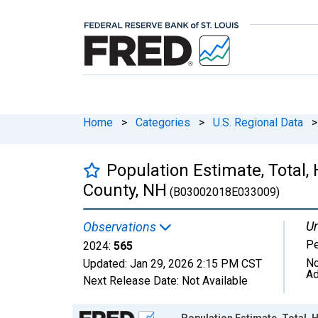
Home
>
Categories
>
U.S. Regional Data
>
Population Estimate, Total,
County, NH
(B03002018E033009)
Un
Observations
P
2024:
565
No
Updated:
Jan 29, 2026
2:15 PM CST
Ad
Next Release Date:
Not Available
Chart
Population Estimate, Total, 