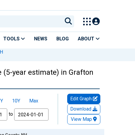
TOOLS
NEWS
BLOG
ABOUT
NH
 (5-year estimate) in Grafton
Edit Graph
5Y
10Y
Max
Download
to
View Map
ton County, NH