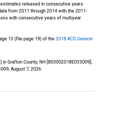
r estimates released in consecutive years
data from 2011 through 2014 with the 2011-
ons with consecutive years of multiyear
ge 13 (file page 19) of the
2018 ACS General
te) in Grafton County, NH [B03002018E033009],
33009,
August 7, 2026
.