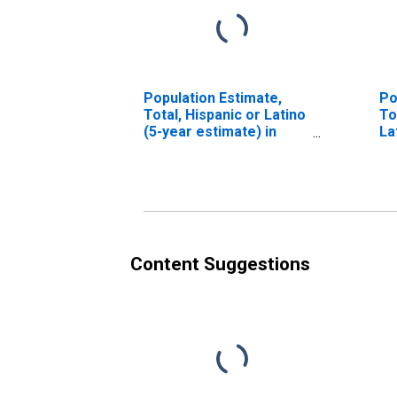
Population Estimate,
Po
Total, Hispanic or Latino
To
(5-year estimate) in
La
Grafton County, NH
Ra
in
Content Suggestions