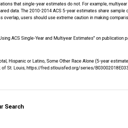
tions that single-year estimates do not. For example, multiyea
shared data. The 2010-2014 ACS 5-year estimates share sample 
s overlap, users should use extreme caution in making comparis
sing ACS Single-Year and Multiyear Estimates" on publication pa
otal, Hispanic or Latino, Some Other Race Alone (5-year estima
 of St. Louis; https://fred.stlouisfed.org/series/B03002018E0
ur Search