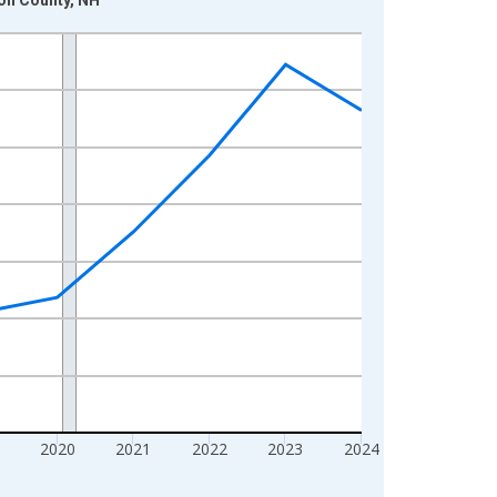
2020
2021
2022
2023
2024