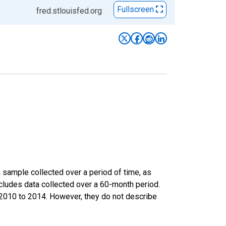
Fullscreen
fred.stlouisfed.org
sample collected over a period of time, as
cludes data collected over a 60-month period.
m 2010 to 2014. However, they do not describe