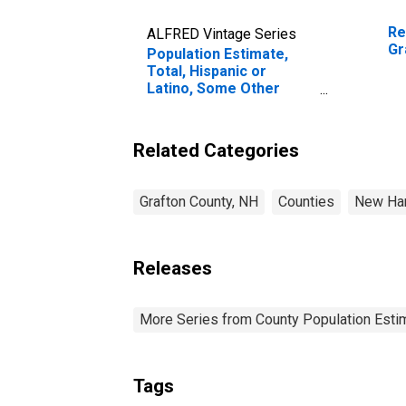
Re
ALFRED Vintage Series
Gr
Population Estimate,
Total, Hispanic or
Latino, Some Other
Race Alone (5-year
estimate) in Grafton
County, NH
Related Categories
Grafton County, NH
Counties
New Ha
Releases
More Series from County Population Estim
Tags