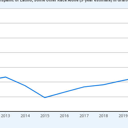
nges from 2009-01-01 1:00:00 to 2024-01-01 1:00:00.
xisRight.
2013
2014
2015
2016
2017
2018
2019