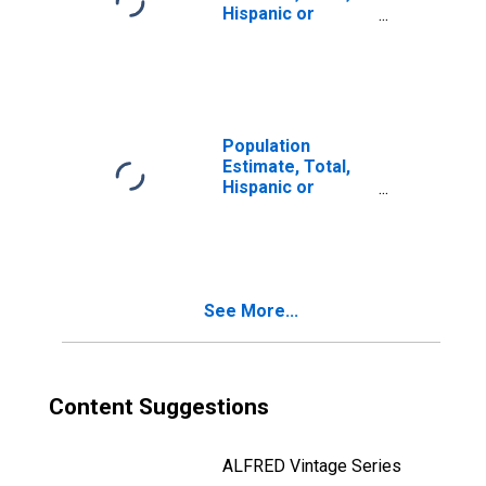
Hispanic or
Latino, Two or
More Races, Two
Races Including
Some Other Race
(5-year estimate)
in Bell County, TX
Population
Estimate, Total,
Hispanic or
Latino, Two or
More Races, Two
Races Excluding
Some Other
Race, and Three
See More...
or More Races
(5-year estimate)
in Bell County, TX
Content Suggestions
ALFRED Vintage Series