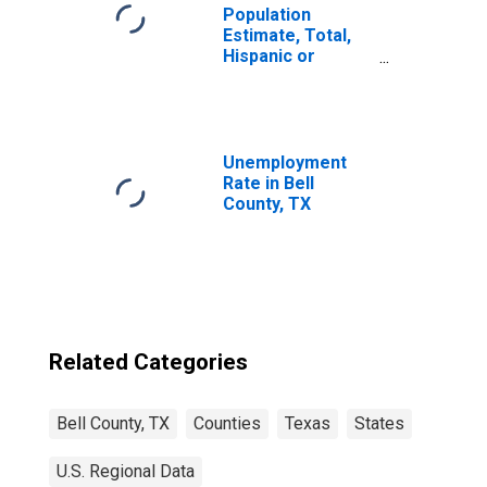
Population
Estimate, Total,
Hispanic or
Latino, Some
Other Race Alone
(5-year estimate)
in Bell County, TX
Unemployment
Rate in Bell
County, TX
Related Categories
Bell County, TX
Counties
Texas
States
U.S. Regional Data