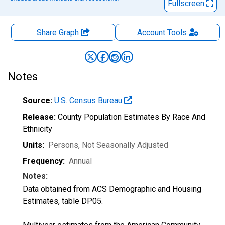
Fullscreen
Share Graph
Account
Tools
Notes
Source:
U.S. Census Bureau
Release:
County Population Estimates By Race And
Ethnicity
Units:
Persons
, Not Seasonally Adjusted
Frequency:
Annual
Notes:
Data obtained from ACS Demographic and Housing
Estimates, table DP05.