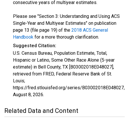
consecutive years of multiyear estimates.
Please see "Section 3: Understanding and Using ACS
Single-Year and Multiyear Estimates" on publication
page 13 (file page 19) of the
2018 ACS General
Handbook
for a more thorough clarification.
Suggested Citation:
U.S. Census Bureau, Population Estimate, Total,
Hispanic or Latino, Some Other Race Alone (5-year
estimate) in Bell County, TX [B03002018E048027],
retrieved from FRED, Federal Reserve Bank of St.
Louis;
https://fred.stlouisfed.org/series/B03002018E048027,
August 8, 2026
.
Related Data and Content