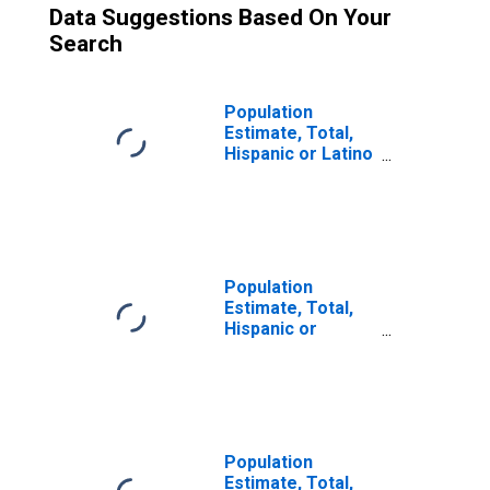
Data Suggestions Based On Your
Search
Population
Estimate, Total,
Hispanic or Latino
(5-year estimate)
in Bell County, TX
Population
Estimate, Total,
Hispanic or
Latino, Two or
More Races (5-
year estimate) in
Bell County, TX
Population
Estimate, Total,