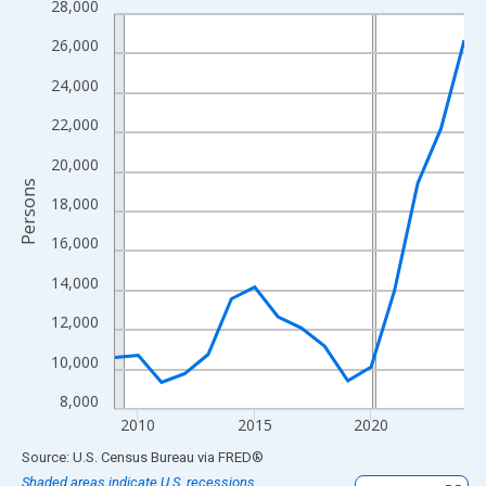
28,000
Line chart with 16 data points.
View as data table, Chart
26,000
The chart has 1 X axis displaying xAxis. Data ranges from 2009
24,000
The chart has 2 Y axes displaying Persons and yAxisRight.
22,000
20,000
Persons
18,000
16,000
14,000
12,000
10,000
8,000
2010
2015
2020
End of interactive chart.
Source: U.S. Census Bureau
via
FRED
®
Shaded areas indicate U.S. recessions.