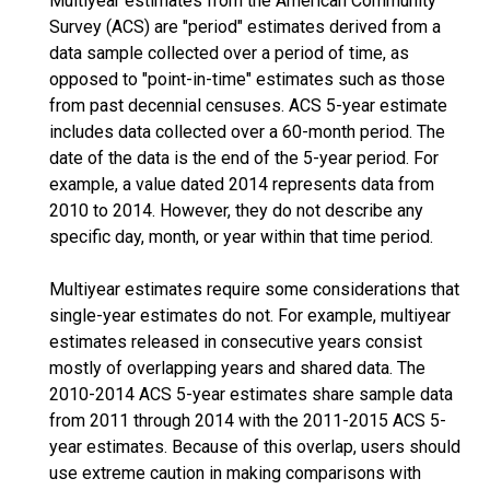
Multiyear estimates from the American Community
Survey (ACS) are "period" estimates derived from a
data sample collected over a period of time, as
opposed to "point-in-time" estimates such as those
from past decennial censuses. ACS 5-year estimate
includes data collected over a 60-month period. The
date of the data is the end of the 5-year period. For
example, a value dated 2014 represents data from
2010 to 2014. However, they do not describe any
specific day, month, or year within that time period.
Multiyear estimates require some considerations that
single-year estimates do not. For example, multiyear
estimates released in consecutive years consist
mostly of overlapping years and shared data. The
2010-2014 ACS 5-year estimates share sample data
from 2011 through 2014 with the 2011-2015 ACS 5-
year estimates. Because of this overlap, users should
use extreme caution in making comparisons with