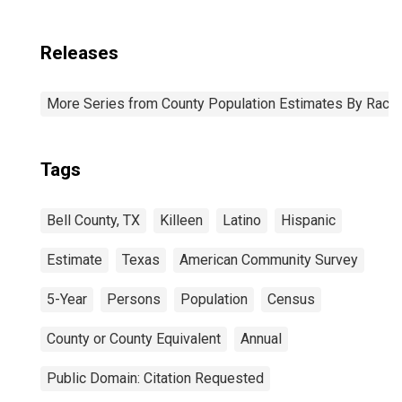
Releases
More Series from County Population Estimates By Race 
Tags
Bell County, TX
Killeen
Latino
Hispanic
Estimate
Texas
American Community Survey
5-Year
Persons
Population
Census
County or County Equivalent
Annual
Public Domain: Citation Requested