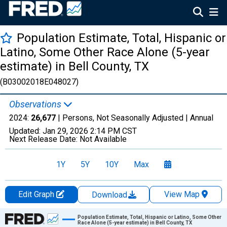
Population Estimate, Total, Hispanic or
Latino, Some Other Race Alone (5-year
estimate) in Bell County, TX
(B03002018E048027)
Observations
2024:
26,677
| Persons, Not Seasonally Adjusted |
Annual
Updated:
Jan 29, 2026
2:14 PM CST
Next Release Date:
Not Available
1Y
5Y
10Y
Max
Edit Graph
View Map
Download
Chart
Population Estimate, Total, Hispanic or Latino, Some Other
Race Alone (5-year estimate) in Bell County, TX