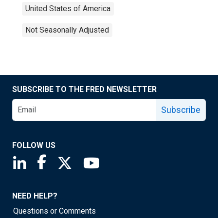
United States of America
Not Seasonally Adjusted
SUBSCRIBE TO THE FRED NEWSLETTER
Subscribe
FOLLOW US
Saint Louis Fed linkedin page
Saint Louis Fed facebook page
Saint Louis Fed X page
Saint Louis Fed YouTube page
NEED HELP?
Questions or Comments