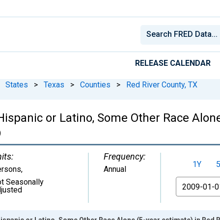
RELEASE CALENDAR
States
>
Texas
>
Counties
>
Red River County, TX
 Hispanic or Latino, Some Other Race Alone
)
its:
Frequency:
1Y
ersons
,
Annual
t Seasonally
From
justed
Hispanic or Latino, Some Other Race Alone (5-year estimate) in Red 