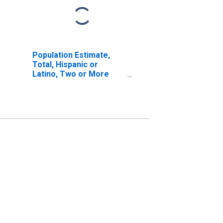
Population Estimate,
Total, Hispanic or
Latino, Two or More
Races, Two Races
Excluding Some Other
Race, and Three or
More Races (5-year
estimate) in Red River
County, TX