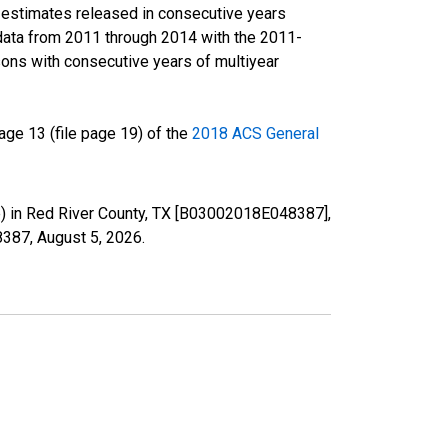
r estimates released in consecutive years
data from 2011 through 2014 with the 2011-
ons with consecutive years of multiyear
ge 13 (file page 19) of the
2018 ACS General
te) in Red River County, TX [B03002018E048387],
48387,
August 5, 2026
.