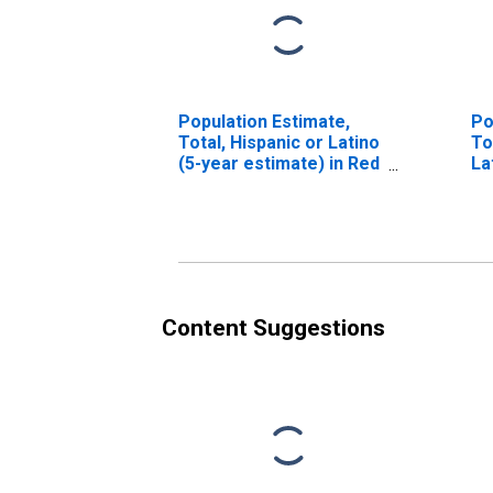
Population Estimate,
Po
Total, Hispanic or Latino
To
(5-year estimate) in Red
La
River County, TX
Ra
in
Content Suggestions