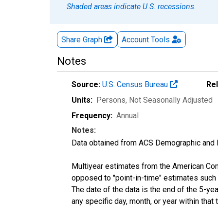
Shaded areas indicate U.S. recessions.
Share Graph
Account
Tools
Notes
Source:
U.S. Census Bureau
Re
Units:
Persons
, Not Seasonally Adjusted
Frequency:
Annual
Notes:
Data obtained from ACS Demographic and 
Multiyear estimates from the American Com
opposed to "point-in-time" estimates such
The date of the data is the end of the 5-y
any specific day, month, or year within that 