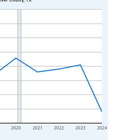
2020
2021
2022
2023
2024