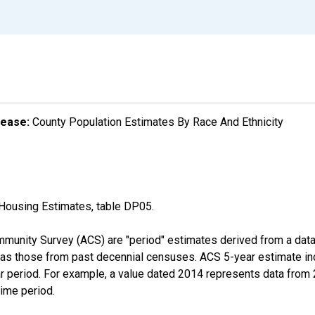
lease:
County Population Estimates By Race And Ethnicity
Housing Estimates, table DP05.
munity Survey (ACS) are "period" estimates derived from a data 
 as those from past decennial censuses. ACS 5-year estimate in
ear period. For example, a value dated 2014 represents data fro
time period.