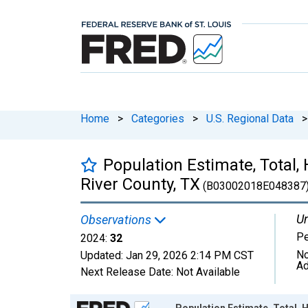
Home
>
Categories
>
U.S. Regional Data
>
Population Estimate, Total,
River County, TX
(B03002018E048387
Un
Observations
P
2024:
32
No
Updated:
Jan 29, 2026
2:14 PM CST
Ad
Next Release Date:
Not Available
Chart
Population Estimate, Total, 