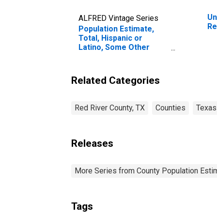
Un
ALFRED Vintage Series
Re
Population Estimate,
Total, Hispanic or
Latino, Some Other
Race Alone (5-year
estimate) in Red River
County, TX
Related Categories
Red River County, TX
Counties
Texas
Releases
More Series from County Population Estim
Tags