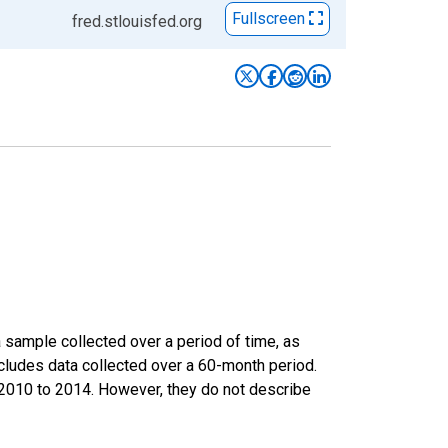
Fullscreen
fred.stlouisfed.org
sample collected over a period of time, as
cludes data collected over a 60-month period.
m 2010 to 2014. However, they do not describe