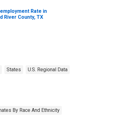
employment Rate in
d River County, TX
States
U.S. Regional Data
ates By Race And Ethnicity