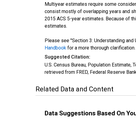
Multiyear estimates require some considera
consist mostly of overlapping years and 
2015 ACS 5-year estimates. Because of thi
estimates.
Please see "Section 3: Understanding and U
Handbook
for a more thorough clarification.
Suggested Citation:
U.S. Census Bureau, Population Estimate, T
retrieved from FRED, Federal Reserve Bank
Related Data and Content
Data Suggestions Based On Yo