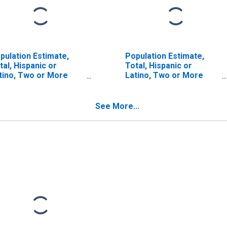
pulation Estimate,
Population Estimate,
tal, Hispanic or
Total, Hispanic or
tino, Two or More
Latino, Two or More
ces (5-year estimate)
Races, Two Races
 Red River County, TX
Including Some Other
Race (5-year estimate)
See More...
in Red River County, TX