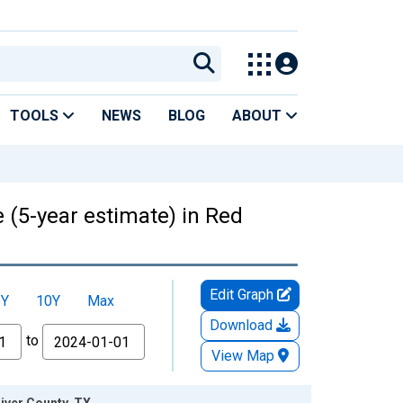
TOOLS
NEWS
BLOG
ABOUT
 (5-year estimate) in Red
Edit Graph
5Y
10Y
Max
Download
to
View Map
River County, TX