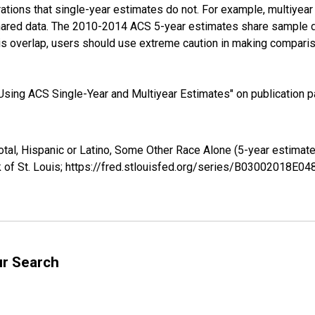
tions that single-year estimates do not. For example, multiyea
shared data. The 2010-2014 ACS 5-year estimates share sample 
s overlap, users should use extreme caution in making comparis
sing ACS Single-Year and Multiyear Estimates" on publication pa
otal, Hispanic or Latino, Some Other Race Alone (5-year estima
 of St. Louis; https://fred.stlouisfed.org/series/B03002018E0
ur Search