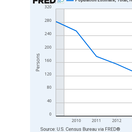
320
Line chart with 16 data points.
View as data table, Chart
280
The chart has 1 X axis displaying xAxis. Data ra
The chart has 2 Y axes displaying Persons and yA
240
200
Persons
160
120
80
40
0
2010
2011
2012
End of interactive chart.
Source: U.S. Census Bureau
via
FRED
®