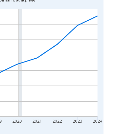
9
2020
2021
2022
2023
2024