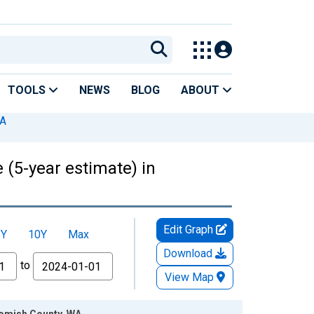
TOOLS
NEWS
BLOG
ABOUT
WA
 (5-year estimate) in
Edit Graph
5Y
10Y
Max
Download
to
View Map
ohomish County, WA