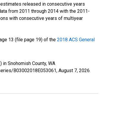
r estimates released in consecutive years
data from 2011 through 2014 with the 2011-
ons with consecutive years of multiyear
ge 13 (file page 19) of the
2018 ACS General
te) in Snohomish County, WA
rg/series/B03002018E053061,
August 7, 2026
.