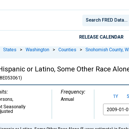
RELEASE CALENDAR
States
>
Washington
>
Counties
>
Snohomish County, 
 Hispanic or Latino, Some Other Race Alone
8E053061)
its:
Frequency:
1Y
ersons
,
Annual
t Seasonally
From
justed
Hispanic or Latino, Some Other Race Alone (5-year estimate) in Sn