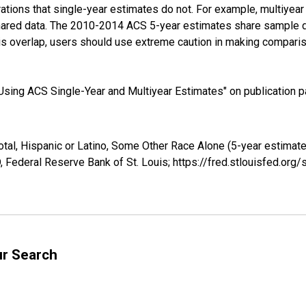
tions that single-year estimates do not. For example, multiyea
shared data. The 2010-2014 ACS 5-year estimates share sample 
s overlap, users should use extreme caution in making comparis
sing ACS Single-Year and Multiyear Estimates" on publication pa
otal, Hispanic or Latino, Some Other Race Alone (5-year estima
 Federal Reserve Bank of St. Louis; https://fred.stlouisfed.o
ur Search