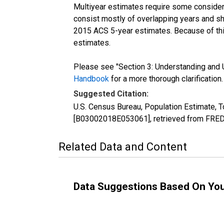
Multiyear estimates require some considera
consist mostly of overlapping years and 
2015 ACS 5-year estimates. Because of thi
estimates.
Please see "Section 3: Understanding and U
Handbook
for a more thorough clarification.
Suggested Citation:
U.S. Census Bureau, Population Estimate, T
[B03002018E053061], retrieved from FRED,
Related Data and Content
Data Suggestions Based On Yo