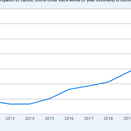
nges from 2009-01-01 1:00:00 to 2024-01-01 1:00:00.
xisRight.
2013
2014
2015
2016
2017
2018
201