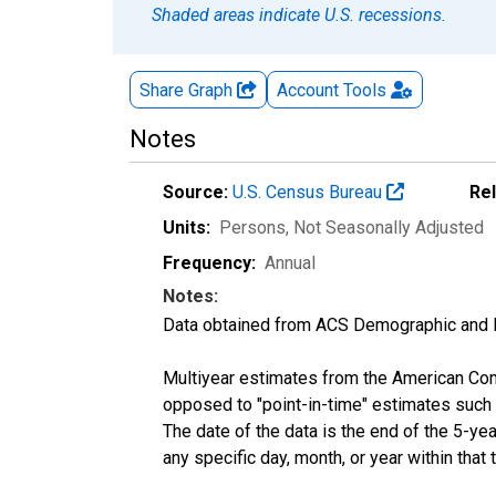
Shaded areas indicate U.S. recessions.
Share Graph
Account
Tools
Notes
Source:
U.S. Census Bureau
Re
Units:
Persons
, Not Seasonally Adjusted
Frequency:
Annual
Notes:
Data obtained from ACS Demographic and 
Multiyear estimates from the American Com
opposed to "point-in-time" estimates such
The date of the data is the end of the 5-y
any specific day, month, or year within that 