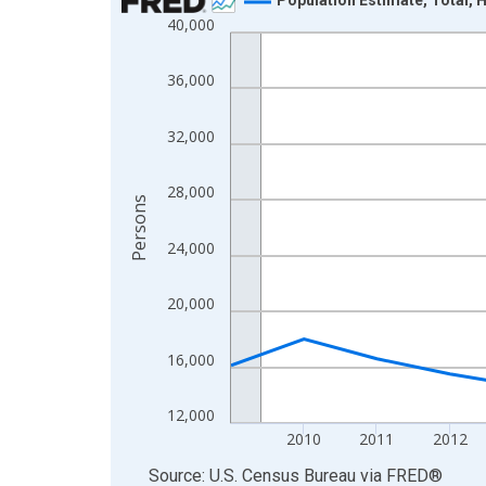
40,000
Line chart with 16 data points.
View as data table, Chart
36,000
The chart has 1 X axis displaying xAxis. Data ra
The chart has 2 Y axes displaying Persons and yA
32,000
28,000
Persons
24,000
20,000
16,000
12,000
2010
2011
2012
End of interactive chart.
Source: U.S. Census Bureau
via
FRED
®