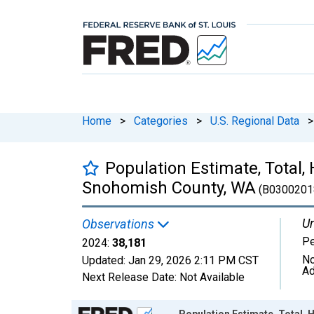
Home
>
Categories
>
U.S. Regional Data
>
Population Estimate, Total,
Snohomish County, WA
(B0300201
Un
Observations
P
2024:
38,181
No
Updated:
Jan 29, 2026
2:11 PM CST
Ad
Next Release Date:
Not Available
Chart
Population Estimate, Total, 