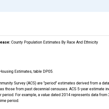
lease:
County Population Estimates By Race And Ethnicity
Housing Estimates, table DP05.
munity Survey (ACS) are "period" estimates derived from a data 
 as those from past decennial censuses. ACS 5-year estimate in
ear period. For example, a value dated 2014 represents data fro
time period.