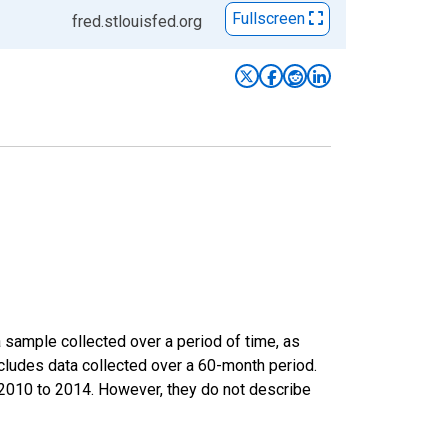
Fullscreen
fred.stlouisfed.org
sample collected over a period of time, as
cludes data collected over a 60-month period.
m 2010 to 2014. However, they do not describe