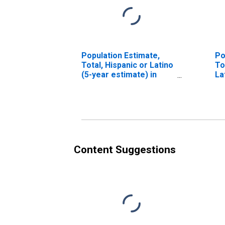
Population Estimate,
Po
Total, Hispanic or Latino
To
(5-year estimate) in
La
Snohomish County, WA
Ra
in
W
Content Suggestions