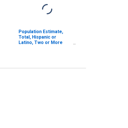
Population Estimate,
Total, Hispanic or
Latino, Two or More
Races, Two Races
Excluding Some Other
Race, and Three or
More Races (5-year
estimate) in Snohomish
County, WA