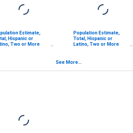
pulation Estimate,
Population Estimate,
tal, Hispanic or
Total, Hispanic or
tino, Two or More
Latino, Two or More
ces (5-year estimate)
Races, Two Races
 Snohomish County,
Including Some Other
A
Race (5-year estimate)
See More...
in Snohomish County,
WA