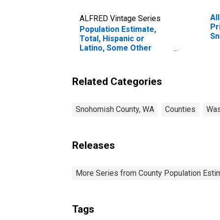
Al
ALFRED Vintage Series
Pr
Population Estimate,
Sn
Total, Hispanic or
Latino, Some Other
Race Alone (5-year
estimate) in Snohomish
County, WA
Related Categories
Snohomish County, WA
Counties
Was
Releases
More Series from County Population Estim
Tags