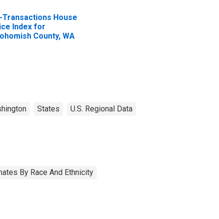
l-Transactions House
ice Index for
ohomish County, WA
hington
States
U.S. Regional Data
ates By Race And Ethnicity