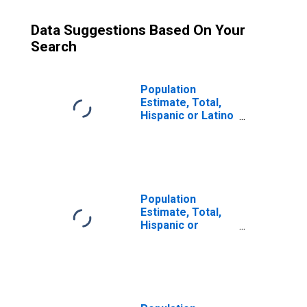
Data Suggestions Based On Your
Search
Population
Estimate, Total,
Hispanic or Latino
(5-year estimate)
in Snohomish
County, WA
Population
Estimate, Total,
Hispanic or
Latino, Some
Other Race Alone
(5-year estimate)
in Snohomish
County, WA