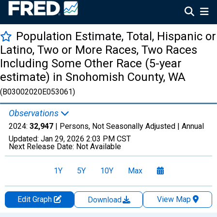
Population Estimate, Total, Hispanic or
Latino, Two or More Races, Two Races
Including Some Other Race (5-year
estimate) in Snohomish County, WA
(B03002020E053061)
Observations
2024:
32,947
| Persons, Not Seasonally Adjusted |
Annual
Updated:
Jan 29, 2026
2:03 PM CST
Next Release Date:
Not Available
1Y
5Y
10Y
Max
Edit Graph
View Map
Download
Chart