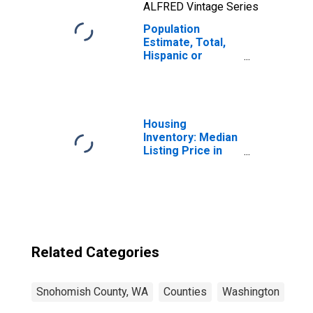
ALFRED Vintage Series
Population
Estimate, Total,
Hispanic or
Latino, Two or
More Races, Two
Races Including
Some Other Race
(5-year estimate)
Housing
in Snohomish
Inventory: Median
County, WA
Listing Price in
Snohomish
County, WA
Related Categories
Snohomish County, WA
Counties
Washington