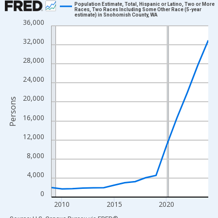
Population Estimate, Total, Hispanic or Latino, Two or More
Races, Two Races Including Some Other Race (5-year
estimate) in Snohomish County, WA
Line chart with 16 data points.
36,000
View as data table, Chart
32,000
The chart has 1 X axis displaying xAxis. Data ranges from 2009
The chart has 2 Y axes displaying Persons and yAxisRight.
28,000
24,000
20,000
Persons
16,000
12,000
8,000
4,000
0
2010
2015
2020