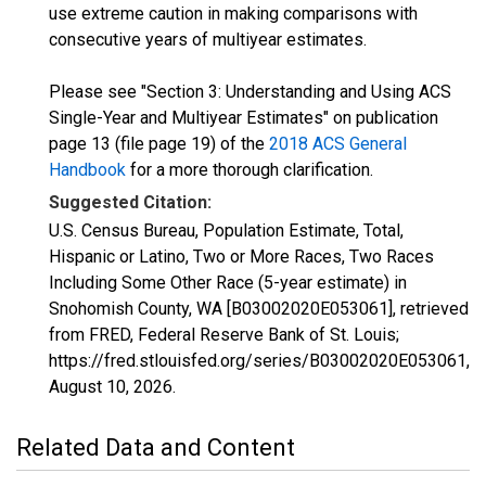
use extreme caution in making comparisons with
consecutive years of multiyear estimates.
Please see "Section 3: Understanding and Using ACS
Single-Year and Multiyear Estimates" on publication
page 13 (file page 19) of the
2018 ACS General
Handbook
for a more thorough clarification.
Suggested Citation:
U.S. Census Bureau, Population Estimate, Total,
Hispanic or Latino, Two or More Races, Two Races
Including Some Other Race (5-year estimate) in
Snohomish County, WA [B03002020E053061], retrieved
from FRED, Federal Reserve Bank of St. Louis;
https://fred.stlouisfed.org/series/B03002020E053061,
August 10, 2026
.
Related Data and Content