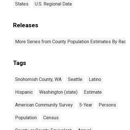
States
U.S. Regional Data
Releases
More Series from County Population Estimates By Race 
Tags
Snohomish County, WA
Seattle
Latino
Hispanic
Washington (state)
Estimate
American Community Survey
5-Year
Persons
Population
Census