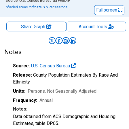
End of interactive chart.
Source: U.S. Census Bureau
via
FRED
®
Shaded areas indicate U.S. recessions.
Fullscreen
Share Graph
Account
Tools
Notes
Source:
U.S. Census Bureau
Release:
County Population Estimates By Race And
Ethnicity
Units:
Persons
, Not Seasonally Adjusted
Frequency:
Annual
Notes:
Data obtained from ACS Demographic and Housing
Estimates, table DP05.