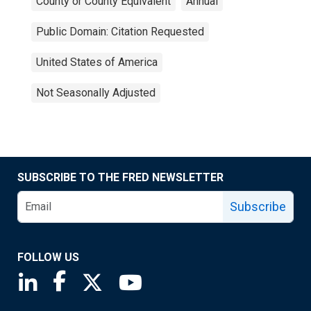
County or County Equivalent
Annual
Public Domain: Citation Requested
United States of America
Not Seasonally Adjusted
SUBSCRIBE TO THE FRED NEWSLETTER
Subscribe
FOLLOW US
Saint Louis Fed linkedin page
Saint Louis Fed facebook page
Saint Louis Fed X page
Saint Louis Fed YouTube page