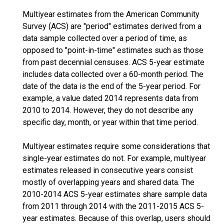
Multiyear estimates from the American Community
Survey (ACS) are "period" estimates derived from a
data sample collected over a period of time, as
opposed to "point-in-time" estimates such as those
from past decennial censuses. ACS 5-year estimate
includes data collected over a 60-month period. The
date of the data is the end of the 5-year period. For
example, a value dated 2014 represents data from
2010 to 2014. However, they do not describe any
specific day, month, or year within that time period.
Multiyear estimates require some considerations that
single-year estimates do not. For example, multiyear
estimates released in consecutive years consist
mostly of overlapping years and shared data. The
2010-2014 ACS 5-year estimates share sample data
from 2011 through 2014 with the 2011-2015 ACS 5-
year estimates. Because of this overlap, users should