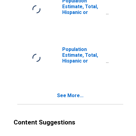
Population
Estimate, Total,
Hispanic or
Latino, Two or
More Races (5-
year estimate) in
Snohomish
County, WA
Population
Estimate, Total,
Hispanic or
Latino, Two or
More Races, Two
Races Excluding
Some Other
Race, and Three
See More...
or More Races
(5-year estimate)
in Snohomish
County, WA
Content Suggestions