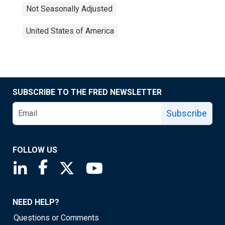
Not Seasonally Adjusted
United States of America
SUBSCRIBE TO THE FRED NEWSLETTER
Subscribe
FOLLOW US
Saint Louis Fed linkedin page
Saint Louis Fed facebook page
Saint Louis Fed X page
Saint Louis Fed YouTube page
NEED HELP?
Questions or Comments