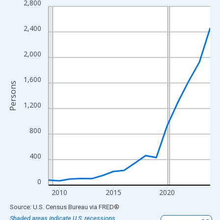
2,800
Line chart with 16 data points.
View as data table, Chart
2,400
The chart has 1 X axis displaying xAxis. Data ranges from 2009
The chart has 2 Y axes displaying Persons and yAxisRight.
2,000
1,600
Persons
1,200
800
400
0
2010
2015
2020
End of interactive chart.
Source: U.S. Census Bureau
via
FRED
®
Shaded areas indicate U.S. recessions.