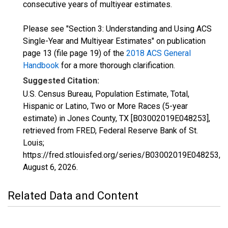
consecutive years of multiyear estimates.
Please see "Section 3: Understanding and Using ACS
Single-Year and Multiyear Estimates" on publication
page 13 (file page 19) of the
2018 ACS General
Handbook
for a more thorough clarification.
Suggested Citation:
U.S. Census Bureau, Population Estimate, Total,
Hispanic or Latino, Two or More Races (5-year
estimate) in Jones County, TX [B03002019E048253],
retrieved from FRED, Federal Reserve Bank of St.
Louis;
https://fred.stlouisfed.org/series/B03002019E048253,
August 6, 2026
.
Related Data and Content