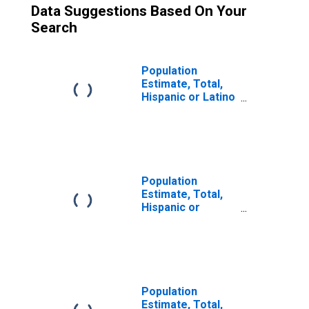
Data Suggestions Based On Your
Search
Population
Estimate, Total,
Hispanic or Latino
(5-year estimate)
in Jones County,
TX
Population
Estimate, Total,
Hispanic or
Latino, Some
Other Race Alone
(5-year estimate)
in Jones County,
TX
Population
Estimate, Total,