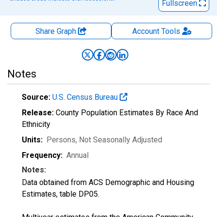
Fullscreen
Share Graph
Account
Tools
Notes
Source:
U.S. Census Bureau
Release:
County Population Estimates By Race And
Ethnicity
Units:
Persons
, Not Seasonally Adjusted
Frequency:
Annual
Notes:
Data obtained from ACS Demographic and Housing
Estimates, table DP05.