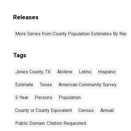
Releases
More Series from County Population Estimates By Race 
Tags
Jones County, TX
Abilene
Latino
Hispanic
Estimate
Texas
American Community Survey
5-Year
Persons
Population
County or County Equivalent
Census
Annual
Public Domain: Citation Requested