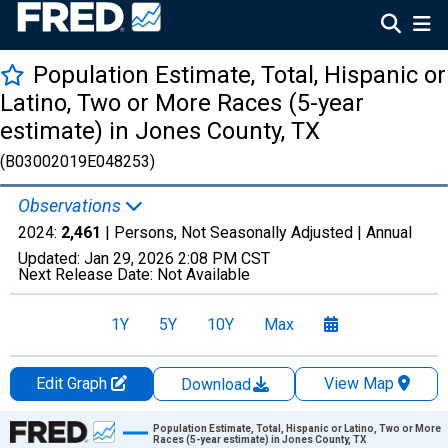
Population Estimate, Total, Hispanic or
Latino, Two or More Races (5-year
estimate) in Jones County, TX
(B03002019E048253)
Observations
2024:
2,461
| Persons, Not Seasonally Adjusted |
Annual
Updated:
Jan 29, 2026
2:08 PM CST
Next Release Date:
Not Available
1Y
5Y
10Y
Max
Edit Graph
View Map
Download
Chart
Population Estimate, Total, Hispanic or Latino, Two or More
Races (5-year estimate) in Jones County, TX