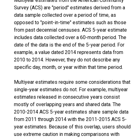
Multiyear estimates from the American Community
Survey (ACS) are "period" estimates derived from a
data sample collected over a period of time, as
opposed to "point-in-time" estimates such as those
from past decennial censuses. ACS 5-year estimate
includes data collected over a 60-month period. The
date of the data is the end of the 5-year period. For
example, a value dated 2014 represents data from
2010 to 2014. However, they do not describe any
specific day, month, or year within that time period.
Multiyear estimates require some considerations that
single-year estimates do not. For example, multiyear
estimates released in consecutive years consist
mostly of overlapping years and shared data. The
2010-2014 ACS 5-year estimates share sample data
from 2011 through 2014 with the 2011-2015 ACS 5-
year estimates. Because of this overlap, users should
use extreme caution in making comparisons with