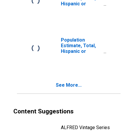
Hispanic or
Latino, Two or
More Races, Two
Races Including
Some Other Race
(5-year estimate)
in Jones County,
Population
TX
Estimate, Total,
Hispanic or
Latino, Two or
More Races, Two
Races Excluding
Some Other
Race, and Three
See More...
or More Races
(5-year estimate)
in Jones County,
TX
Content Suggestions
ALFRED Vintage Series