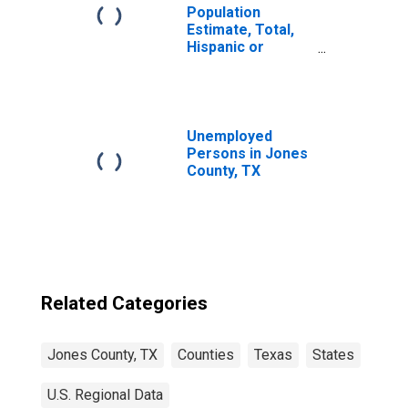
Population
Estimate, Total,
Hispanic or
Latino, Two or
More Races (5-
year estimate) in
Jones County, TX
Unemployed
Persons in Jones
County, TX
Related Categories
Jones County, TX
Counties
Texas
States
U.S. Regional Data