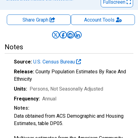
Fullscreen
Share Graph
Account
Tools
Notes
Source:
U.S. Census Bureau
Release:
County Population Estimates By Race And
Ethnicity
Units:
Persons
, Not Seasonally Adjusted
Frequency:
Annual
Notes:
Data obtained from ACS Demographic and Housing
Estimates, table DP05.