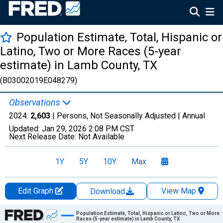
Population Estimate, Total, Hispanic or
Latino, Two or More Races (5-year
estimate) in Lamb County, TX
(B03002019E048279)
Observations
2024:
2,603
| Persons, Not Seasonally Adjusted |
Annual
Updated:
Jan 29, 2026
2:08 PM CST
Next Release Date:
Not Available
1Y
5Y
10Y
Max
Edit Graph
View Map
Download
Chart
Population Estimate, Total, Hispanic or Latino, Two or More
Races (5-year estimate) in Lamb County, TX