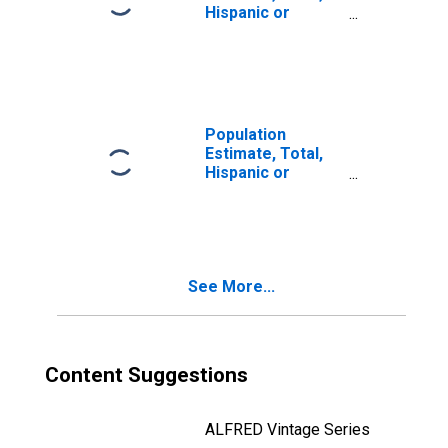
Hispanic or
Latino, Two or
More Races, Two
Races Including
Some Other Race
(5-year estimate)
in Lamb County,
Population
TX
Estimate, Total,
Hispanic or
Latino, Two or
More Races, Two
Races Excluding
Some Other
Race, and Three
See More...
or More Races
(5-year estimate)
in Lamb County,
TX
Content Suggestions
ALFRED Vintage Series