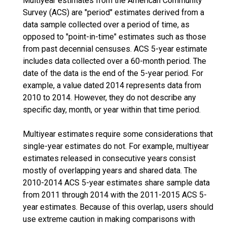
Multiyear estimates from the American Community
Survey (ACS) are "period" estimates derived from a
data sample collected over a period of time, as
opposed to "point-in-time" estimates such as those
from past decennial censuses. ACS 5-year estimate
includes data collected over a 60-month period. The
date of the data is the end of the 5-year period. For
example, a value dated 2014 represents data from
2010 to 2014. However, they do not describe any
specific day, month, or year within that time period.
Multiyear estimates require some considerations that
single-year estimates do not. For example, multiyear
estimates released in consecutive years consist
mostly of overlapping years and shared data. The
2010-2014 ACS 5-year estimates share sample data
from 2011 through 2014 with the 2011-2015 ACS 5-
year estimates. Because of this overlap, users should
use extreme caution in making comparisons with