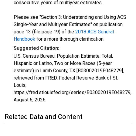
consecutive years of multiyear estimates.
Please see "Section 3: Understanding and Using ACS
Single-Year and Multiyear Estimates" on publication
page 13 (file page 19) of the
2018 ACS General
Handbook
for a more thorough clarification.
Suggested Citation:
U.S. Census Bureau, Population Estimate, Total,
Hispanic or Latino, Two or More Races (5-year
estimate) in Lamb County, TX [B03002019E048279],
retrieved from FRED, Federal Reserve Bank of St.
Louis;
https://fred.stlouisfed.org/series/B03002019E048279,
August 6, 2026
.
Related Data and Content