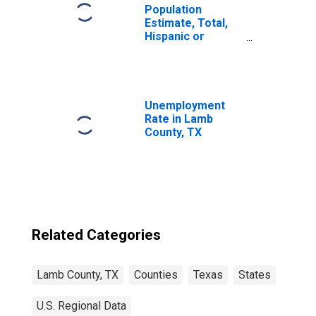
Population
Estimate, Total,
Hispanic or
Latino, Two or
More Races (5-
year estimate) in
Lamb County, TX
Unemployment
Rate in Lamb
County, TX
Related Categories
Lamb County, TX
Counties
Texas
States
U.S. Regional Data