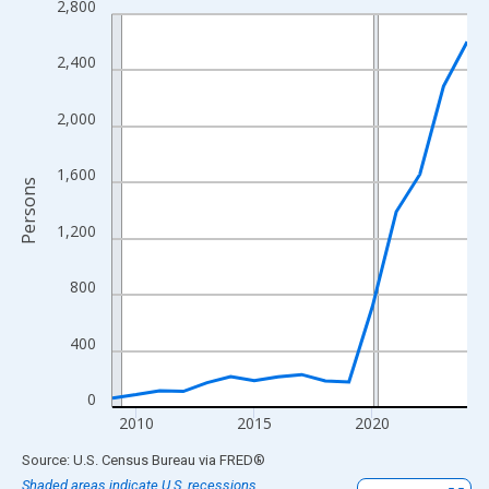
2,800
Line chart with 16 data points.
View as data table, Chart
2,400
The chart has 1 X axis displaying xAxis. Data ranges from 2009
The chart has 2 Y axes displaying Persons and yAxisRight.
2,000
1,600
Persons
1,200
800
400
0
2010
2015
2020
End of interactive chart.
Source: U.S. Census Bureau
via
FRED
®
Shaded areas indicate U.S. recessions.