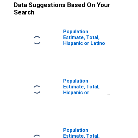
Data Suggestions Based On Your
Search
Population
Estimate, Total,
Hispanic or Latino
(5-year estimate)
in Lamb County,
TX
Population
Estimate, Total,
Hispanic or
Latino, Some
Other Race Alone
(5-year estimate)
in Lamb County,
TX
Population
Estimate, Total,