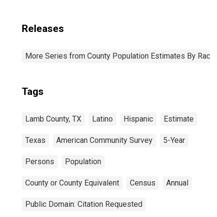
Releases
More Series from County Population Estimates By Race 
Tags
Lamb County, TX
Latino
Hispanic
Estimate
Texas
American Community Survey
5-Year
Persons
Population
County or County Equivalent
Census
Annual
Public Domain: Citation Requested