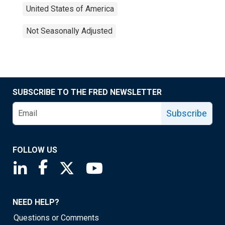
United States of America
Not Seasonally Adjusted
SUBSCRIBE TO THE FRED NEWSLETTER
Subscribe
FOLLOW US
Saint Louis Fed linkedin page
Saint Louis Fed facebook page
Saint Louis Fed X page
Saint Louis Fed YouTube page
NEED HELP?
Questions or Comments