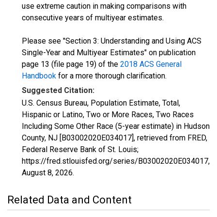
use extreme caution in making comparisons with
consecutive years of multiyear estimates.
Please see "Section 3: Understanding and Using ACS
Single-Year and Multiyear Estimates" on publication
page 13 (file page 19) of the
2018 ACS General
Handbook
for a more thorough clarification.
Suggested Citation:
U.S. Census Bureau, Population Estimate, Total,
Hispanic or Latino, Two or More Races, Two Races
Including Some Other Race (5-year estimate) in Hudson
County, NJ [B03002020E034017], retrieved from FRED,
Federal Reserve Bank of St. Louis;
https://fred.stlouisfed.org/series/B03002020E034017,
August 8, 2026
.
Related Data and Content