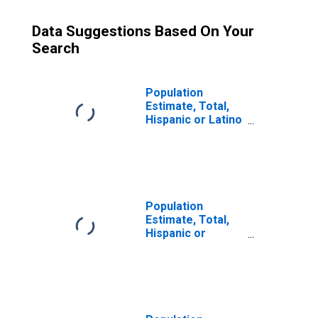
Data Suggestions Based On Your
Search
Population
Estimate, Total,
Hispanic or Latino
(5-year estimate)
in Hudson County,
NJ
Population
Estimate, Total,
Hispanic or
Latino, Some
Other Race Alone
(5-year estimate)
in Hudson County,
NJ