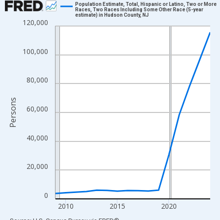
Population Estimate, Total, Hispanic or Latino, Two or More
Races, Two Races Including Some Other Race (5-year
estimate) in Hudson County, NJ
Line chart with 16 data points.
120,000
View as data table, Chart
The chart has 1 X axis displaying xAxis. Data ranges from 2009
100,000
The chart has 2 Y axes displaying Persons and yAxisRight.
80,000
Persons
60,000
40,000
20,000
0
2010
2015
2020