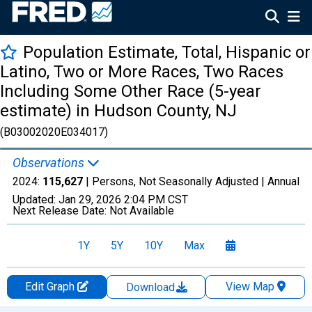
Population Estimate, Total, Hispanic or
Latino, Two or More Races, Two Races
Including Some Other Race (5-year
estimate) in Hudson County, NJ
(B03002020E034017)
Observations
2024:
115,627
| Persons, Not Seasonally Adjusted |
Annual
Updated:
Jan 29, 2026
2:04 PM CST
Next Release Date:
Not Available
1Y
5Y
10Y
Max
Edit Graph
View Map
Download
Chart