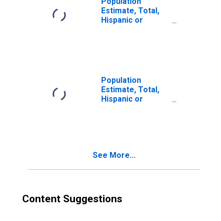
Population
Estimate, Total,
Hispanic or
Latino, Two or
More Races (5-
year estimate) in
Hudson County,
NJ
Population
Estimate, Total,
Hispanic or
Latino, Two or
More Races, Two
Races Excluding
Some Other
Race, and Three
See More...
or More Races
(5-year estimate)
in Hudson County,
NJ
Content Suggestions