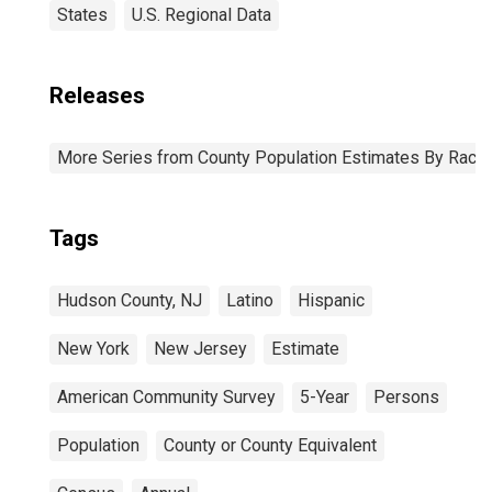
States
U.S. Regional Data
Releases
More Series from County Population Estimates By Race 
Tags
Hudson County, NJ
Latino
Hispanic
New York
New Jersey
Estimate
American Community Survey
5-Year
Persons
Population
County or County Equivalent