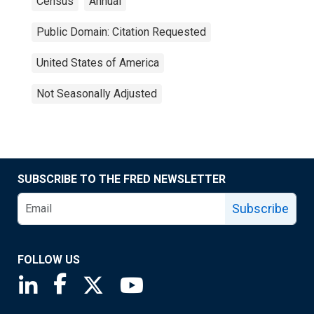
Census
Annual
Public Domain: Citation Requested
United States of America
Not Seasonally Adjusted
SUBSCRIBE TO THE FRED NEWSLETTER
Subscribe
FOLLOW US
Saint Louis Fed linkedin page
Saint Louis Fed facebook page
Saint Louis Fed X page
Saint Louis Fed YouTube page