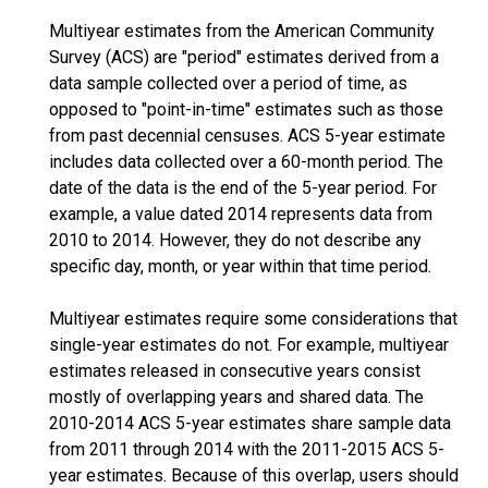
Multiyear estimates from the American Community
Survey (ACS) are "period" estimates derived from a
data sample collected over a period of time, as
opposed to "point-in-time" estimates such as those
from past decennial censuses. ACS 5-year estimate
includes data collected over a 60-month period. The
date of the data is the end of the 5-year period. For
example, a value dated 2014 represents data from
2010 to 2014. However, they do not describe any
specific day, month, or year within that time period.
Multiyear estimates require some considerations that
single-year estimates do not. For example, multiyear
estimates released in consecutive years consist
mostly of overlapping years and shared data. The
2010-2014 ACS 5-year estimates share sample data
from 2011 through 2014 with the 2011-2015 ACS 5-
year estimates. Because of this overlap, users should