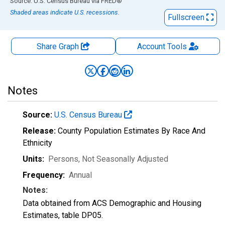
End of interactive chart.
Source: U.S. Census Bureau
via
FRED
®
Shaded areas indicate U.S. recessions.
Fullscreen
Share Graph
Account
Tools
Notes
Source:
U.S. Census Bureau
Release:
County Population Estimates By Race And
Ethnicity
Units:
Persons
, Not Seasonally Adjusted
Frequency:
Annual
Notes:
Data obtained from ACS Demographic and Housing
Estimates, table DP05.