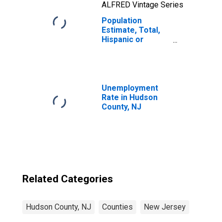
ALFRED Vintage Series
Population
Estimate, Total,
Hispanic or
Latino, Two or
More Races, Two
Races Including
Some Other Race
(5-year estimate)
Unemployment
in Hudson County,
Rate in Hudson
NJ
County, NJ
Related Categories
Hudson County, NJ
Counties
New Jersey