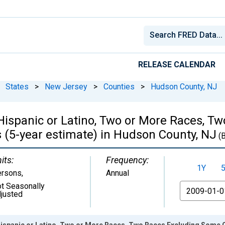
RELEASE CALENDAR
States
>
New Jersey
>
Counties
>
Hudson County, NJ
, Hispanic or Latino, Two or More Races, 
 (5-year estimate) in Hudson County, NJ
(
its:
Frequency:
1Y
ersons
,
Annual
t Seasonally
From
justed
 Hispanic or Latino, Two or More Races, Two Races Excluding Some 