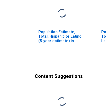
Population Estimate,
Po
Total, Hispanic or Latino
To
(5-year estimate) in
La
Hudson County, NJ
Ra
es
Co
Content Suggestions