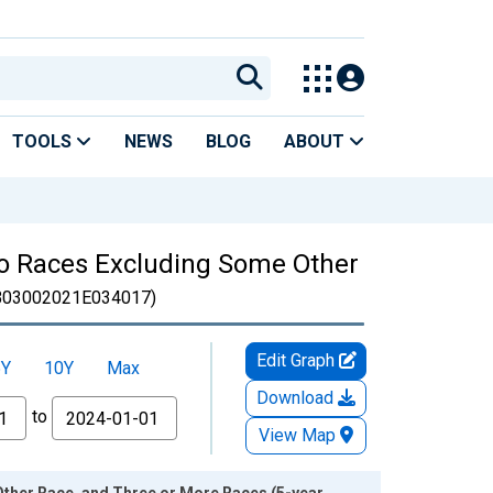
TOOLS
NEWS
BLOG
ABOUT
Two Races Excluding Some Other
B03002021E034017)
Edit Graph
5Y
10Y
Max
Download
to
View Map
Other Race, and Three or More Races (5-year