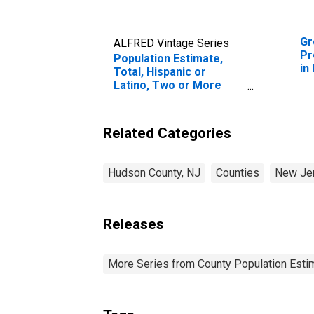
Gr
ALFRED Vintage Series
Pr
Population Estimate,
in
Total, Hispanic or
Latino, Two or More
Races, Two Races
Excluding Some Other
Race, and Three or
Related Categories
More Races (5-year
estimate) in Hudson
County, NJ
Hudson County, NJ
Counties
New Je
Releases
More Series from County Population Estim