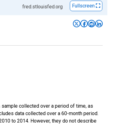
Fullscreen
fred.stlouisfed.org
sample collected over a period of time, as
cludes data collected over a 60-month period.
m 2010 to 2014. However, they do not describe