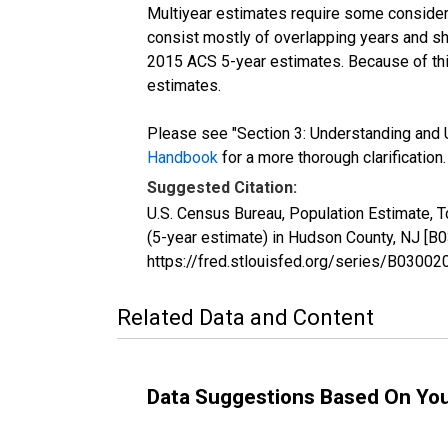
Multiyear estimates require some considera
consist mostly of overlapping years and 
2015 ACS 5-year estimates. Because of thi
estimates.
Please see "Section 3: Understanding and U
Handbook
for a more thorough clarification.
Suggested Citation:
U.S. Census Bureau, Population Estimate, 
(5-year estimate) in Hudson County, NJ [B
https://fred.stlouisfed.org/series/B030
Related Data and Content
Data Suggestions Based On Yo