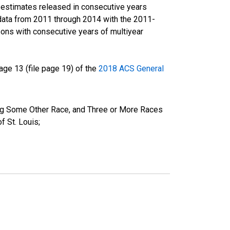
r estimates released in consecutive years
data from 2011 through 2014 with the 2011-
ons with consecutive years of multiyear
ge 13 (file page 19) of the
2018 ACS General
ing Some Other Race, and Three or More Races
 St. Louis;