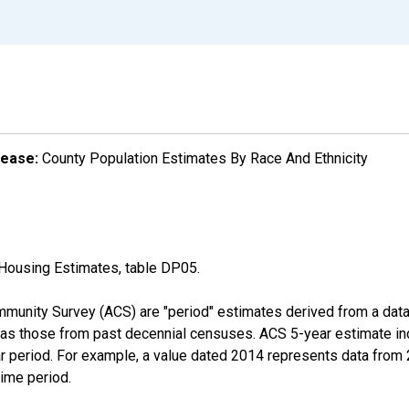
lease:
County Population Estimates By Race And Ethnicity
Housing Estimates, table DP05.
munity Survey (ACS) are "period" estimates derived from a data 
 as those from past decennial censuses. ACS 5-year estimate in
ear period. For example, a value dated 2014 represents data fro
time period.