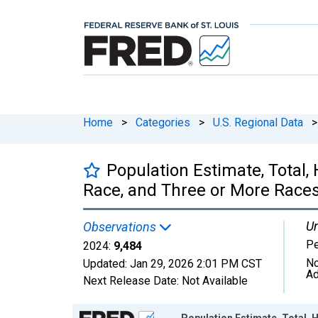
Home
>
Categories
>
U.S. Regional Data
>
Population Estimate, Total
Race, and Three or More Races
Un
Observations
P
2024:
9,484
No
Updated:
Jan 29, 2026
2:01 PM CST
Ad
Next Release Date:
Not Available
Chart
Population Estimate, Total,