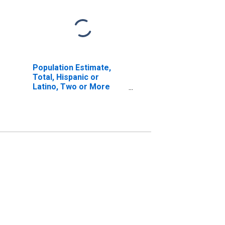
Population Estimate,
Total, Hispanic or
Latino, Two or More
Races, Two Races
Including Some Other
Race (5-year estimate)
in Hudson County, NJ