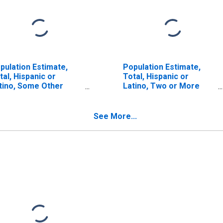
pulation Estimate,
Population Estimate,
tal, Hispanic or
Total, Hispanic or
tino, Some Other
Latino, Two or More
ce Alone (5-year
Races (5-year estimate)
timate) in Hudson
in Hudson County, NJ
unty, NJ
See More...