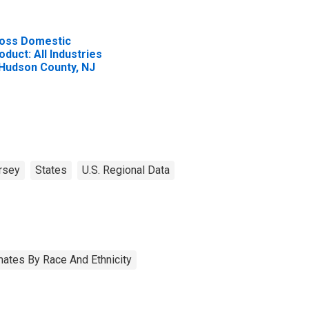
oss Domestic
oduct: All Industries
 Hudson County, NJ
rsey
States
U.S. Regional Data
ates By Race And Ethnicity