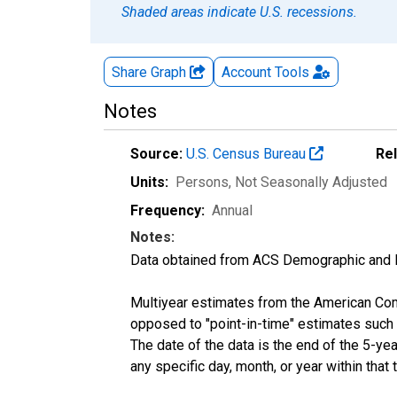
Shaded areas indicate U.S. recessions.
Share Graph
Account
Tools
Notes
Source:
U.S. Census Bureau
Re
Units:
Persons
, Not Seasonally Adjusted
Frequency:
Annual
Notes:
Data obtained from ACS Demographic and 
Multiyear estimates from the American Com
opposed to "point-in-time" estimates such
The date of the data is the end of the 5-y
any specific day, month, or year within that 