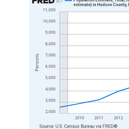
estimate) in Hudson County,
Line chart with 16 data points.
11,000
View as data table, Chart
10,000
The chart has 1 X axis displaying xAxis. Data ra
The chart has 2 Y axes displaying Persons and yA
9,000
8,000
7,000
Persons
6,000
5,000
4,000
3,000
2,000
2010
2011
2012
End of interactive chart.
Source: U.S. Census Bureau
via
FRED
®