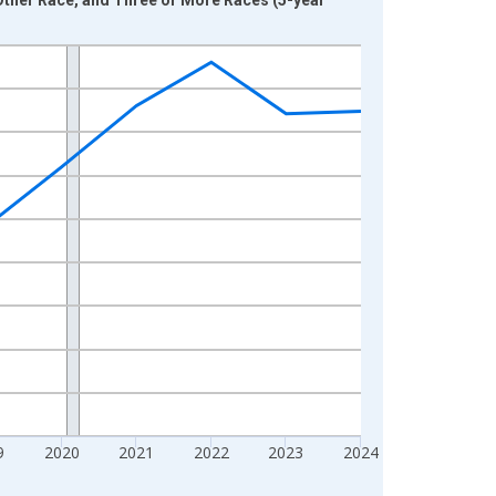
9
2020
2021
2022
2023
2024