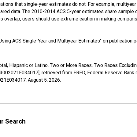
tions that single-year estimates do not. For example, multiyea
shared data. The 2010-2014 ACS 5-year estimates share sample 
s overlap, users should use extreme caution in making comparis
sing ACS Single-Year and Multiyear Estimates" on publication pa
Total, Hispanic or Latino, Two or More Races, Two Races Exclud
03002021E034017], retrieved from FRED, Federal Reserve Bank of
02021E034017,
August 5, 2026
.
ur Search