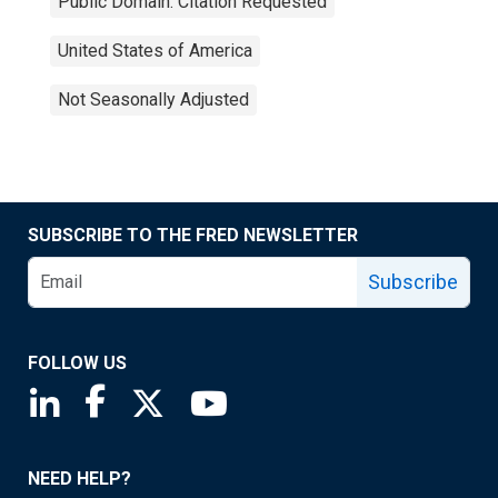
Public Domain: Citation Requested
United States of America
Not Seasonally Adjusted
SUBSCRIBE TO THE FRED NEWSLETTER
Subscribe
FOLLOW US
Saint Louis Fed linkedin page
Saint Louis Fed facebook page
Saint Louis Fed X page
Saint Louis Fed YouTube page
NEED HELP?