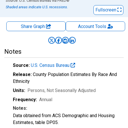
End of interactive chart.
Source: U.S. Census Bureau
via
FRED
®
Shaded areas indicate U.S. recessions.
Fullscreen
Share Graph
Account
Tools
Notes
Source:
U.S. Census Bureau
Release:
County Population Estimates By Race And
Ethnicity
Units:
Persons
, Not Seasonally Adjusted
Frequency:
Annual
Notes:
Data obtained from ACS Demographic and Housing
Estimates, table DP05.