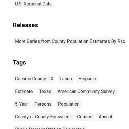
U.S. Regional Data
Releases
More Series from County Population Estimates By Race 
Tags
Cochran County, TX
Latino
Hispanic
Estimate
Texas
American Community Survey
5-Year
Persons
Population
County or County Equivalent
Census
Annual