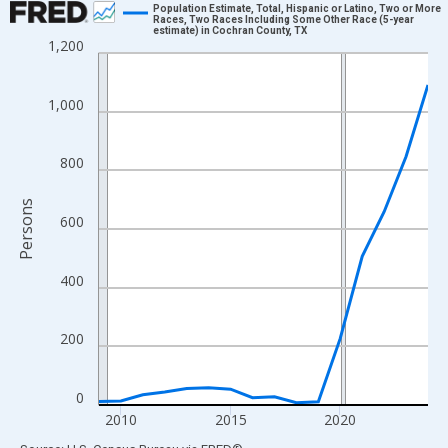
Population Estimate, Total, Hispanic or Latino, Two or More
Races, Two Races Including Some Other Race (5-year
estimate) in Cochran County, TX
Line chart with 16 data points.
1,200
View as data table, Chart
The chart has 1 X axis displaying xAxis. Data ranges from 2009
1,000
The chart has 2 Y axes displaying Persons and yAxisRight.
800
Persons
600
400
200
0
2010
2015
2020