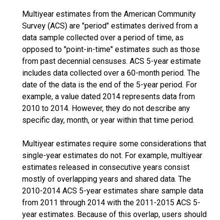
Multiyear estimates from the American Community
Survey (ACS) are "period" estimates derived from a
data sample collected over a period of time, as
opposed to "point-in-time" estimates such as those
from past decennial censuses. ACS 5-year estimate
includes data collected over a 60-month period. The
date of the data is the end of the 5-year period. For
example, a value dated 2014 represents data from
2010 to 2014. However, they do not describe any
specific day, month, or year within that time period.
Multiyear estimates require some considerations that
single-year estimates do not. For example, multiyear
estimates released in consecutive years consist
mostly of overlapping years and shared data. The
2010-2014 ACS 5-year estimates share sample data
from 2011 through 2014 with the 2011-2015 ACS 5-
year estimates. Because of this overlap, users should