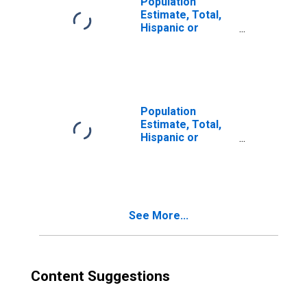
Population
Estimate, Total,
Hispanic or
Latino, Two or
More Races (5-
year estimate) in
Cochran County,
TX
Population
Estimate, Total,
Hispanic or
Latino, Two or
More Races, Two
Races Excluding
Some Other
Race, and Three
See More...
or More Races
(5-year estimate)
in Cochran
County, TX
Content Suggestions