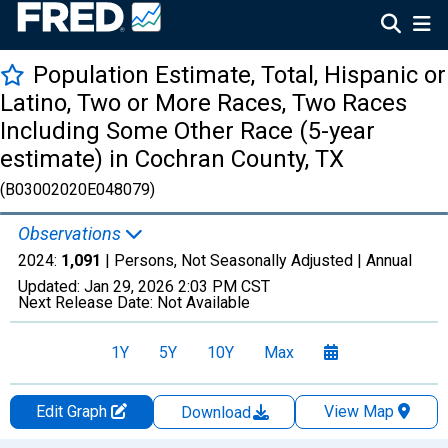
Population Estimate, Total, Hispanic or
Latino, Two or More Races, Two Races
Including Some Other Race (5-year
estimate) in Cochran County, TX
(B03002020E048079)
Observations
2024:
1,091
| Persons, Not Seasonally Adjusted |
Annual
Updated:
Jan 29, 2026
2:03 PM CST
Next Release Date:
Not Available
1Y
5Y
10Y
Max
Edit Graph
View Map
Download
Chart