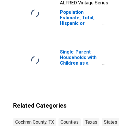
ALFRED Vintage Series
Population
Estimate, Total,
Hispanic or
Latino, Two or
More Races, Two
Races Including
Some Other Race
(5-year estimate)
Single-Parent
in Cochran
Households with
County, TX
Children as a
Percentage of
Households with
Children (5-year
estimate) in
Cochran County,
TX
Related Categories
Cochran County, TX
Counties
Texas
States