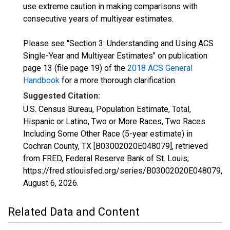
use extreme caution in making comparisons with
consecutive years of multiyear estimates.
Please see "Section 3: Understanding and Using ACS
Single-Year and Multiyear Estimates" on publication
page 13 (file page 19) of the
2018 ACS General
Handbook
for a more thorough clarification.
Suggested Citation:
U.S. Census Bureau, Population Estimate, Total,
Hispanic or Latino, Two or More Races, Two Races
Including Some Other Race (5-year estimate) in
Cochran County, TX [B03002020E048079], retrieved
from FRED, Federal Reserve Bank of St. Louis;
https://fred.stlouisfed.org/series/B03002020E048079,
August 6, 2026
.
Related Data and Content