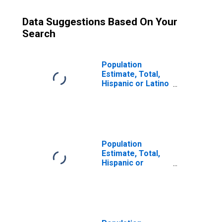
Data Suggestions Based On Your
Search
Population
Estimate, Total,
Hispanic or Latino
(5-year estimate)
in Cochran
County, TX
Population
Estimate, Total,
Hispanic or
Latino, Some
Other Race Alone
(5-year estimate)
in Cochran
County, TX