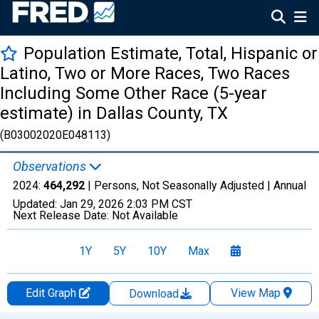
Population Estimate, Total, Hispanic or
Latino, Two or More Races, Two Races
Including Some Other Race (5-year
estimate) in Dallas County, TX
(B03002020E048113)
Observations
2024:
464,292
| Persons, Not Seasonally Adjusted |
Annual
Updated:
Jan 29, 2026
2:03 PM CST
Next Release Date:
Not Available
1Y
5Y
10Y
Max
Edit Graph
View Map
Download
Chart