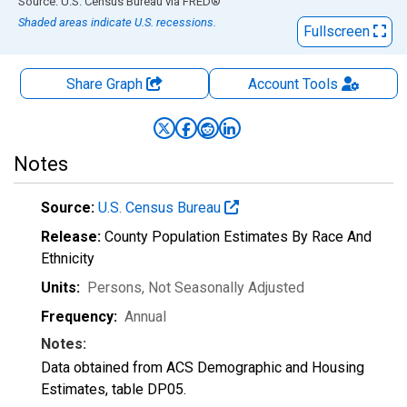
End of interactive chart.
Source: U.S. Census Bureau
via
FRED
®
Shaded areas indicate U.S. recessions.
Fullscreen
Share Graph
Account
Tools
Notes
Source:
U.S. Census Bureau
Release:
County Population Estimates By Race And
Ethnicity
Units:
Persons
, Not Seasonally Adjusted
Frequency:
Annual
Notes:
Data obtained from ACS Demographic and Housing
Estimates, table DP05.