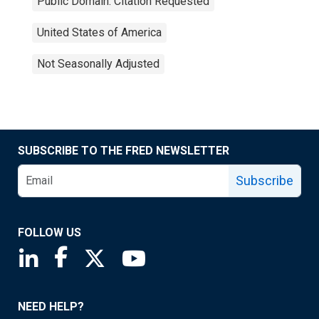
Public Domain: Citation Requested
United States of America
Not Seasonally Adjusted
SUBSCRIBE TO THE FRED NEWSLETTER
Subscribe
FOLLOW US
Saint Louis Fed linkedin page
Saint Louis Fed facebook page
Saint Louis Fed X page
Saint Louis Fed YouTube page
NEED HELP?