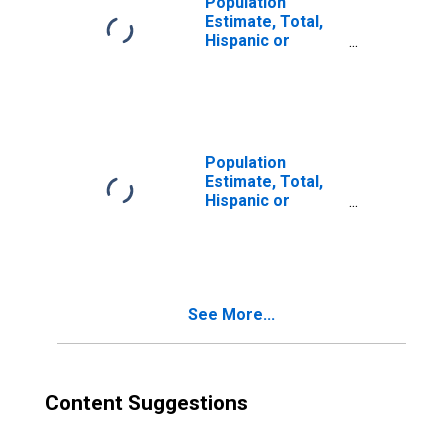
Population
Estimate, Total,
Hispanic or
Latino, Two or
More Races (5-
year estimate) in
Dallas County, TX
Population
Estimate, Total,
Hispanic or
Latino, Two or
More Races, Two
Races Excluding
Some Other
Race, and Three
See More...
or More Races
(5-year estimate)
in Dallas County,
TX
Content Suggestions