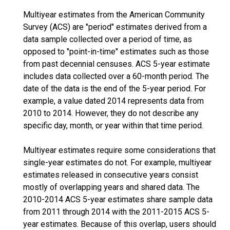
Multiyear estimates from the American Community
Survey (ACS) are "period" estimates derived from a
data sample collected over a period of time, as
opposed to "point-in-time" estimates such as those
from past decennial censuses. ACS 5-year estimate
includes data collected over a 60-month period. The
date of the data is the end of the 5-year period. For
example, a value dated 2014 represents data from
2010 to 2014. However, they do not describe any
specific day, month, or year within that time period.
Multiyear estimates require some considerations that
single-year estimates do not. For example, multiyear
estimates released in consecutive years consist
mostly of overlapping years and shared data. The
2010-2014 ACS 5-year estimates share sample data
from 2011 through 2014 with the 2011-2015 ACS 5-
year estimates. Because of this overlap, users should