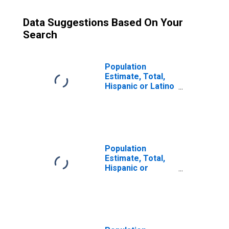
Data Suggestions Based On Your
Search
Population
Estimate, Total,
Hispanic or Latino
(5-year estimate)
in Dallas County,
TX
Population
Estimate, Total,
Hispanic or
Latino, Some
Other Race Alone
(5-year estimate)
in Dallas County,
TX