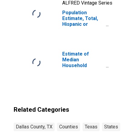
ALFRED Vintage Series
Population
Estimate, Total,
Hispanic or
Latino, Two or
More Races, Two
Races Including
Some Other Race
(5-year estimate)
Estimate of
in Dallas County,
Median
TX
Household
Income for Dallas
County, TX
Related Categories
Dallas County, TX
Counties
Texas
States