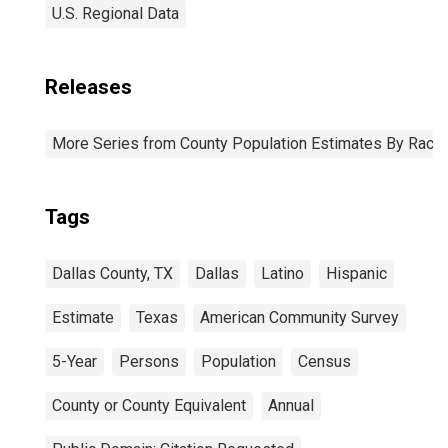
U.S. Regional Data
Releases
More Series from County Population Estimates By Race 
Tags
Dallas County, TX
Dallas
Latino
Hispanic
Estimate
Texas
American Community Survey
5-Year
Persons
Population
Census
County or County Equivalent
Annual