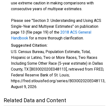
use extreme caution in making comparisons with
consecutive years of multiyear estimates.
Please see "Section 3: Understanding and Using ACS
Single-Year and Multiyear Estimates" on publication
page 13 (file page 19) of the
2018 ACS General
Handbook
for a more thorough clarification.
Suggested Citation:
U.S. Census Bureau, Population Estimate, Total,
Hispanic or Latino, Two or More Races, Two Races
Including Some Other Race (5-year estimate) in Dallas
County, TX [B03002020E048113], retrieved from FRED,
Federal Reserve Bank of St. Louis;
https://fred.stlouisfed.org/series/B03002020E048113,
August 9, 2026
.
Related Data and Content