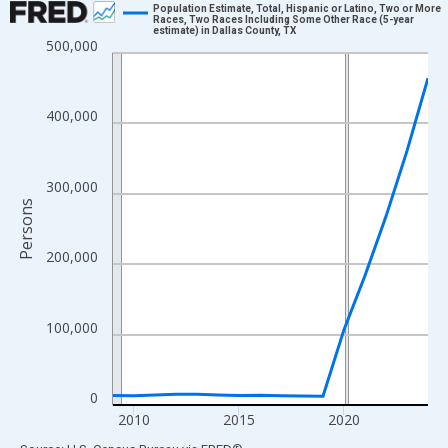
Population Estimate, Total, Hispanic or Latino, Two or More
Races, Two Races Including Some Other Race (5-year
estimate) in Dallas County, TX
Line chart with 16 data points.
500,000
View as data table, Chart
The chart has 1 X axis displaying xAxis. Data ranges from 2009
400,000
The chart has 2 Y axes displaying Persons and yAxisRight.
300,000
Persons
200,000
100,000
0
2010
2015
2020