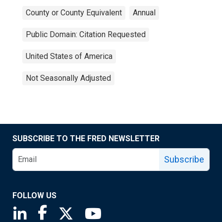
County or County Equivalent
Annual
Public Domain: Citation Requested
United States of America
Not Seasonally Adjusted
SUBSCRIBE TO THE FRED NEWSLETTER
Subscribe
FOLLOW US
Saint Louis Fed linkedin page
Saint Louis Fed facebook page
Saint Louis Fed X page
Saint Louis Fed YouTube page