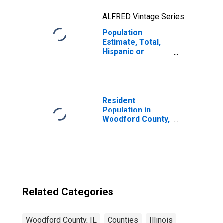
ALFRED Vintage Series
Population
Estimate, Total,
Hispanic or
Latino, Two or
More Races, Two
Races Excluding
Some Other
Race, and Three
Resident
or More Races
Population in
(5-year estimate)
Woodford County,
in Woodford
IL
County, IL
Related Categories
Woodford County, IL
Counties
Illinois