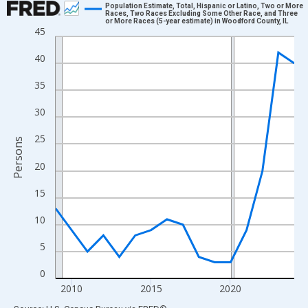
Population Estimate, Total, Hispanic or Latino, Two or More
Races, Two Races Excluding Some Other Race, and Three
or More Races (5-year estimate) in Woodford County, IL
Line chart with 16 data points.
45
View as data table, Chart
40
The chart has 1 X axis displaying xAxis. Data ranges from 2009
The chart has 2 Y axes displaying Persons and yAxisRight.
35
30
25
Persons
20
15
10
5
0
2010
2015
2020