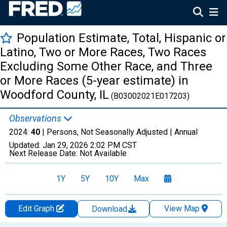
Population Estimate, Total, Hispanic or
Latino, Two or More Races, Two Races
Excluding Some Other Race, and Three
or More Races (5-year estimate) in
Woodford County, IL
(B03002021E017203)
Observations
2024:
40
| Persons, Not Seasonally Adjusted |
Annual
Updated:
Jan 29, 2026
2:02 PM CST
Next Release Date:
Not Available
1Y
5Y
10Y
Max
Edit Graph
View Map
Download
Chart