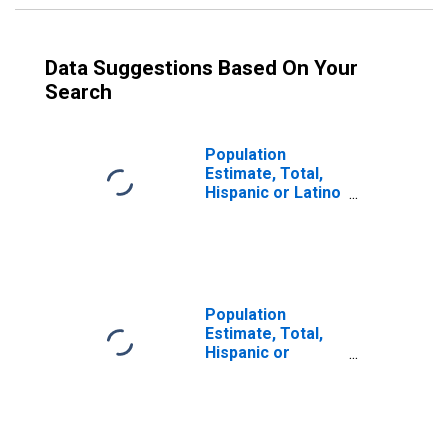
Data Suggestions Based On Your
Search
Population
Estimate, Total,
Hispanic or Latino
(5-year estimate)
in Woodford
County, IL
Population
Estimate, Total,
Hispanic or
Latino, Some
Other Race Alone
(5-year estimate)
in Woodford
County, IL