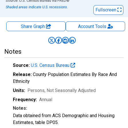
End of interactive chart.
Source: U.S. Census Bureau
via
FRED
®
Shaded areas indicate U.S. recessions.
Fullscreen
Share Graph
Account
Tools
Notes
Source:
U.S. Census Bureau
Release:
County Population Estimates By Race And
Ethnicity
Units:
Persons
, Not Seasonally Adjusted
Frequency:
Annual
Notes:
Data obtained from ACS Demographic and Housing
Estimates, table DP05.