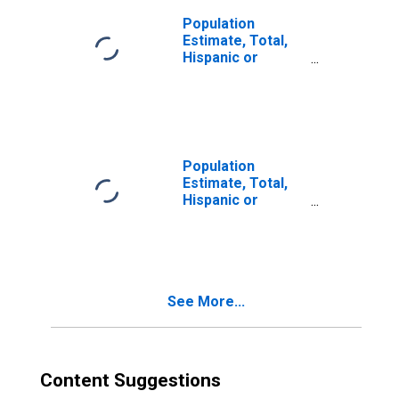
Population
Estimate, Total,
Hispanic or
Latino, Two or
More Races (5-
year estimate) in
Woodford County,
IL
Population
Estimate, Total,
Hispanic or
Latino, Two or
More Races, Two
Races Including
Some Other Race
(5-year estimate)
See More...
in Woodford
County, IL
Content Suggestions