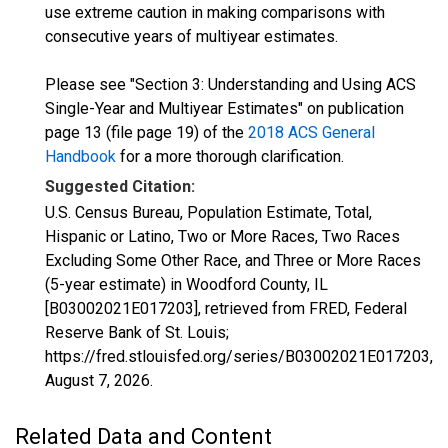
use extreme caution in making comparisons with
consecutive years of multiyear estimates.
Please see "Section 3: Understanding and Using ACS
Single-Year and Multiyear Estimates" on publication
page 13 (file page 19) of the
2018 ACS General
Handbook
for a more thorough clarification.
Suggested Citation:
U.S. Census Bureau, Population Estimate, Total,
Hispanic or Latino, Two or More Races, Two Races
Excluding Some Other Race, and Three or More Races
(5-year estimate) in Woodford County, IL
[B03002021E017203], retrieved from FRED, Federal
Reserve Bank of St. Louis;
https://fred.stlouisfed.org/series/B03002021E017203,
August 7, 2026
.
Related Data and Content