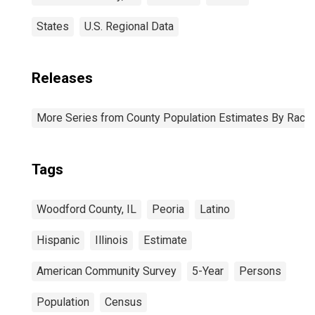
States
U.S. Regional Data
Releases
More Series from County Population Estimates By Race 
Tags
Woodford County, IL
Peoria
Latino
Hispanic
Illinois
Estimate
American Community Survey
5-Year
Persons
Population
Census