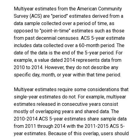
Multiyear estimates from the American Community
Survey (ACS) are "period" estimates derived from a
data sample collected over a period of time, as
opposed to "point-in-time" estimates such as those
from past decennial censuses. ACS 5-year estimate
includes data collected over a 60-month period. The
date of the data is the end of the 5-year period. For
example, a value dated 2014 represents data from
2010 to 2014. However, they do not describe any
specific day, month, or year within that time period.
Multiyear estimates require some considerations that
single-year estimates do not. For example, multiyear
estimates released in consecutive years consist
mostly of overlapping years and shared data. The
2010-2014 ACS 5-year estimates share sample data
from 2011 through 2014 with the 2011-2015 ACS 5-
year estimates. Because of this overlap, users should