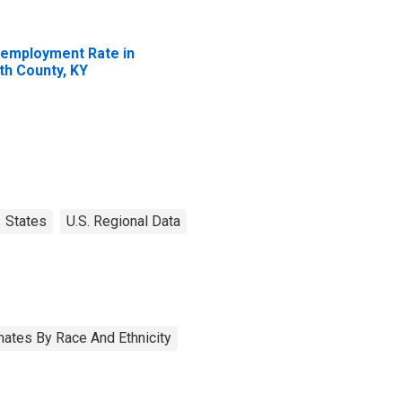
employment Rate in
th County, KY
States
U.S. Regional Data
ates By Race And Ethnicity