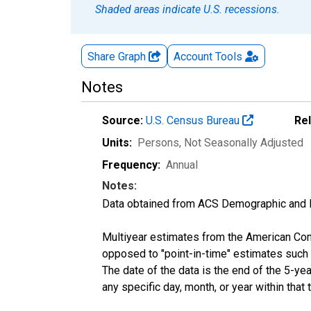
Shaded areas indicate U.S. recessions.
Share Graph
Account
Tools
Notes
Source:
U.S. Census Bureau
Re
Units:
Persons
, Not Seasonally Adjusted
Frequency:
Annual
Notes:
Data obtained from ACS Demographic and 
Multiyear estimates from the American Com
opposed to "point-in-time" estimates such
The date of the data is the end of the 5-y
any specific day, month, or year within that 