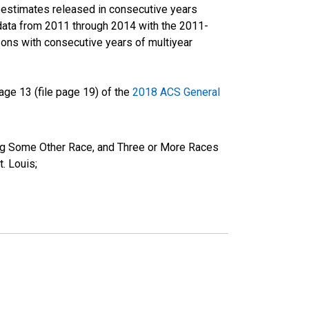
r estimates released in consecutive years
data from 2011 through 2014 with the 2011-
ons with consecutive years of multiyear
ge 13 (file page 19) of the
2018 ACS General
ing Some Other Race, and Three or More Races
. Louis;