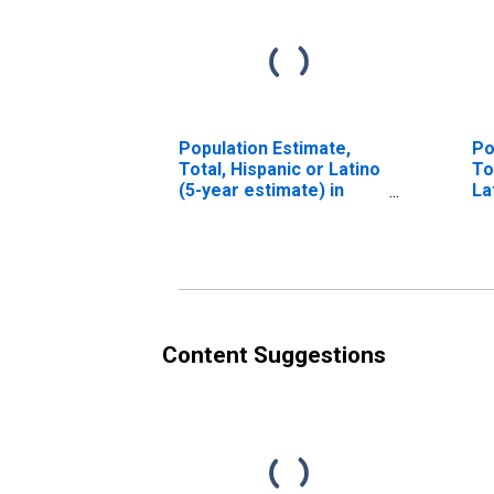
Population Estimate,
Po
Total, Hispanic or Latino
To
(5-year estimate) in
La
Bath County, KY
Ra
es
Co
Content Suggestions