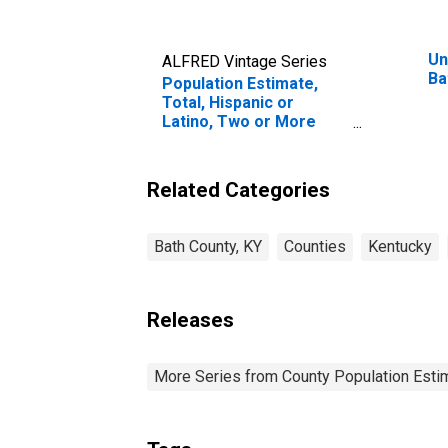
Un
ALFRED Vintage Series
Ba
Population Estimate,
Total, Hispanic or
Latino, Two or More
Races, Two Races
Excluding Some Other
Race, and Three or
Related Categories
More Races (5-year
estimate) in Bath
County, KY
Bath County, KY
Counties
Kentucky
Releases
More Series from County Population Estim