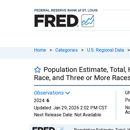
Home
>
Categories
>
U.S. Regional Data
>
Population Estimate, Total
Race, and Three or More Races 
Un
Observations
P
2024:
6
No
Updated:
Jan 29, 2026
2:02 PM CST
Ad
Next Release Date:
Not Available
Chart
Population Estimate, Total,