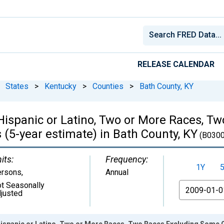
RELEASE CALENDAR
States
>
Kentucky
>
Counties
>
Bath County, KY
, Hispanic or Latino, Two or More Races, 
(5-year estimate) in Bath County, KY
(B0300
its:
Frequency:
1Y
ersons
,
Annual
t Seasonally
From
justed
 Hispanic or Latino, Two or More Races, Two Races Excluding Some 