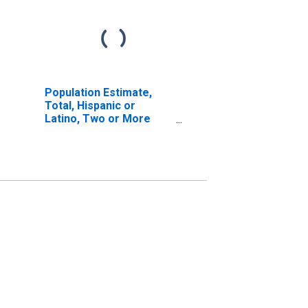
Population Estimate,
Total, Hispanic or
Latino, Two or More
Races, Two Races
Including Some Other
Race (5-year estimate)
in Bath County, KY