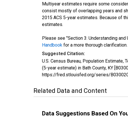
Multiyear estimates require some considera
consist mostly of overlapping years and 
2015 ACS 5-year estimates. Because of thi
estimates.
Please see "Section 3: Understanding and U
Handbook
for a more thorough clarification.
Suggested Citation:
U.S. Census Bureau, Population Estimate, 
(5-year estimate) in Bath County, KY [B03
https://fred.stlouisfed.org/series/B030
Related Data and Content
Data Suggestions Based On Yo