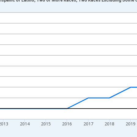
nges from 2009-01-01 1:00:00 to 2024-01-01 1:00:00.
xisRight.
2013
2014
2015
2016
2017
2018
2019