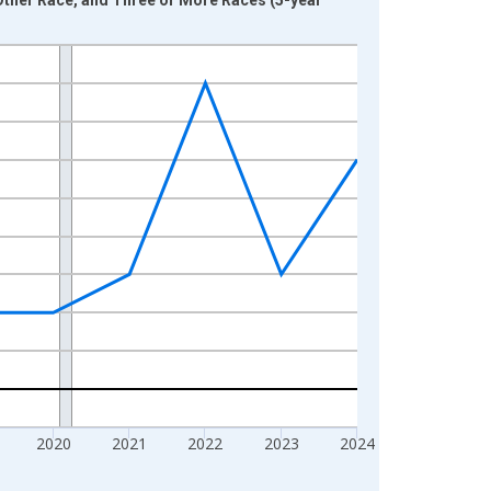
2020
2021
2022
2023
2024