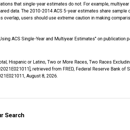
tions that single-year estimates do not. For example, multiyea
shared data. The 2010-2014 ACS 5-year estimates share sample 
s overlap, users should use extreme caution in making comparis
sing ACS Single-Year and Multiyear Estimates" on publication pa
Total, Hispanic or Latino, Two or More Races, Two Races Exclud
002021E021011], retrieved from FRED, Federal Reserve Bank of St
02021E021011,
August 8, 2026
.
ur Search