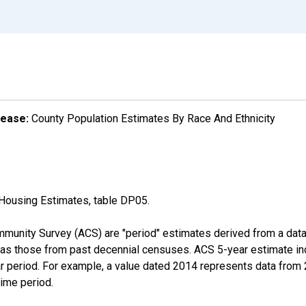
lease:
County Population Estimates By Race And Ethnicity
Housing Estimates, table DP05.
munity Survey (ACS) are "period" estimates derived from a data 
 as those from past decennial censuses. ACS 5-year estimate in
ear period. For example, a value dated 2014 represents data fro
time period.