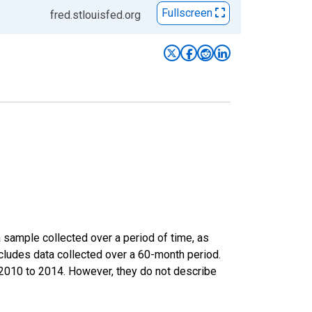
Fullscreen
fred.stlouisfed.org
sample collected over a period of time, as
cludes data collected over a 60-month period.
m 2010 to 2014. However, they do not describe