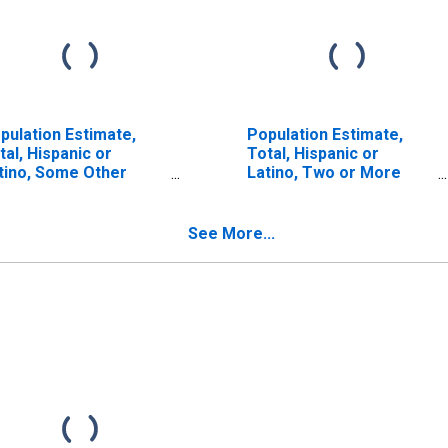
pulation Estimate,
Population Estimate,
tal, Hispanic or
Total, Hispanic or
tino, Some Other
Latino, Two or More
ce Alone (5-year
Races (5-year estimate)
timate) in Bath
in Bath County, KY
unty, KY
See More...