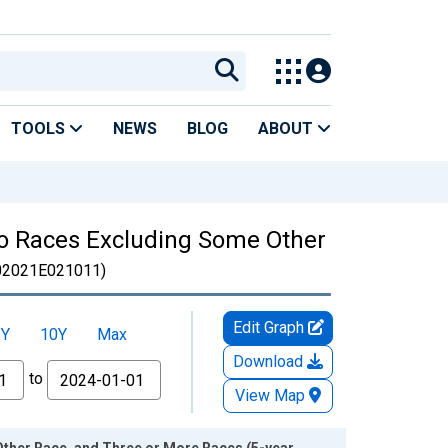
TOOLS
NEWS
BLOG
ABOUT
Two Races Excluding Some Other
2021E021011)
Edit Graph
5Y
10Y
Max
Download
to
View Map
Other Race, and Three or More Races (5-year