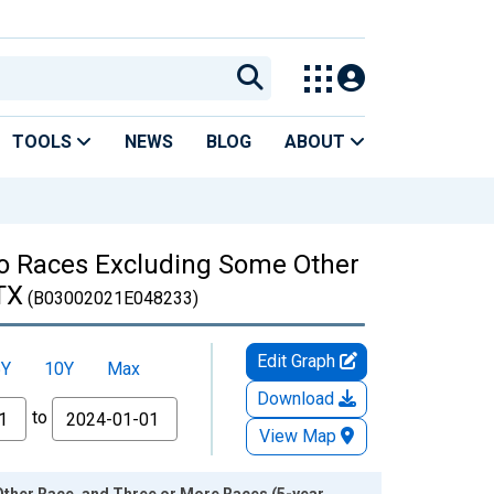
TOOLS
NEWS
BLOG
ABOUT
Two Races Excluding Some Other
TX
(B03002021E048233)
Edit Graph
5Y
10Y
Max
Download
to
View Map
Other Race, and Three or More Races (5-year