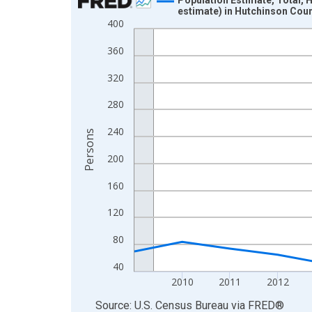
estimate) in Hutchinson Coun
Line chart with 16 data points.
400
View as data table, Chart
360
The chart has 1 X axis displaying xAxis. Data ra
The chart has 2 Y axes displaying Persons and yA
320
280
240
Persons
200
160
120
80
40
2010
2011
2012
End of interactive chart.
Source: U.S. Census Bureau
via
FRED
®