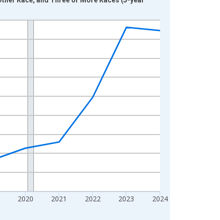
2020
2021
2022
2023
2024