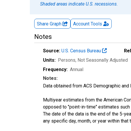
Shaded areas indicate U.S. recessions.
Share Graph
Account
Tools
Notes
Source:
U.S. Census Bureau
Re
Units:
Persons
, Not Seasonally Adjusted
Frequency:
Annual
Notes:
Data obtained from ACS Demographic and 
Multiyear estimates from the American Com
opposed to "point-in-time" estimates such
The date of the data is the end of the 5-y
any specific day, month, or year within that 