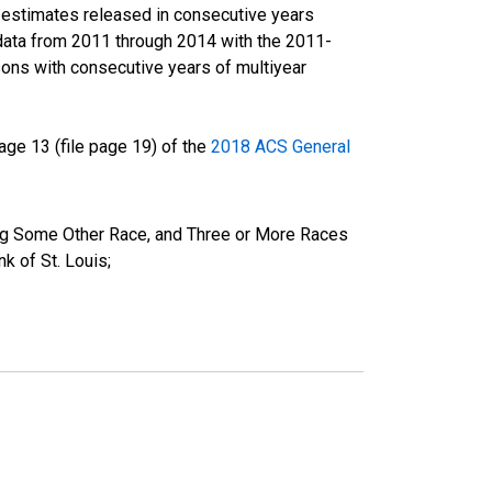
r estimates released in consecutive years
data from 2011 through 2014 with the 2011-
ons with consecutive years of multiyear
ge 13 (file page 19) of the
2018 ACS General
ing Some Other Race, and Three or More Races
k of St. Louis;