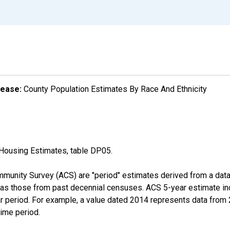
lease:
County Population Estimates By Race And Ethnicity
Housing Estimates, table DP05.
munity Survey (ACS) are "period" estimates derived from a data 
 as those from past decennial censuses. ACS 5-year estimate in
ear period. For example, a value dated 2014 represents data fro
time period.