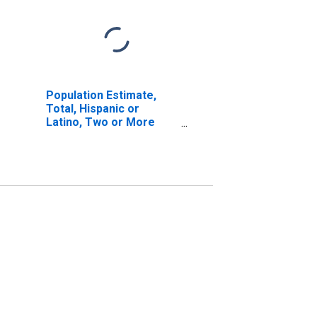
Population Estimate,
Total, Hispanic or
Latino, Two or More
Races, Two Races
Including Some Other
Race (5-year estimate)
in Hutchinson County,
TX