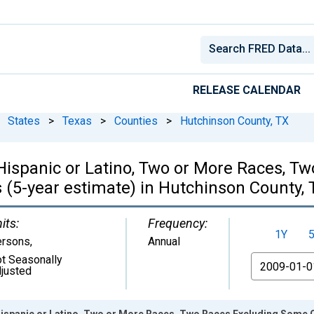
RELEASE CALENDAR
States
>
Texas
>
Counties
>
Hutchinson County, TX
, Hispanic or Latino, Two or More Races, 
 (5-year estimate) in Hutchinson County, 
its:
Frequency:
1Y
ersons
,
Annual
t Seasonally
From
justed
 Hispanic or Latino, Two or More Races, Two Races Excluding Some 