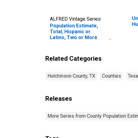
Un
ALFRED Vintage Series
Hu
Population Estimate,
Total, Hispanic or
Latino, Two or More
Races, Two Races
Excluding Some Other
Race, and Three or
Related Categories
More Races (5-year
estimate) in Hutchinson
County, TX
Hutchinson County, TX
Counties
Tex
Releases
More Series from County Population Estim