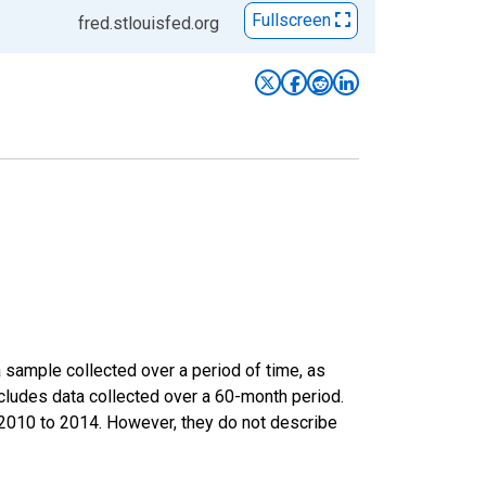
Fullscreen
fred.stlouisfed.org
sample collected over a period of time, as
cludes data collected over a 60-month period.
m 2010 to 2014. However, they do not describe