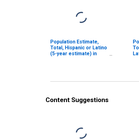
Population Estimate,
Po
Total, Hispanic or Latino
To
(5-year estimate) in
La
Hutchinson County, TX
Ra
es
Co
Content Suggestions