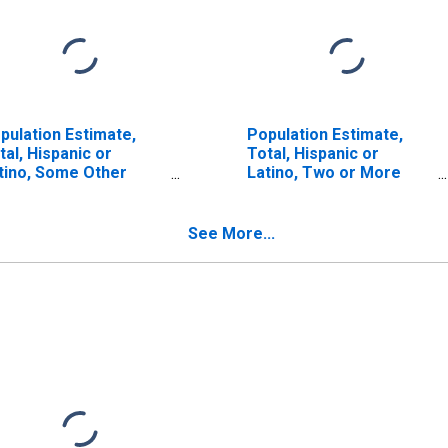
pulation Estimate,
Population Estimate,
tal, Hispanic or
Total, Hispanic or
tino, Some Other
Latino, Two or More
ce Alone (5-year
Races (5-year estimate)
timate) in Hutchinson
in Hutchinson County,
unty, TX
TX
See More...