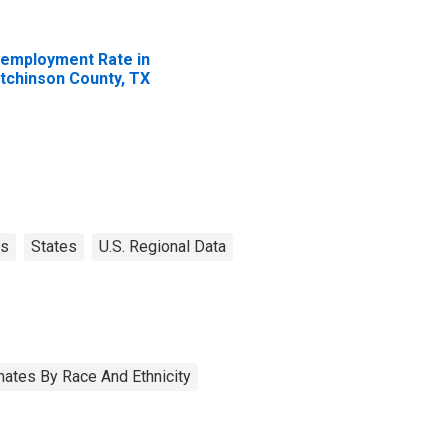
employment Rate in
tchinson County, TX
as
States
U.S. Regional Data
ates By Race And Ethnicity