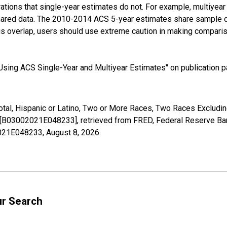
tions that single-year estimates do not. For example, multiyea
shared data. The 2010-2014 ACS 5-year estimates share sample 
s overlap, users should use extreme caution in making comparis
sing ACS Single-Year and Multiyear Estimates" on publication pa
Total, Hispanic or Latino, Two or More Races, Two Races Exclud
X [B03002021E048233], retrieved from FRED, Federal Reserve Ban
02021E048233,
August 8, 2026
.
ur Search