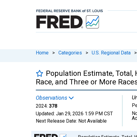
Home
>
Categories
>
U.S. Regional Data
>
Population Estimate, Total
Race, and Three or More Races
Un
Observations
P
2024:
378
No
Updated:
Jan 29, 2026
1:59 PM CST
Ad
Next Release Date:
Not Available
Chart
Population Estimate, Total,