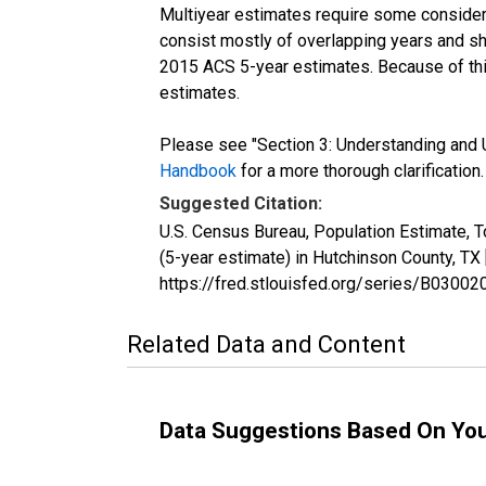
Multiyear estimates require some considera
consist mostly of overlapping years and 
2015 ACS 5-year estimates. Because of thi
estimates.
Please see "Section 3: Understanding and U
Handbook
for a more thorough clarification.
Suggested Citation:
U.S. Census Bureau, Population Estimate, 
(5-year estimate) in Hutchinson County, T
https://fred.stlouisfed.org/series/B030
Related Data and Content
Data Suggestions Based On Yo