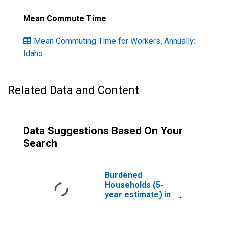
Mean Commute Time
Mean Commuting Time for Workers, Annually:
Idaho
Related Data and Content
Data Suggestions Based On Your
Search
Burdened
Households (5-
year estimate) in
Nez Perce
County, ID