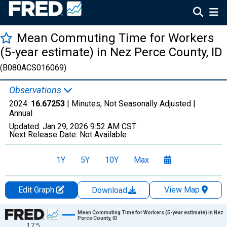
Mean Commuting Time for Workers
(5-year estimate) in Nez Perce County, ID
(B080ACS016069)
Observations
2024:
16.67253
| Minutes, Not Seasonally Adjusted |
Annual
Updated:
Jan 29, 2026
9:52 AM CST
Next Release Date:
Not Available
1Y
5Y
10Y
Max
Edit Graph
View Map
Download
Chart
Mean Commuting Time for Workers (5-year estimate) in Nez
Perce County, ID
17.5