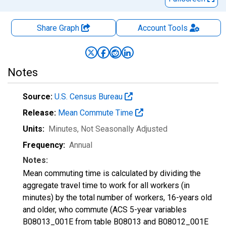
Share Graph
Account
Tools
Notes
Source:
U.S. Census Bureau
Release:
Mean Commute Time
Units:
Minutes
, Not Seasonally Adjusted
Frequency:
Annual
Notes:
Mean commuting time is calculated by dividing the
aggregate travel time to work for all workers (in
minutes) by the total number of workers, 16-years old
and older, who commute (ACS 5-year variables
B08013_001E from table B08013 and B08012_001E