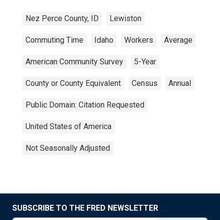
Nez Perce County, ID
Lewiston
Commuting Time
Idaho
Workers
Average
American Community Survey
5-Year
County or County Equivalent
Census
Annual
Public Domain: Citation Requested
United States of America
Not Seasonally Adjusted
SUBSCRIBE TO THE FRED NEWSLETTER