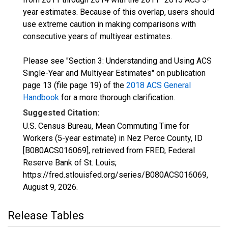
year estimates. Because of this overlap, users should
use extreme caution in making comparisons with
consecutive years of multiyear estimates.
Please see "Section 3: Understanding and Using ACS
Single-Year and Multiyear Estimates" on publication
page 13 (file page 19) of the
2018 ACS General
Handbook
for a more thorough clarification.
Suggested Citation:
U.S. Census Bureau, Mean Commuting Time for
Workers (5-year estimate) in Nez Perce County, ID
[B080ACS016069], retrieved from FRED, Federal
Reserve Bank of St. Louis;
https://fred.stlouisfed.org/series/B080ACS016069,
August 9, 2026
.
Release Tables