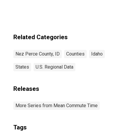
Related Categories
Nez Perce County, ID
Counties
Idaho
States
U.S. Regional Data
Releases
More Series from Mean Commute Time
Tags