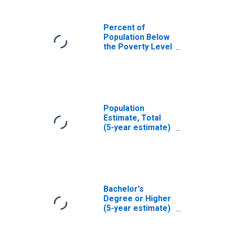
Percent of
Population Below
the Poverty Level
(5-year estimate)
in Nez Perce
County, ID
Population
Estimate, Total
(5-year estimate)
in Nez Perce
County, ID
Bachelor's
Degree or Higher
(5-year estimate)
in Nez Perce