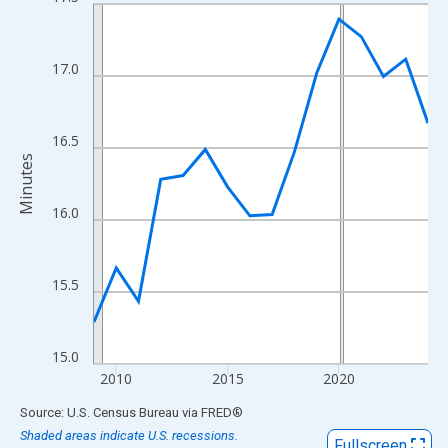
Line chart with 16 data points.
View as data table, Chart
The chart has 1 X axis displaying xAxis. Data ranges from 2009
17.0
The chart has 2 Y axes displaying Minutes and yAxisRight.
16.5
Minutes
16.0
15.5
15.0
2010
2015
2020
End of interactive chart.
Source: U.S. Census Bureau
via
FRED
®
Shaded areas indicate U.S. recessions.
Fullscreen