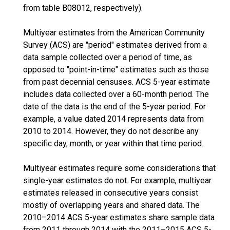
from table B08012, respectively).
Multiyear estimates from the American Community
Survey (ACS) are "period" estimates derived from a
data sample collected over a period of time, as
opposed to "point-in-time" estimates such as those
from past decennial censuses. ACS 5-year estimate
includes data collected over a 60-month period. The
date of the data is the end of the 5-year period. For
example, a value dated 2014 represents data from
2010 to 2014. However, they do not describe any
specific day, month, or year within that time period.
Multiyear estimates require some considerations that
single-year estimates do not. For example, multiyear
estimates released in consecutive years consist
mostly of overlapping years and shared data. The
2010–2014 ACS 5-year estimates share sample data
from 2011 through 2014 with the 2011–2015 ACS 5-