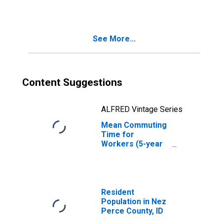
County, ID
See More...
Content Suggestions
ALFRED Vintage Series
Mean Commuting
Time for
Workers (5-year
estimate) in Nez
Perce County, ID
Resident
Population in Nez
Perce County, ID