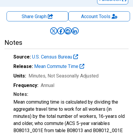
Share Graph
Account
Tools
Notes
Source:
U.S. Census Bureau
Release:
Mean Commute Time
Units:
Minutes
, Not Seasonally Adjusted
Frequency:
Annual
Notes:
Mean commuting time is calculated by dividing the
aggregate travel time to work for all workers (in
minutes) by the total number of workers, 16-years old
and older, who commute (ACS 5-year variables
B08013_001E from table B08013 and B08012_001E