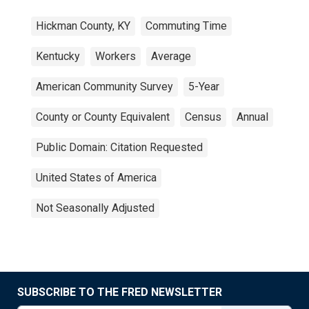
Hickman County, KY
Commuting Time
Kentucky
Workers
Average
American Community Survey
5-Year
County or County Equivalent
Census
Annual
Public Domain: Citation Requested
United States of America
Not Seasonally Adjusted
SUBSCRIBE TO THE FRED NEWSLETTER