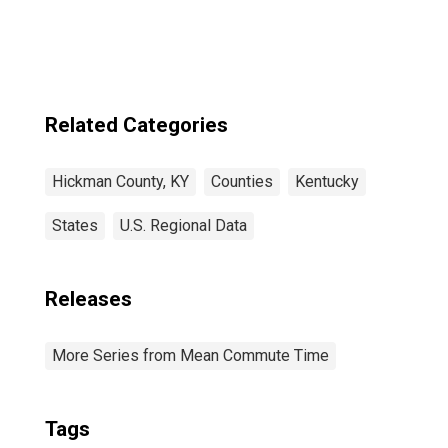
Related Categories
Hickman County, KY
Counties
Kentucky
States
U.S. Regional Data
Releases
More Series from Mean Commute Time
Tags