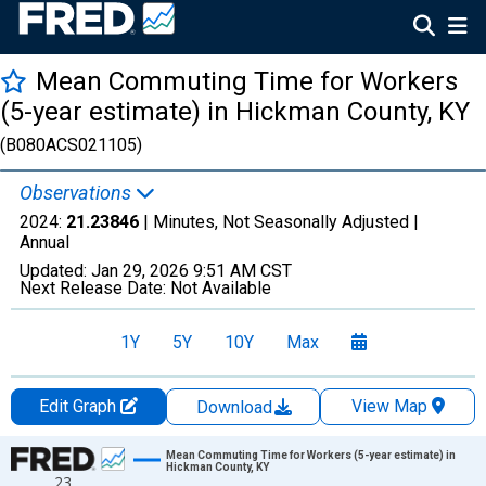
Mean Commuting Time for Workers
(5-year estimate) in Hickman County, KY
(B080ACS021105)
Observations
2024:
21.23846
| Minutes, Not Seasonally Adjusted |
Annual
Updated:
Jan 29, 2026
9:51 AM CST
Next Release Date:
Not Available
1Y
5Y
10Y
Max
Edit Graph
View Map
Download
Chart
Mean Commuting Time for Workers (5-year estimate) in
Hickman County, KY
23