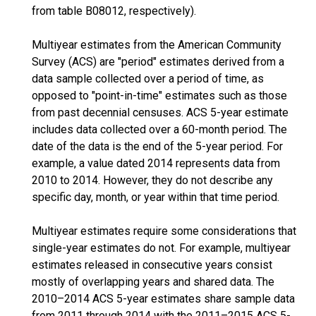
from table B08012, respectively).
Multiyear estimates from the American Community
Survey (ACS) are "period" estimates derived from a
data sample collected over a period of time, as
opposed to "point-in-time" estimates such as those
from past decennial censuses. ACS 5-year estimate
includes data collected over a 60-month period. The
date of the data is the end of the 5-year period. For
example, a value dated 2014 represents data from
2010 to 2014. However, they do not describe any
specific day, month, or year within that time period.
Multiyear estimates require some considerations that
single-year estimates do not. For example, multiyear
estimates released in consecutive years consist
mostly of overlapping years and shared data. The
2010–2014 ACS 5-year estimates share sample data
from 2011 through 2014 with the 2011–2015 ACS 5-