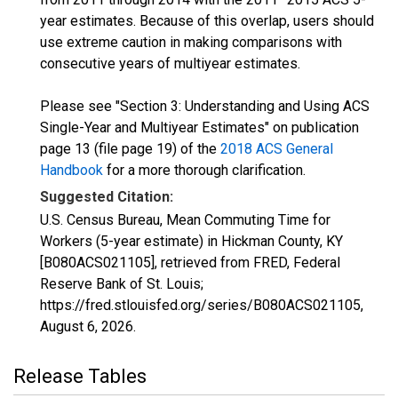
year estimates. Because of this overlap, users should
use extreme caution in making comparisons with
consecutive years of multiyear estimates.
Please see "Section 3: Understanding and Using ACS
Single-Year and Multiyear Estimates" on publication
page 13 (file page 19) of the
2018 ACS General
Handbook
for a more thorough clarification.
Suggested Citation:
U.S. Census Bureau, Mean Commuting Time for
Workers (5-year estimate) in Hickman County, KY
[B080ACS021105], retrieved from FRED, Federal
Reserve Bank of St. Louis;
https://fred.stlouisfed.org/series/B080ACS021105,
August 6, 2026
.
Release Tables