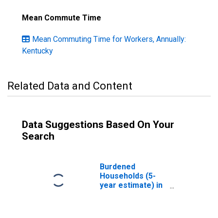
Mean Commute Time
Mean Commuting Time for Workers, Annually:
Kentucky
Related Data and Content
Data Suggestions Based On Your
Search
Burdened
Households (5-
year estimate) in
Hickman County,
KY