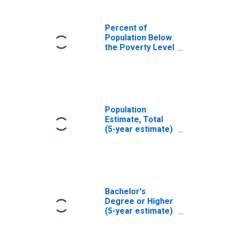
Percent of
Population Below
the Poverty Level
(5-year estimate)
in Hickman
County, KY
Population
Estimate, Total
(5-year estimate)
in Hickman
County, KY
Bachelor's
Degree or Higher
(5-year estimate)
in Hickman