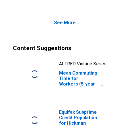
County, KY
See More...
Content Suggestions
ALFRED Vintage Series
Mean Commuting
Time for
Workers (5-year
estimate) in
Hickman County,
KY
Equifax Subprime
Credit Population
for Hickman
County, KY