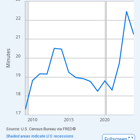
Line chart with 16 data points.
View as data table, Chart
The chart has 1 X axis displaying xAxis. Data ranges from 2009
22
The chart has 2 Y axes displaying Minutes and yAxisRight.
21
Minutes
20
19
18
17
2010
2015
2020
End of interactive chart.
Source: U.S. Census Bureau
via
FRED
®
Shaded areas indicate U.S. recessions.
Fullscreen