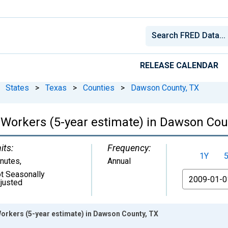
RELEASE CALENDAR
States
>
Texas
>
Counties
>
Dawson County, TX
orkers (5-year estimate) in Dawson Cou
its:
Frequency:
1Y
nutes
,
Annual
t Seasonally
From
justed
rkers (5-year estimate) in Dawson County, TX