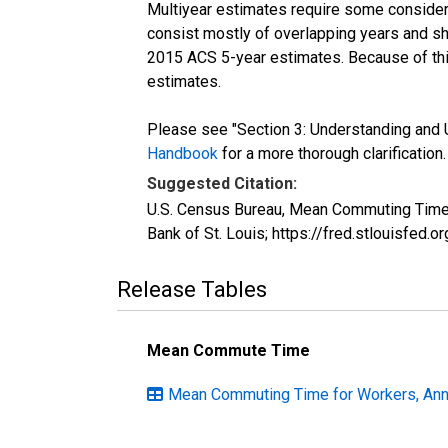
Multiyear estimates require some considera
consist mostly of overlapping years and 
2015 ACS 5-year estimates. Because of thi
estimates.
Please see "Section 3: Understanding and U
Handbook
for a more thorough clarification.
Suggested Citation:
U.S. Census Bureau, Mean Commuting Time 
Bank of St. Louis; https://fred.stlouisfe
Release Tables
Mean Commute Time
Mean Commuting Time for Workers, Annu