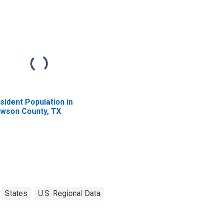
sident Population in
wson County, TX
States
U.S. Regional Data