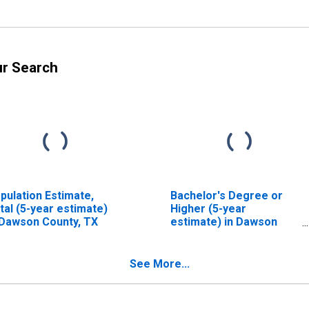
ur Search
pulation Estimate,
Bachelor's Degree or
tal (5-year estimate)
Higher (5-year
 Dawson County, TX
estimate) in Dawson
County, TX
See More...