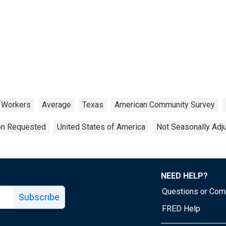
Workers
Average
Texas
American Community Survey
ion Requested
United States of America
Not Seasonally Adj
NEED HELP?
Questions or Co
Subscribe
FRED Help