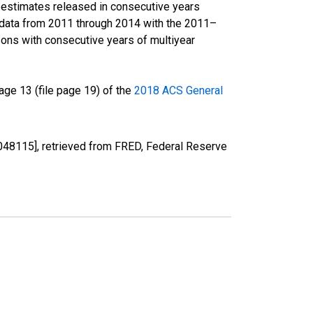
r estimates released in consecutive years
data from 2011 through 2014 with the 2011–
ons with consecutive years of multiyear
ge 13 (file page 19) of the
2018 ACS General
48115], retrieved from FRED, Federal Reserve