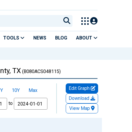
TOOLS
NEWS
BLOG
ABOUT
nty, TX
(B080ACS048115)
Edit Graph
5Y
10Y
Max
Download
to
View Map