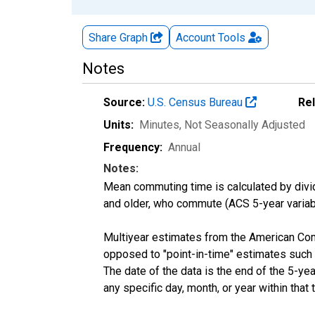
Share Graph
Account
Tools
Notes
Source:
U.S. Census Bureau
Re
Units:
Minutes
, Not Seasonally Adjusted
Frequency:
Annual
Notes:
Mean commuting time is calculated by dividi
and older, who commute (ACS 5-year vari
Multiyear estimates from the American Com
opposed to "point-in-time" estimates such
The date of the data is the end of the 5-y
any specific day, month, or year within that 