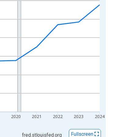
2020
2021
2022
2023
2024
Fullscreen
fred.stlouisfed.org