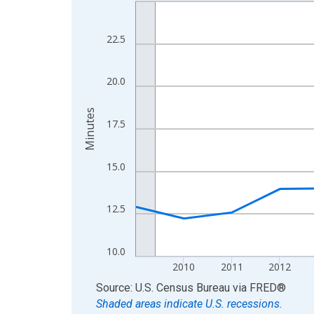
Line chart with 16 data points.
View as data table, Chart
The chart has 1 X axis displaying xAxis. Data ra
22.5
The chart has 2 Y axes displaying Minutes and yA
20.0
Minutes
17.5
15.0
12.5
10.0
2010
2011
2012
End of interactive chart.
Source: U.S. Census Bureau
via
FRED
®
Shaded areas indicate U.S. recessions.