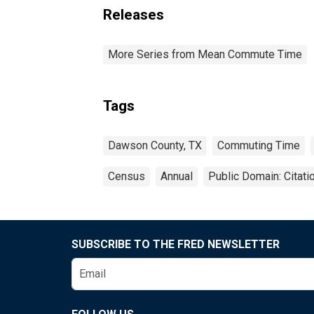
Releases
More Series from Mean Commute Time
Tags
Dawson County, TX
Commuting Time
Census
Annual
Public Domain: Citat
SUBSCRIBE TO THE FRED NEWSLETTER