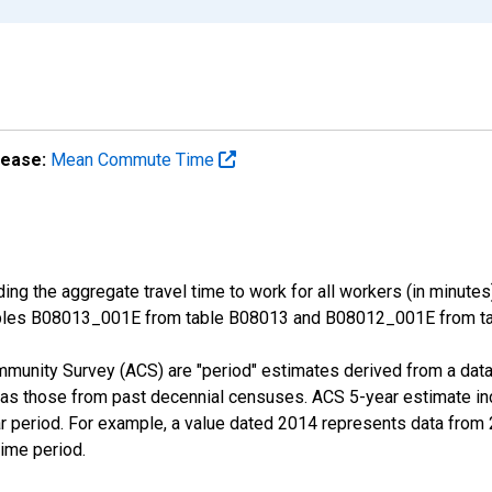
lease:
Mean Commute Time
ng the aggregate travel time to work for all workers (in minutes
ables B08013_001E from table B08013 and B08012_001E from tab
munity Survey (ACS) are "period" estimates derived from a data 
 as those from past decennial censuses. ACS 5-year estimate in
ear period. For example, a value dated 2014 represents data fro
time period.