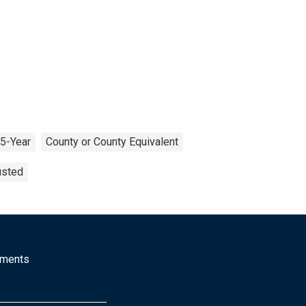
5-Year
County or County Equivalent
usted
mments