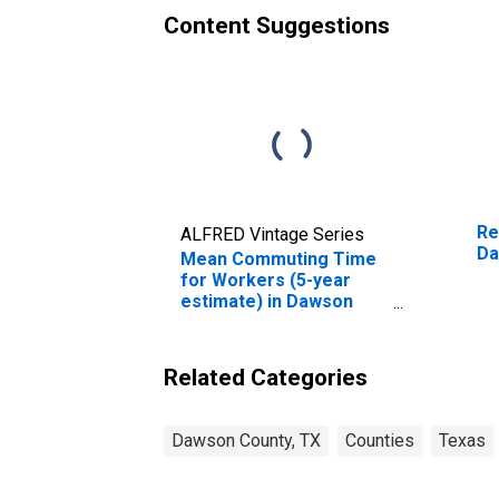
Content Suggestions
Re
ALFRED Vintage Series
Da
Mean Commuting Time
for Workers (5-year
estimate) in Dawson
County, TX
Related Categories
Dawson County, TX
Counties
Texas