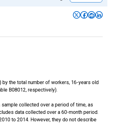
) by the total number of workers, 16-years old
le B08012, respectively).
sample collected over a period of time, as
cludes data collected over a 60-month period.
m 2010 to 2014. However, they do not describe