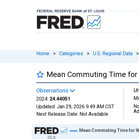
Home
>
Categories
>
U.S. Regional Data
>
Mean Commuting Time for W
Un
Observations
Mi
2024:
24.44051
No
Updated:
Jan 29, 2026
9:49 AM CST
Ad
Next Release Date:
Not Available
Chart
Mean Commuting Time for Wo
25.0