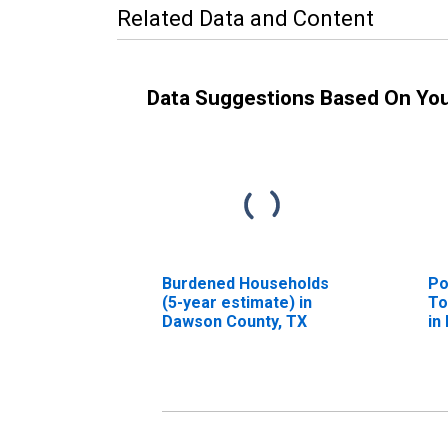
Related Data and Content
Data Suggestions Based On Yo
Burdened Households
Po
(5-year estimate) in
To
Dawson County, TX
in