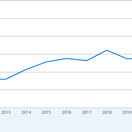
nges from 2009-01-01 1:00:00 to 2024-01-01 1:00:00.
xisRight.
2013
2014
2015
2016
2017
2018
2019