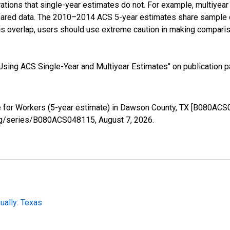
tions that single-year estimates do not. For example, multiyea
shared data. The 2010–2014 ACS 5-year estimates share sample 
s overlap, users should use extreme caution in making comparis
sing ACS Single-Year and Multiyear Estimates" on publication pa
for Workers (5-year estimate) in Dawson County, TX [B080ACS0
d.org/series/B080ACS048115,
August 7, 2026
.
ally: Texas