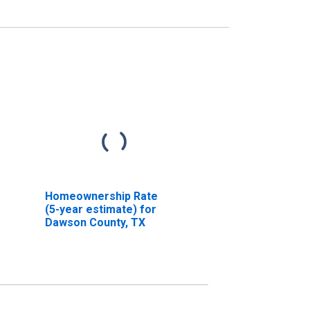
Homeownership Rate
(5-year estimate) for
Dawson County, TX