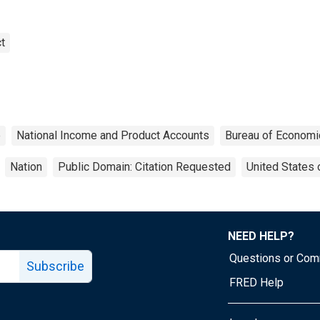
t
e
National Income and Product Accounts
Bureau of Economi
Nation
Public Domain: Citation Requested
United States 
NEED HELP?
Questions or Co
Subscribe
FRED Help