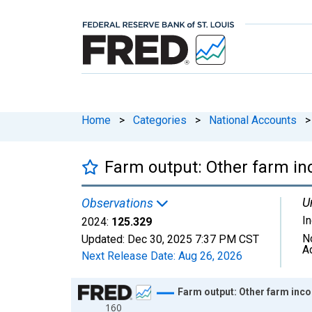
Home
>
Categories
>
National Accounts
>
Farm output: Other farm in
U
Observations
I
2024:
125.329
N
Updated:
Dec 30, 2025
7:37 PM CST
A
Next Release Date:
Aug 26, 2026
Chart
Farm output: Other farm inco
160
Line chart with 75 data points.