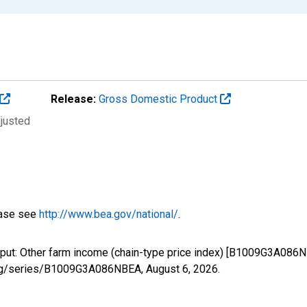
Release:
Gross Domestic Product
djusted
ease see
http://www.bea.gov/national/
.
tput: Other farm income (chain-type price index) [B1009G3A086N
ed.org/series/B1009G3A086NBEA,
August 6, 2026
.