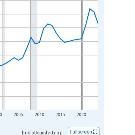
0
2005
2010
2015
2020
Fullscreen
fred.stlouisfed.org