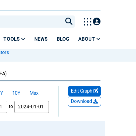
TOOLS
NEWS
BLOG
ABOUT
ators
EA)
Edit Graph
5Y
10Y
Max
Download
to