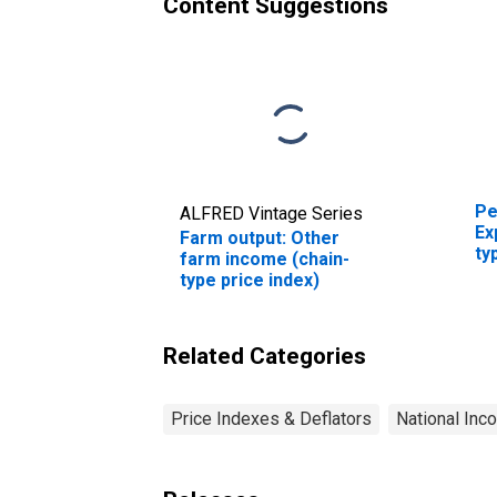
Content Suggestions
Pe
ALFRED Vintage Series
Ex
Farm output: Other
ty
farm income (chain-
type price index)
Related Categories
Price Indexes & Deflators
National Inc