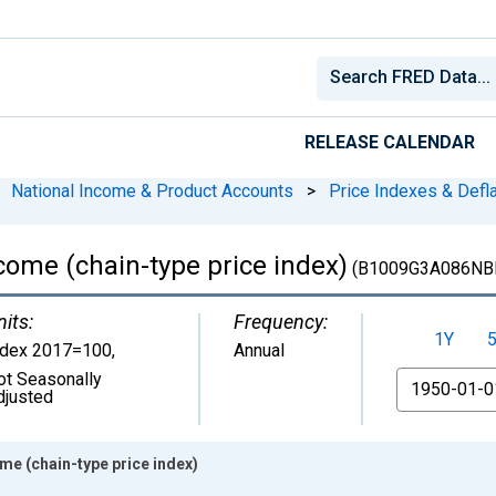
RELEASE CALENDAR
National Income & Product Accounts
>
Price Indexes & Defl
come (chain-type price index)
(B1009G3A086NB
nits:
Frequency:
1Y
ndex 2017=100
,
Annual
ot Seasonally
From
djusted
me (chain-type price index)