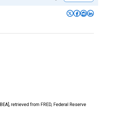
BEA], retrieved from FRED, Federal Reserve