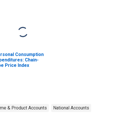
rsonal Consumption
penditures: Chain-
pe Price Index
ome & Product Accounts
National Accounts