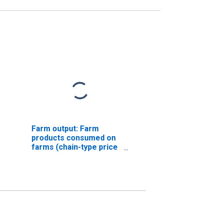
Farm output: Farm
products consumed on
farms (chain-type price
index)