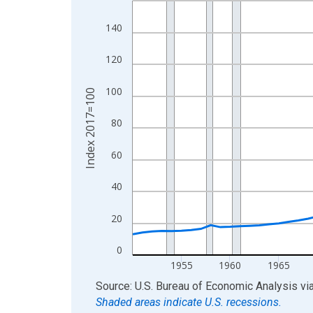
View as data table, Chart
140
The chart has 1 X axis displaying xAxis. Data ra
The chart has 2 Y axes displaying Index 2017=10
120
100
Index 2017=100
80
60
40
20
0
1955
1960
1965
End of interactive chart.
Source: U.S. Bureau of Economic Analysis
vi
Shaded areas indicate U.S. recessions.