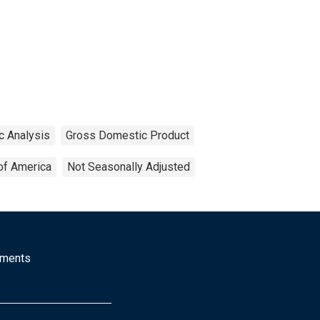
c Analysis
Gross Domestic Product
of America
Not Seasonally Adjusted
mments