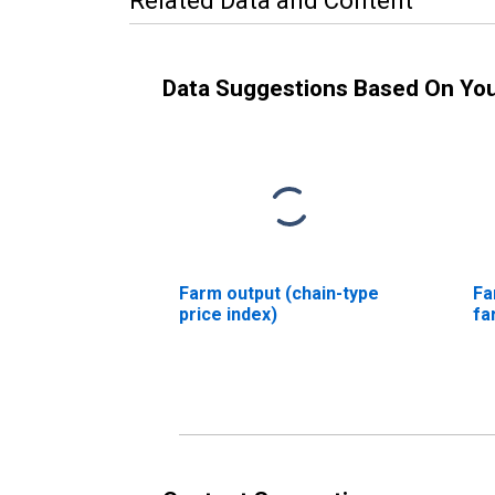
Related Data and Content
Data Suggestions Based On Yo
Farm output (chain-type
Fa
price index)
fa