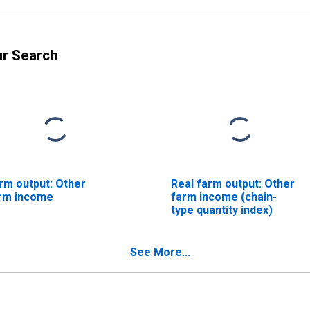
ur Search
rm output: Other
Real farm output: Other
rm income
farm income (chain-
type quantity index)
See More...