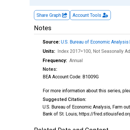
Share Graph
Account
Tools
Notes
Source:
U.S. Bureau of Economic Analysis
Units:
Index 2017=100
, Not Seasonally A
Frequency:
Annual
Notes:
BEA Account Code: B1009G
For more information about this series, pl
Suggested Citation:
U.S. Bureau of Economic Analysis, Farm ou
Bank of St. Louis; https://fred.stlouisf