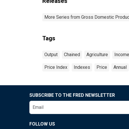
Releases
More Series from Gross Domestic Produc
Tags
Output
Chained
Agriculture
Incom
Price Index
Indexes
Price
Annual
SUBSCRIBE TO THE FRED NEWSLETTER
FOLLOW US