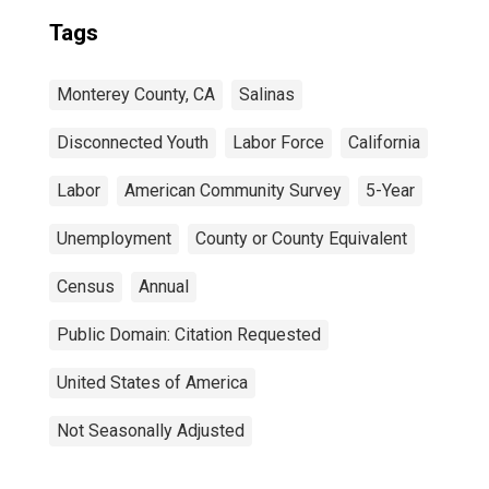
Tags
Monterey County, CA
Salinas
Disconnected Youth
Labor Force
California
Labor
American Community Survey
5-Year
Unemployment
County or County Equivalent
Census
Annual
Public Domain: Citation Requested
United States of America
Not Seasonally Adjusted