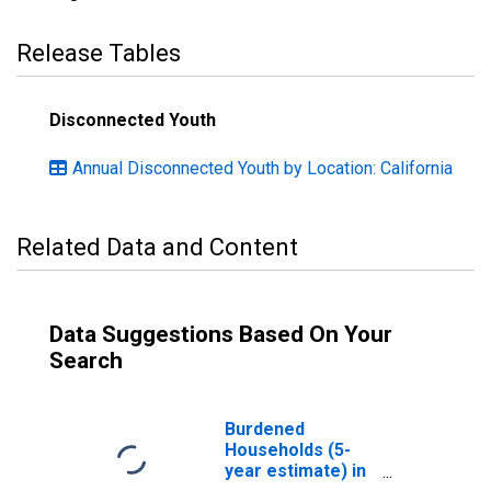
Release Tables
Disconnected Youth
Annual Disconnected Youth by Location: California
Related Data and Content
Data Suggestions Based On Your
Search
Burdened
Households (5-
year estimate) in