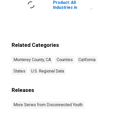
Product: All
Industries in
Monterey County,
CA
Related Categories
Monterey County, CA
Counties
California
States
U.S. Regional Data
Releases
More Series from Disconnected Youth