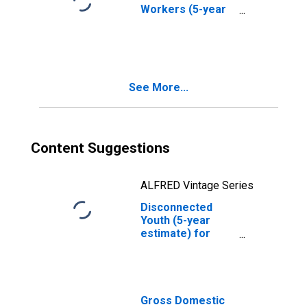
Workers (5-year
estimate) in
Monterey County,
CA
See More...
Content Suggestions
ALFRED Vintage Series
Disconnected
Youth (5-year
estimate) for
Monterey County,
CA
Gross Domestic