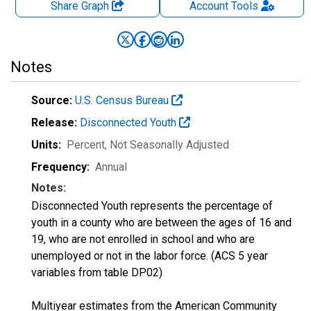
Share Graph
Account
Tools
Notes
Source:
U.S. Census Bureau
Release:
Disconnected Youth
Units:
Percent
, Not Seasonally Adjusted
Frequency:
Annual
Notes:
Disconnected Youth represents the percentage of
youth in a county who are between the ages of 16 and
19, who are not enrolled in school and who are
unemployed or not in the labor force. (ACS 5 year
variables from table DP02)
Multiyear estimates from the American Community