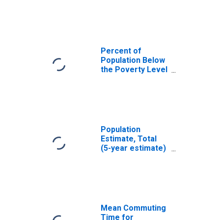
Monterey County,
CA
Percent of
Population Below
the Poverty Level
(5-year estimate)
in Monterey
County, CA
Population
Estimate, Total
(5-year estimate)
in Monterey
County, CA
Mean Commuting
Time for