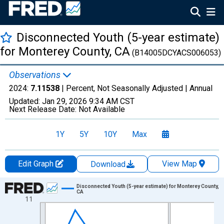
Disconnected Youth (5-year estimate)
for Monterey County, CA
(B14005DCYACS006053)
Observations
2024:
7.11538
| Percent, Not Seasonally Adjusted |
Annual
Updated:
Jan 29, 2026
9:34 AM CST
Next Release Date:
Not Available
1Y
5Y
10Y
Max
Edit Graph
View Map
Download
Chart
Disconnected Youth (5-year estimate) for Monterey County,
CA
11
Line chart with 16 data points.
View as data table, Chart