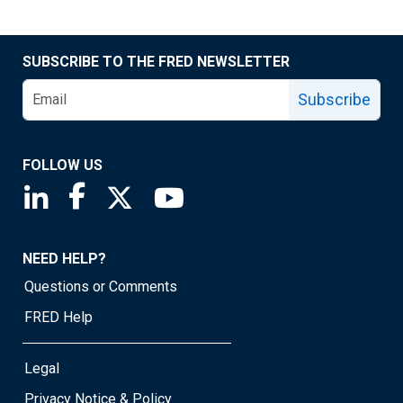
SUBSCRIBE TO THE FRED NEWSLETTER
Subscribe
FOLLOW US
Saint Louis Fed linkedin page
Saint Louis Fed facebook page
Saint Louis Fed X page
Saint Louis Fed YouTube page
NEED HELP?
Questions or Comments
FRED Help
Legal
Privacy Notice & Policy