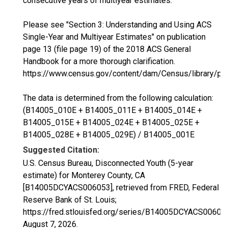
consecutive years of multiyear estimates.
Please see "Section 3: Understanding and Using ACS
Single-Year and Multiyear Estimates" on publication
page 13 (file page 19) of the 2018 ACS General
Handbook for a more thorough clarification.
https://www.census.gov/content/dam/Census/library/p
The data is determined from the following calculation:
(B14005_010E + B14005_011E + B14005_014E +
B14005_015E + B14005_024E + B14005_025E +
B14005_028E + B14005_029E) / B14005_001E
Suggested Citation:
U.S. Census Bureau, Disconnected Youth (5-year
estimate) for Monterey County, CA
[B14005DCYACS006053], retrieved from FRED, Federal
Reserve Bank of St. Louis;
https://fred.stlouisfed.org/series/B14005DCYACS00605
August 7, 2026
.