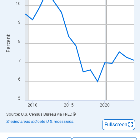
The chart has 1 X axis displaying xAxis. Data ranges from 2009
10
The chart has 2 Y axes displaying Percent and yAxisRight.
9
Percent
8
7
6
5
2010
2015
2020
End of interactive chart.
Source: U.S. Census Bureau
via
FRED
®
Shaded areas indicate U.S. recessions.
Fullscreen