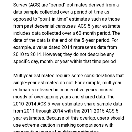
Survey (ACS) are "period" estimates derived from a
data sample collected over a period of time as
opposed to "point-in-time" estimates such as those
from past decennial censuses. ACS 5-year estimate
includes data collected over a 60-month period. The
date of the data is the end of the 5-year period. For
example, a value dated 2014 represents data from
2010 to 2014. However, they do not describe any
specific day, month, or year within that time period.
Multiyear estimates require some considerations that
single-year estimates do not. For example, multiyear
estimates released in consecutive years consist
mostly of overlapping years and shared data. The
2010-2014 ACS 5-year estimates share sample data
from 2011 through 2014 with the 2011-2015 ACS 5-
year estimates. Because of this overlap, users should
use extreme caution in making comparisons with