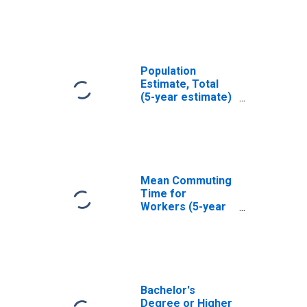
La Plata County,
CO
Population
Estimate, Total
(5-year estimate)
in La Plata
County, CO
Mean Commuting
Time for
Workers (5-year
estimate) in La
Plata County, CO
Bachelor's
Degree or Higher