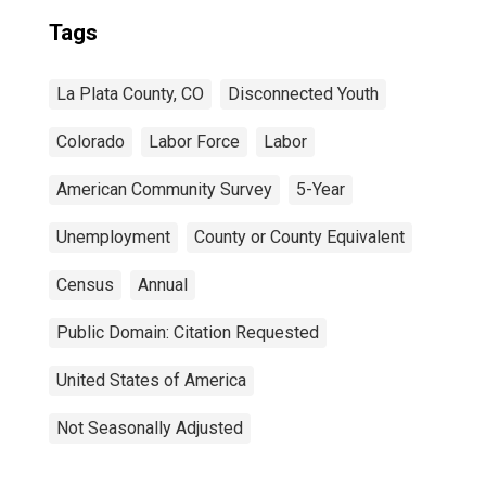
Tags
La Plata County, CO
Disconnected Youth
Colorado
Labor Force
Labor
American Community Survey
5-Year
Unemployment
County or County Equivalent
Census
Annual
Public Domain: Citation Requested
United States of America
Not Seasonally Adjusted