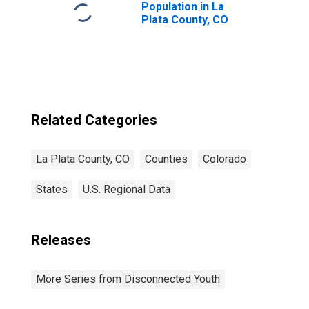
Population in La
Plata County, CO
Related Categories
La Plata County, CO
Counties
Colorado
States
U.S. Regional Data
Releases
More Series from Disconnected Youth