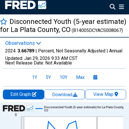
Disconnected Youth (5-year estimate)
for La Plata County, CO
(B14005DCYACS008067)
Observations
2024:
3.66789
| Percent, Not Seasonally Adjusted |
Annual
Updated:
Jan 29, 2026
9:33 AM CST
Next Release Date:
Not Available
1Y
5Y
10Y
Max
Edit Graph
View Map
Download
Chart
Disconnected Youth (5-year estimate) for La Plata County,
CO
8
Line chart with 16 data points.
View as data table, Chart