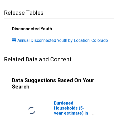
Release Tables
Disconnected Youth
Annual Disconnected Youth by Location: Colorado
Related Data and Content
Data Suggestions Based On Your
Search
Burdened
Households (5-
year estimate) in