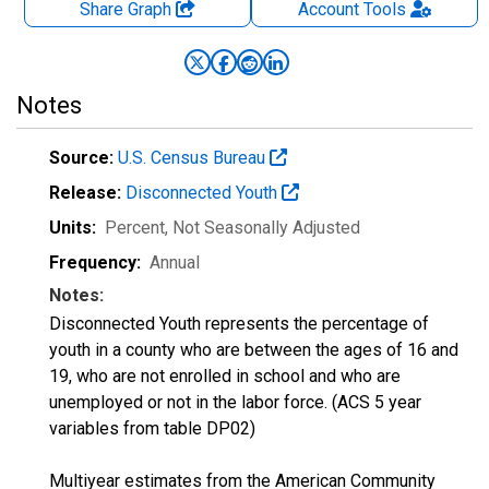
Share Graph
Account
Tools
Notes
Source:
U.S. Census Bureau
Release:
Disconnected Youth
Units:
Percent
, Not Seasonally Adjusted
Frequency:
Annual
Notes:
Disconnected Youth represents the percentage of
youth in a county who are between the ages of 16 and
19, who are not enrolled in school and who are
unemployed or not in the labor force. (ACS 5 year
variables from table DP02)
Multiyear estimates from the American Community