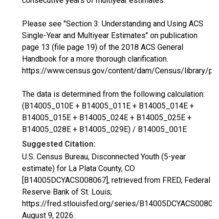
consecutive years of multiyear estimates.
Please see "Section 3: Understanding and Using ACS
Single-Year and Multiyear Estimates" on publication
page 13 (file page 19) of the 2018 ACS General
Handbook for a more thorough clarification.
https://www.census.gov/content/dam/Census/library/p
The data is determined from the following calculation:
(B14005_010E + B14005_011E + B14005_014E +
B14005_015E + B14005_024E + B14005_025E +
B14005_028E + B14005_029E) / B14005_001E
Suggested Citation:
U.S. Census Bureau, Disconnected Youth (5-year
estimate) for La Plata County, CO
[B14005DCYACS008067], retrieved from FRED, Federal
Reserve Bank of St. Louis;
https://fred.stlouisfed.org/series/B14005DCYACS00806
August 9, 2026
.