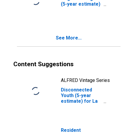
(5-year estimate)
in La Plata
County, CO
See More...
Content Suggestions
ALFRED Vintage Series
Disconnected
Youth (5-year
estimate) for La
Plata County, CO
Resident