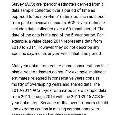
Survey (ACS) are "period" estimates derived from a
data sample collected over a period of time as
opposed to "point-in-time" estimates such as those
from past decennial censuses. ACS 5-year estimate
includes data collected over a 60-month period. The
date of the data is the end of the 5-year period. For
example, a value dated 2014 represents data from
2010 to 2014. However, they do not describe any
specific day, month, or year within that time period.
Multiyear estimates require some considerations that
single-year estimates do not. For example, multiyear
estimates released in consecutive years consist
mostly of overlapping years and shared data. The
2010-2014 ACS 5-year estimates share sample data
from 2011 through 2014 with the 2011-2015 ACS 5-
year estimates. Because of this overlap, users should
use extreme caution in making comparisons with