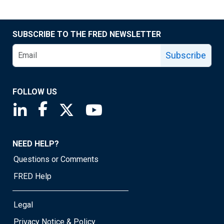
SUBSCRIBE TO THE FRED NEWSLETTER
Subscribe
FOLLOW US
Saint Louis Fed linkedin page
Saint Louis Fed facebook page
Saint Louis Fed X page
Saint Louis Fed YouTube page
NEED HELP?
Questions or Comments
FRED Help
Legal
Privacy Notice & Policy