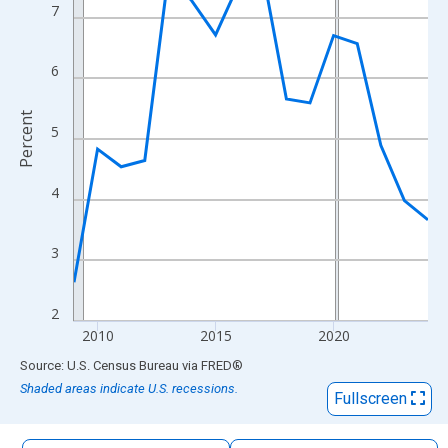
The chart has 1 X axis displaying xAxis. Data ranges from 2009
7
The chart has 2 Y axes displaying Percent and yAxisRight.
6
Percent
5
4
3
2
2010
2015
2020
End of interactive chart.
Source: U.S. Census Bureau
via
FRED
®
Shaded areas indicate U.S. recessions.
Fullscreen