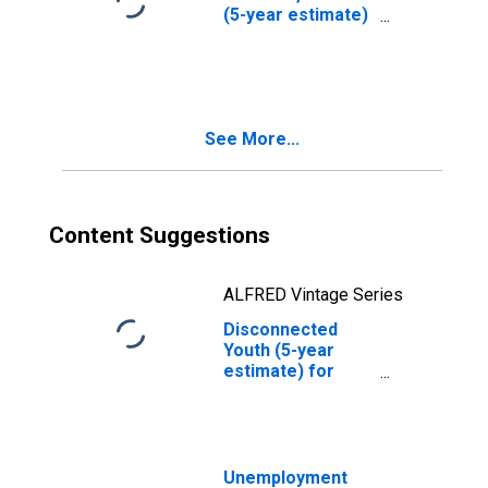
(5-year estimate)
in Carlisle County,
KY
See More...
Content Suggestions
ALFRED Vintage Series
Disconnected
Youth (5-year
estimate) for
Carlisle County,
KY
Unemployment