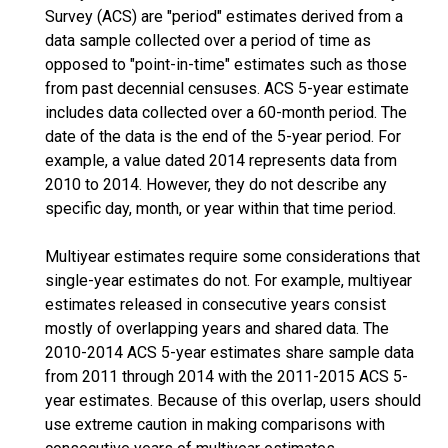
Survey (ACS) are "period" estimates derived from a
data sample collected over a period of time as
opposed to "point-in-time" estimates such as those
from past decennial censuses. ACS 5-year estimate
includes data collected over a 60-month period. The
date of the data is the end of the 5-year period. For
example, a value dated 2014 represents data from
2010 to 2014. However, they do not describe any
specific day, month, or year within that time period.
Multiyear estimates require some considerations that
single-year estimates do not. For example, multiyear
estimates released in consecutive years consist
mostly of overlapping years and shared data. The
2010-2014 ACS 5-year estimates share sample data
from 2011 through 2014 with the 2011-2015 ACS 5-
year estimates. Because of this overlap, users should
use extreme caution in making comparisons with