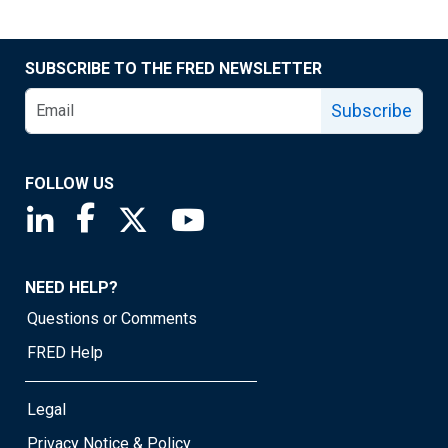
SUBSCRIBE TO THE FRED NEWSLETTER
Subscribe
FOLLOW US
Saint Louis Fed linkedin page
Saint Louis Fed facebook page
Saint Louis Fed X page
Saint Louis Fed YouTube page
NEED HELP?
Questions or Comments
FRED Help
Legal
Privacy Notice & Policy