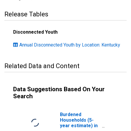
Release Tables
Disconnected Youth
Annual Disconnected Youth by Location: Kentucky
Related Data and Content
Data Suggestions Based On Your
Search
Burdened
Households (5-
year estimate) in