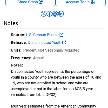
Share Graph
Account
Tools
Notes
Source:
U.S. Census Bureau
Release:
Disconnected Youth
Units:
Percent
, Not Seasonally Adjusted
Frequency:
Annual
Notes:
Disconnected Youth represents the percentage of
youth in a county who are between the ages of 16 and
19, who are not enrolled in school and who are
unemployed or not in the labor force. (ACS 5 year
variables from table DP02)
Multiyear estimates from the American Community