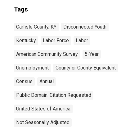
Tags
Carlisle County, KY
Disconnected Youth
Kentucky
Labor Force
Labor
American Community Survey
5-Year
Unemployment
County or County Equivalent
Census
Annual
Public Domain: Citation Requested
United States of America
Not Seasonally Adjusted