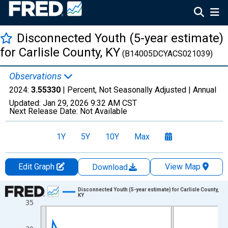
Disconnected Youth (5-year estimate)
for Carlisle County, KY
(B14005DCYACS021039)
Observations
2024:
3.55330
| Percent, Not Seasonally Adjusted |
Annual
Updated:
Jan 29, 2026
9:32 AM CST
Next Release Date:
Not Available
1Y
5Y
10Y
Max
Edit Graph
View Map
Download
Chart
Disconnected Youth (5-year estimate) for Carlisle County,
KY
35
Line chart with 16 data points.
View as data table, Chart