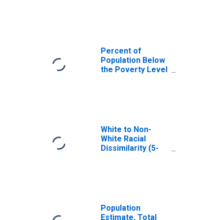
Carlisle County,
KY
Percent of
Population Below
the Poverty Level
(5-year estimate)
in Carlisle County,
KY
White to Non-
White Racial
Dissimilarity (5-
year estimate)
Index for Carlisle
County, KY
Population
Estimate, Total