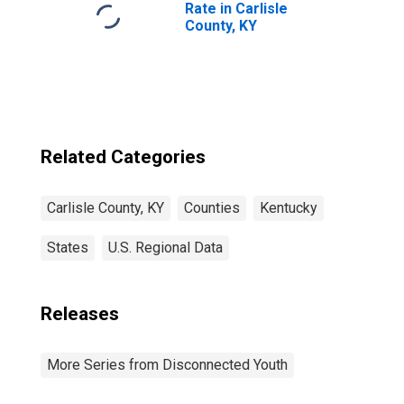
Rate in Carlisle
County, KY
Related Categories
Carlisle County, KY
Counties
Kentucky
States
U.S. Regional Data
Releases
More Series from Disconnected Youth