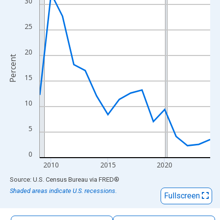
30
The chart has 1 X axis displaying xAxis. Data ranges from 2009
The chart has 2 Y axes displaying Percent and yAxisRight.
25
20
Percent
15
10
5
0
2010
2015
2020
End of interactive chart.
Source: U.S. Census Bureau
via
FRED
®
Shaded areas indicate U.S. recessions.
Fullscreen