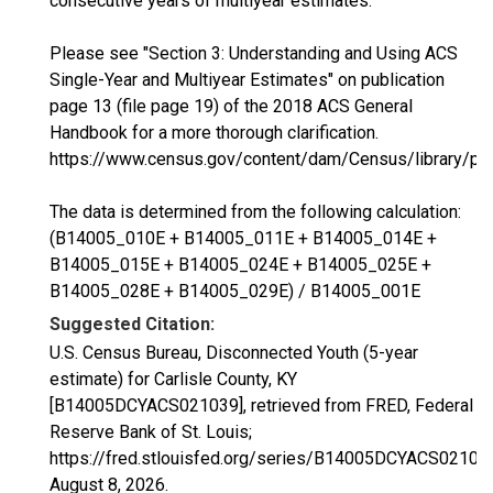
consecutive years of multiyear estimates.
Please see "Section 3: Understanding and Using ACS
Single-Year and Multiyear Estimates" on publication
page 13 (file page 19) of the 2018 ACS General
Handbook for a more thorough clarification.
https://www.census.gov/content/dam/Census/library/p
The data is determined from the following calculation:
(B14005_010E + B14005_011E + B14005_014E +
B14005_015E + B14005_024E + B14005_025E +
B14005_028E + B14005_029E) / B14005_001E
Suggested Citation:
U.S. Census Bureau, Disconnected Youth (5-year
estimate) for Carlisle County, KY
[B14005DCYACS021039], retrieved from FRED, Federal
Reserve Bank of St. Louis;
https://fred.stlouisfed.org/series/B14005DCYACS02103
August 8, 2026
.