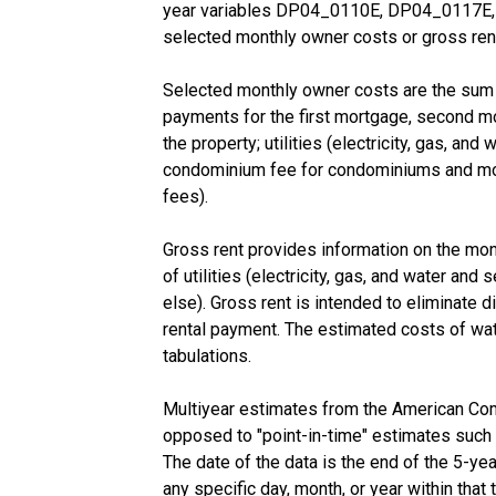
year variables DP04_0110E, DP04_0117E, a
selected monthly owner costs or gross rent
Selected monthly owner costs are the sum o
payments for the first mortgage, second mor
the property; utilities (electricity, gas, an
condominium fee for condominiums and mobil
fees).
Gross rent provides information on the mon
of utilities (electricity, gas, and water and
else). Gross rent is intended to eliminate di
rental payment. The estimated costs of wat
tabulations.
Multiyear estimates from the American Com
opposed to "point-in-time" estimates such
The date of the data is the end of the 5-y
any specific day, month, or year within that 