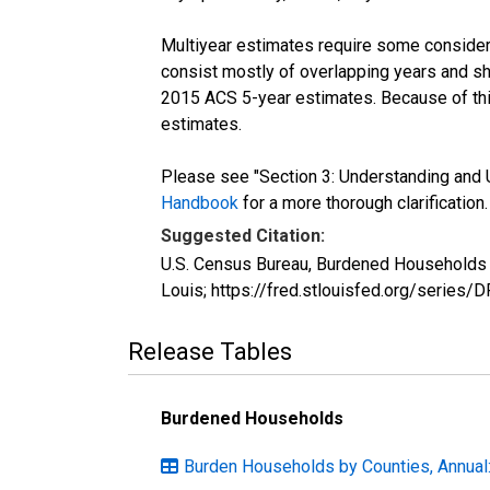
Multiyear estimates require some considera
consist mostly of overlapping years and 
2015 ACS 5-year estimates. Because of thi
estimates.
Please see "Section 3: Understanding and U
Handbook
for a more thorough clarification.
Suggested Citation:
U.S. Census Bureau, Burdened Households (
Louis; https://fred.stlouisfed.org/serie
Release Tables
Burdened Households
Burden Households by Counties, Annual