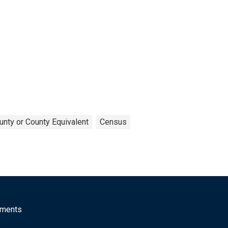
unty or County Equivalent
Census
mments