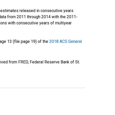
r estimates released in consecutive years
data from 2011 through 2014 with the 2011-
ons with consecutive years of multiyear
ge 13 (file page 19) of the
2018 ACS General
eved from FRED, Federal Reserve Bank of St.