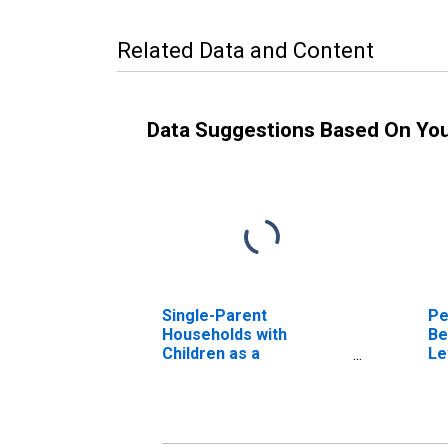
Related Data and Content
Data Suggestions Based On Yo
Single-Parent
Pe
Households with
Be
Children as a
Le
Percentage of
in
Households with
Children (5-year
estimate) in Carlisle