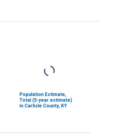
Population Estimate,
Total (5-year estimate)
in Carlisle County, KY