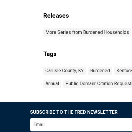
Releases
More Series from Burdened Households
Tags
Carlisle County, KY
Burdened
Kentuc
Annual
Public Domain: Citation Reques
SUBSCRIBE TO THE FRED NEWSLETTER