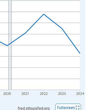
2020
2021
2022
2023
2024
Fullscreen
fred.stlouisfed.org