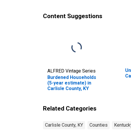
County, KY
Content Suggestions
Un
ALFRED Vintage Series
Ca
Burdened Households
(5-year estimate) in
Carlisle County, KY
Related Categories
Carlisle County, KY
Counties
Kentuck