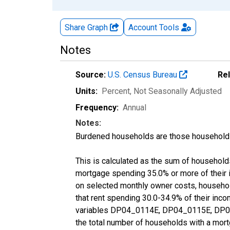
Share Graph
Account
Tools
Notes
Source:
U.S. Census Bureau
Re
Units:
Percent
, Not Seasonally Adjusted
Frequency:
Annual
Notes:
Burdened households are those households
This is calculated as the sum of househol
mortgage spending 35.0% or more of their
on selected monthly owner costs, househo
that rent spending 30.0-34.9% of their inc
variables DP04_0114E, DP04_0115E, DP04
the total number of households with a mort