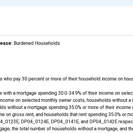
lease:
Burdened Households
 who pay 30 percent or more of their household income on hous
ds with a mortgage spending 30.0-34.9% of their income on sele
 income on selected monthly owner costs, households without a
lds without a mortgage spending 35.0% or more of their income
ome on gross rent, and households that rent spending 35.0% or m
_0123E, DP04_0124E, DP04_0141E, and DP04_0142E respective
gage, the total number of households without a mortgage, and th