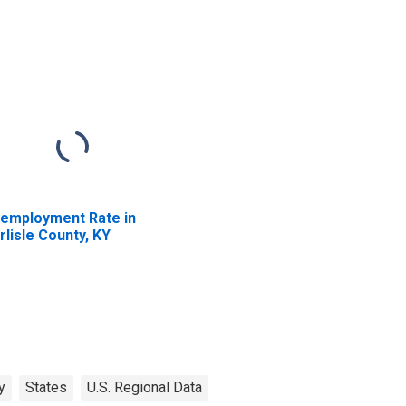
employment Rate in
rlisle County, KY
y
States
U.S. Regional Data