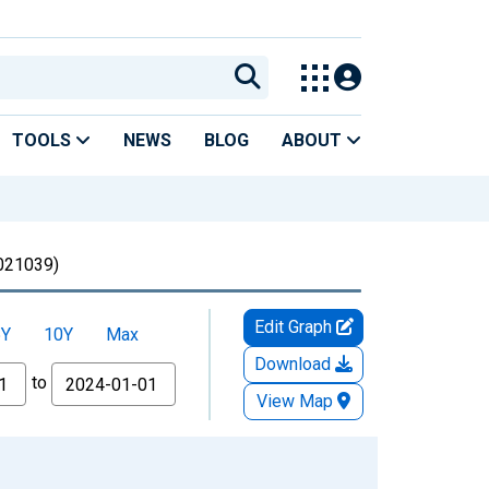
TOOLS
NEWS
BLOG
ABOUT
21039)
Edit Graph
5Y
10Y
Max
Download
to
View Map