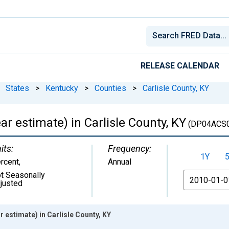
RELEASE CALENDAR
States
>
Kentucky
>
Counties
>
Carlisle County, KY
 estimate) in Carlisle County, KY
(DP04ACS0
its:
Frequency:
1Y
rcent
,
Annual
t Seasonally
From
justed
estimate) in Carlisle County, KY