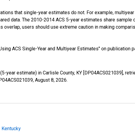
tions that single-year estimates do not. For example, multiyea
shared data. The 2010-2014 ACS 5-year estimates share sample 
s overlap, users should use extreme caution in making comparis
sing ACS Single-Year and Multiyear Estimates" on publication pa
5-year estimate) in Carlisle County, KY [DP04ACS021039], retri
s/DP04ACS021039,
August 8, 2026
.
: Kentucky