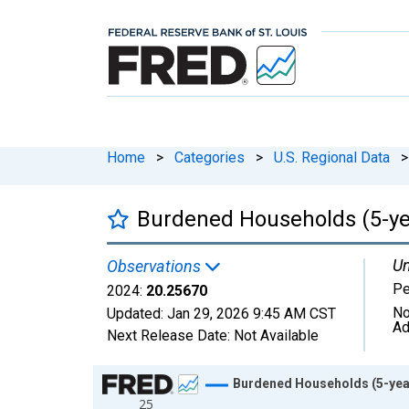
Home
>
Categories
>
U.S. Regional Data
>
Burdened Households (5-year
Un
Observations
Pe
2024:
20.25670
No
Updated:
Jan 29, 2026
9:45 AM CST
Ad
Next Release Date:
Not Available
Chart
Burdened Households (5-year 
25