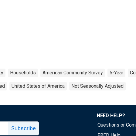
ky
Households
American Community Survey
5-Year
Co
ted
United States of America
Not Seasonally Adjusted
NEED HELP?
Questions or Co
Subscribe
FRED Help