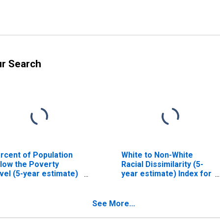
ur Search
rcent of Population
White to Non-White
low the Poverty
Racial Dissimilarity (5-
vel (5-year estimate)
year estimate) Index for
 Carlisle County, KY
Carlisle County, KY
See More...