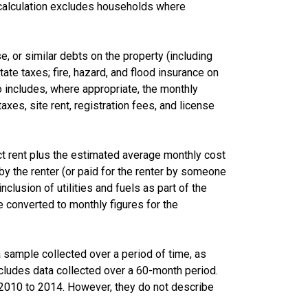
calculation excludes households where
 or similar debts on the property (including
te taxes; fire, hazard, and flood insurance on
lso includes, where appropriate, the monthly
s, site rent, registration fees, and license
ct rent plus the estimated average monthly cost
d by the renter (or paid for the renter by someone
nclusion of utilities and fuels as part of the
 converted to monthly figures for the
sample collected over a period of time, as
cludes data collected over a 60-month period.
m 2010 to 2014. However, they do not describe