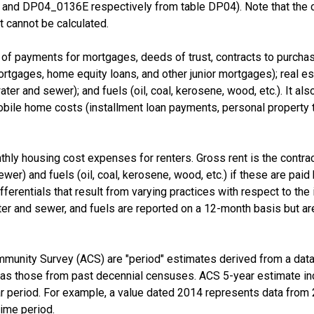
nd DP04_0136E respectively from table DP04). Note that the 
 cannot be calculated.
f payments for mortgages, deeds of trust, contracts to purchase,
tgages, home equity loans, and other junior mortgages); real esta
d water and sewer); and fuels (oil, coal, kerosene, wood, etc.). It a
e home costs (installment loan payments, personal property taxe
thly housing cost expenses for renters. Gross rent is the contra
 sewer) and fuels (oil, coal, kerosene, wood, etc.) if these are pai
fferentials that result from varying practices with respect to the i
er and sewer, and fuels are reported on a 12-month basis but are
munity Survey (ACS) are "period" estimates derived from a data 
 as those from past decennial censuses. ACS 5-year estimate in
ear period. For example, a value dated 2014 represents data fro
time period.