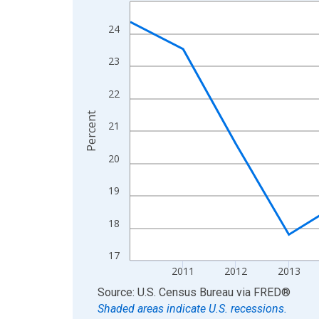
Line chart with 15 data points.
View as data table, Chart
24
The chart has 1 X axis displaying xAxis. Data ra
The chart has 2 Y axes displaying Percent and yA
23
22
Percent
21
20
19
18
17
2011
2012
2013
End of interactive chart.
Source: U.S. Census Bureau
via
FRED
®
Shaded areas indicate U.S. recessions.