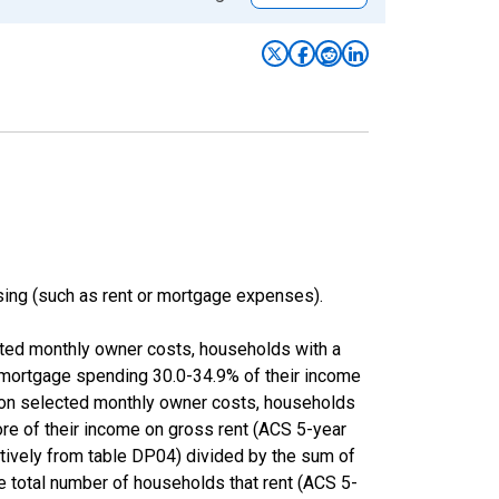
ing (such as rent or mortgage expenses).
cted monthly owner costs, households with a
 mortgage spending 30.0-34.9% of their income
 on selected monthly owner costs, households
ore of their income on gross rent (ACS 5-year
ly from table DP04) divided by the sum of
e total number of households that rent (ACS 5-