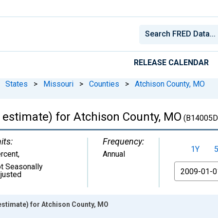
RELEASE CALENDAR
States
>
Missouri
>
Counties
>
Atchison County, MO
 estimate) for Atchison County, MO
(B14005D
its:
Frequency:
1Y
rcent
,
Annual
t Seasonally
From
justed
estimate) for Atchison County, MO