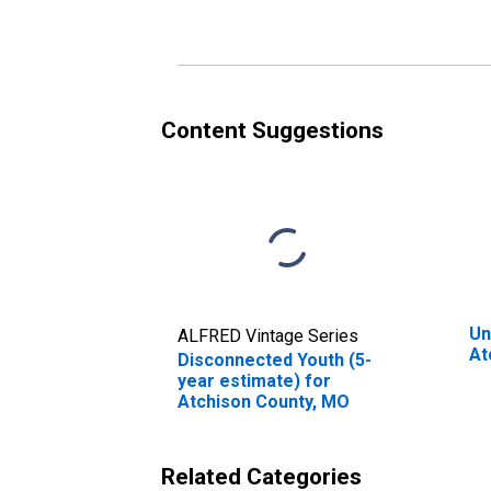
Content Suggestions
Un
ALFRED Vintage Series
At
Disconnected Youth (5-
year estimate) for
Atchison County, MO
Related Categories