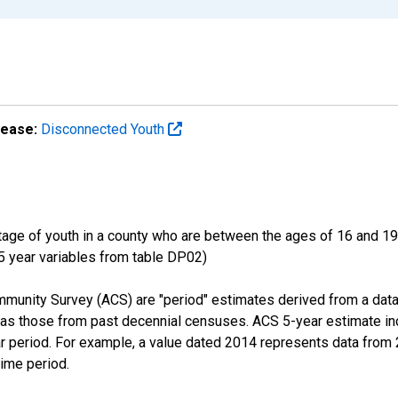
lease:
Disconnected Youth
ge of youth in a county who are between the ages of 16 and 19,
 5 year variables from table DP02)
munity Survey (ACS) are "period" estimates derived from a data
 as those from past decennial censuses. ACS 5-year estimate in
ear period. For example, a value dated 2014 represents data fro
time period.