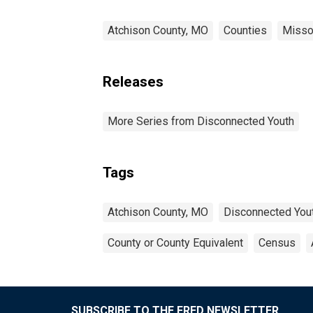
Atchison County, MO
Counties
Misso
Releases
More Series from Disconnected Youth
Tags
Atchison County, MO
Disconnected You
County or County Equivalent
Census
SUBSCRIBE TO THE FRED NEWSLETTER