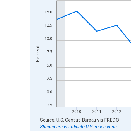
Line chart with 16 data points.
View as data table, Chart
15.0
The chart has 1 X axis displaying xAxis. Data ra
The chart has 2 Y axes displaying Percent and yA
12.5
10.0
Percent
7.5
5.0
2.5
0.0
-2.5
2010
2011
2012
End of interactive chart.
Source: U.S. Census Bureau
via
FRED
®
Shaded areas indicate U.S. recessions.