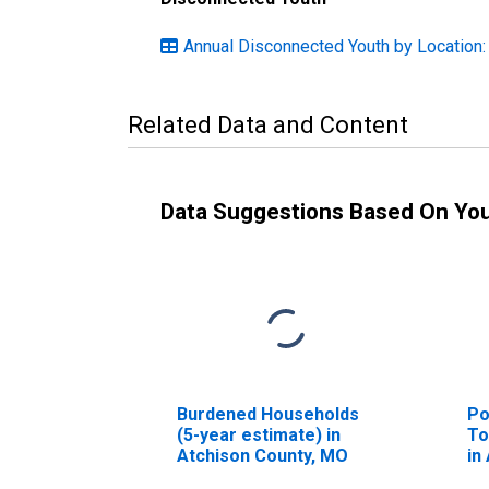
Annual Disconnected Youth by Location:
Related Data and Content
Data Suggestions Based On Yo
Burdened Households
Po
(5-year estimate) in
To
Atchison County, MO
in