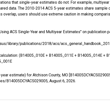
tions that single-year estimates do not. For example, multiyea
shared data. The 2010-2014 ACS 5-year estimates share sample 
s overlap, users should use extreme caution in making comparis
Using ACS Single-Year and Multiyear Estimates" on publication p
sus/library/publications/2018/acs/acs_general_handbook_201
ing calculation: (B14005_010E + B14005_011E + B14005_014E 
5_001E
5-year estimate) for Atchison County, MO [B14005DCYACS029005
g/series/B14005DCYACS029005,
August 6, 2026
.