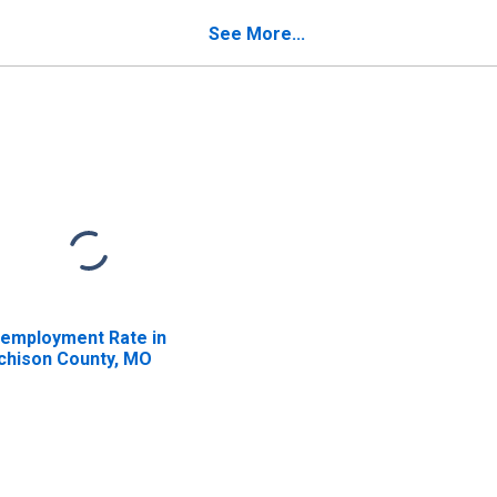
See More...
employment Rate in
chison County, MO