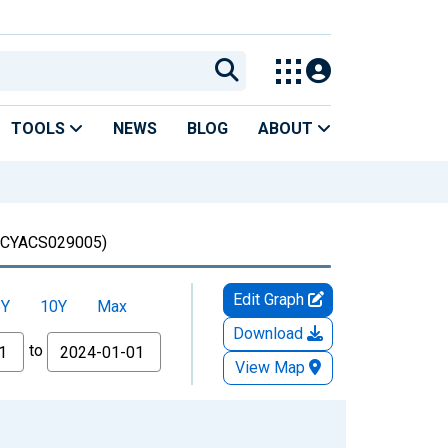
TOOLS
NEWS
BLOG
ABOUT
CYACS029005)
Edit Graph
5Y
10Y
Max
Download
to
View Map