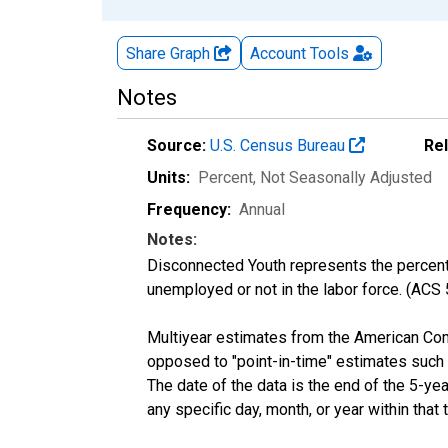
Share Graph
Account
Tools
Notes
Source:
U.S. Census Bureau
Re
Units:
Percent
, Not Seasonally Adjusted
Frequency:
Annual
Notes:
Disconnected Youth represents the percenta
unemployed or not in the labor force. (ACS
Multiyear estimates from the American Com
opposed to "point-in-time" estimates such
The date of the data is the end of the 5-y
any specific day, month, or year within that 