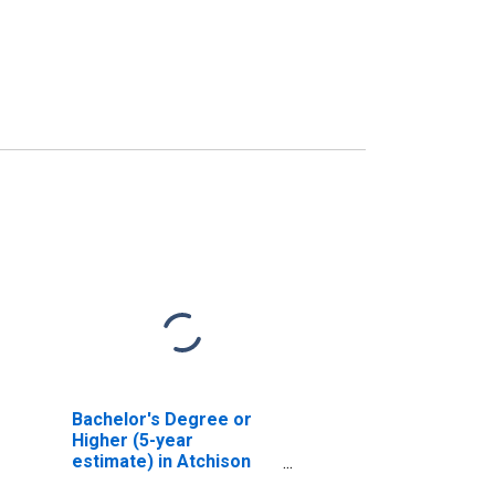
Bachelor's Degree or
Higher (5-year
estimate) in Atchison
County, MO