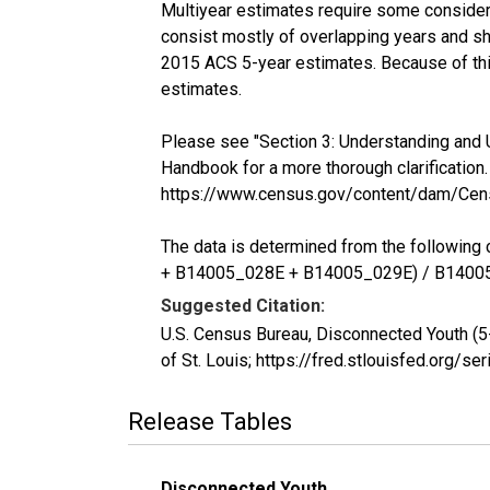
Multiyear estimates require some considera
consist mostly of overlapping years and 
2015 ACS 5-year estimates. Because of thi
estimates.
Please see "Section 3: Understanding and 
Handbook for a more thorough clarification.
https://www.census.gov/content/dam/Cen
The data is determined from the follow
+ B14005_028E + B14005_029E) / B1400
Suggested Citation:
U.S. Census Bureau, Disconnected Youth (
of St. Louis; https://fred.stlouisfed.or
Release Tables
Disconnected Youth