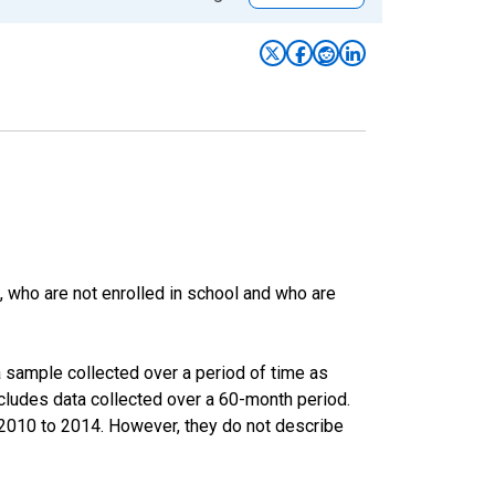
 who are not enrolled in school and who are
 sample collected over a period of time as
cludes data collected over a 60-month period.
m 2010 to 2014. However, they do not describe