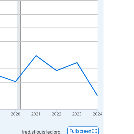
2020
2021
2022
2023
2024
Fullscreen
fred.stlouisfed.org