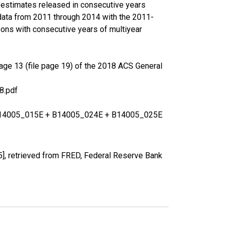
r estimates released in consecutive years
data from 2011 through 2014 with the 2011-
ons with consecutive years of multiyear
age 13 (file page 19) of the 2018 ACS General
8.pdf
+ B14005_015E + B14005_024E + B14005_025E
], retrieved from FRED, Federal Reserve Bank