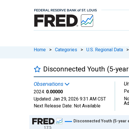
Home
>
Categories
>
U.S. Regional Data
>
Disconnected Youth (5-year
Un
Observations
Pe
2024:
0.00000
No
Updated:
Jan 29, 2026
9:31 AM CST
Ad
Next Release Date:
Not Available
Chart
Disconnected Youth (5-year 
17.5