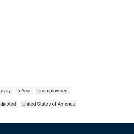
urvey
5-Year
Unemployment
Adjusted
United States of America