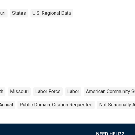
uri
States
U.S. Regional Data
th
Missouri
Labor Force
Labor
American Community S
Annual
Public Domain: Citation Requested
Not Seasonally 
NEED HELP?