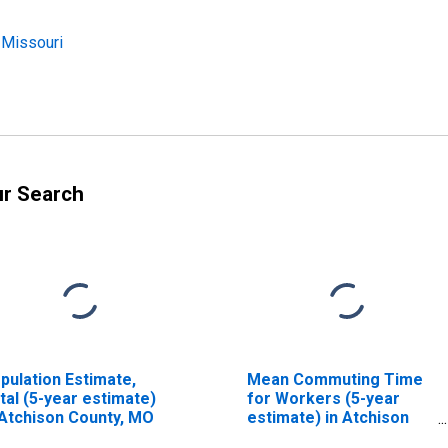
 Missouri
ur Search
pulation Estimate,
Mean Commuting Time
tal (5-year estimate)
for Workers (5-year
 Atchison County, MO
estimate) in Atchison
County, MO