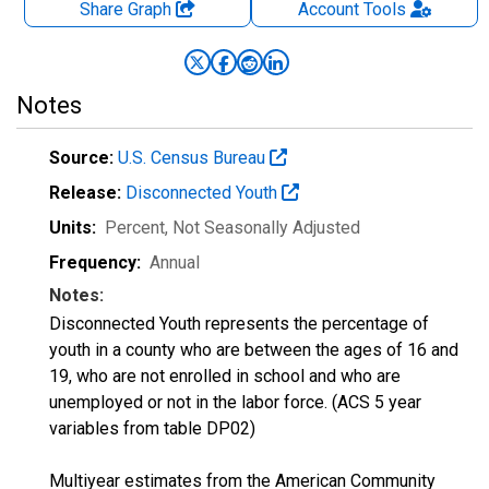
Share Graph
Account
Tools
Notes
Source:
U.S. Census Bureau
Release:
Disconnected Youth
Units:
Percent
, Not Seasonally Adjusted
Frequency:
Annual
Notes:
Disconnected Youth represents the percentage of
youth in a county who are between the ages of 16 and
19, who are not enrolled in school and who are
unemployed or not in the labor force. (ACS 5 year
variables from table DP02)
Multiyear estimates from the American Community