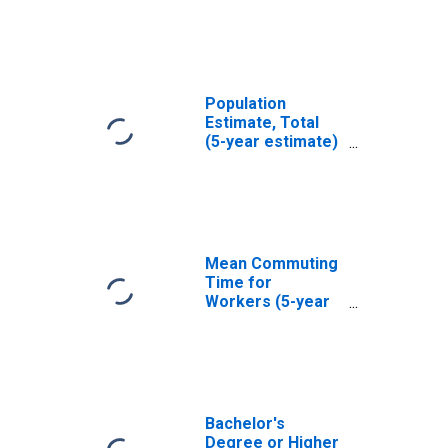
Mason County, TX
Population
Estimate, Total
(5-year estimate)
in Mason County,
TX
Mean Commuting
Time for
Workers (5-year
estimate) in
Mason County, TX
Bachelor's
Degree or Higher