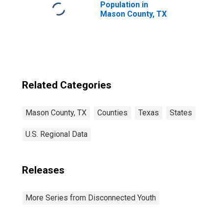
Population in
Mason County, TX
Related Categories
Mason County, TX
Counties
Texas
States
U.S. Regional Data
Releases
More Series from Disconnected Youth