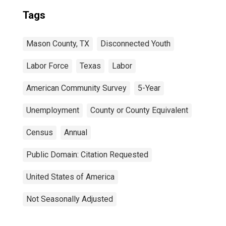
Tags
Mason County, TX
Disconnected Youth
Labor Force
Texas
Labor
American Community Survey
5-Year
Unemployment
County or County Equivalent
Census
Annual
Public Domain: Citation Requested
United States of America
Not Seasonally Adjusted