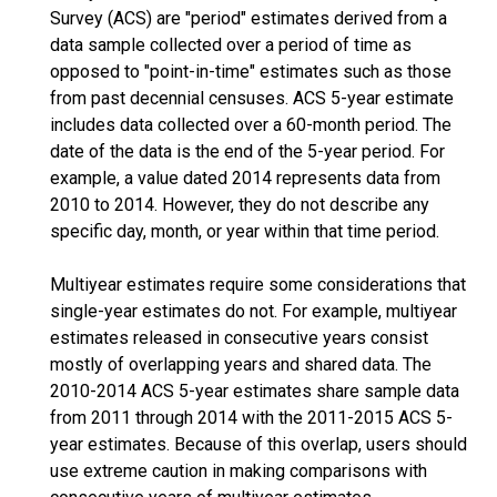
Survey (ACS) are "period" estimates derived from a
data sample collected over a period of time as
opposed to "point-in-time" estimates such as those
from past decennial censuses. ACS 5-year estimate
includes data collected over a 60-month period. The
date of the data is the end of the 5-year period. For
example, a value dated 2014 represents data from
2010 to 2014. However, they do not describe any
specific day, month, or year within that time period.
Multiyear estimates require some considerations that
single-year estimates do not. For example, multiyear
estimates released in consecutive years consist
mostly of overlapping years and shared data. The
2010-2014 ACS 5-year estimates share sample data
from 2011 through 2014 with the 2011-2015 ACS 5-
year estimates. Because of this overlap, users should
use extreme caution in making comparisons with