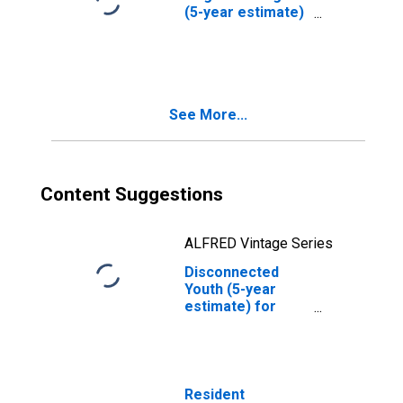
(5-year estimate)
in Mason County,
TX
See More...
Content Suggestions
ALFRED Vintage Series
Disconnected
Youth (5-year
estimate) for
Mason County, TX
Resident