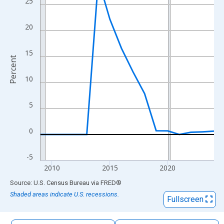
25
The chart has 1 X axis displaying xAxis. Data ranges from 2009
The chart has 2 Y axes displaying Percent and yAxisRight.
20
15
Percent
10
5
0
-5
2010
2015
2020
End of interactive chart.
Source: U.S. Census Bureau
via
FRED
®
Shaded areas indicate U.S. recessions.
Fullscreen