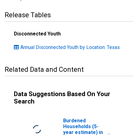
Release Tables
Disconnected Youth
Annual Disconnected Youth by Location: Texas
Related Data and Content
Data Suggestions Based On Your
Search
Burdened
Households (5-
year estimate) in