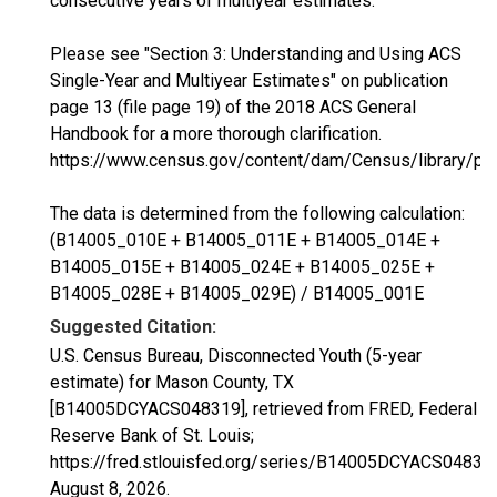
consecutive years of multiyear estimates.
Please see "Section 3: Understanding and Using ACS
Single-Year and Multiyear Estimates" on publication
page 13 (file page 19) of the 2018 ACS General
Handbook for a more thorough clarification.
https://www.census.gov/content/dam/Census/library/p
The data is determined from the following calculation:
(B14005_010E + B14005_011E + B14005_014E +
B14005_015E + B14005_024E + B14005_025E +
B14005_028E + B14005_029E) / B14005_001E
Suggested Citation:
U.S. Census Bureau, Disconnected Youth (5-year
estimate) for Mason County, TX
[B14005DCYACS048319], retrieved from FRED, Federal
Reserve Bank of St. Louis;
https://fred.stlouisfed.org/series/B14005DCYACS04831
August 8, 2026
.