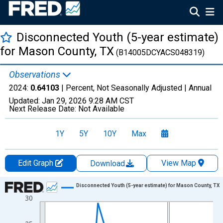
Disconnected Youth (5-year estimate)
for Mason County, TX
(B14005DCYACS048319)
Observations
2024:
0.64103
| Percent, Not Seasonally Adjusted |
Annual
Updated:
Jan 29, 2026
9:28 AM CST
Next Release Date:
Not Available
1Y
5Y
10Y
Max
Edit Graph
View Map
Download
Chart
Disconnected Youth (5-year estimate) for Mason County, TX
30
Line chart with 16 data points.
View as data table, Chart