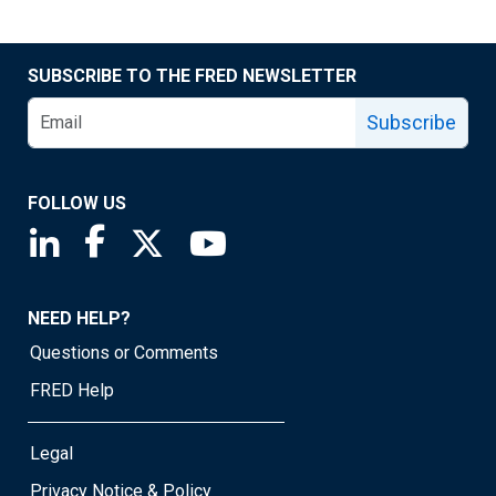
SUBSCRIBE TO THE FRED NEWSLETTER
Subscribe
FOLLOW US
Saint Louis Fed linkedin page
Saint Louis Fed facebook page
Saint Louis Fed X page
Saint Louis Fed YouTube page
NEED HELP?
Questions or Comments
FRED Help
Legal
Privacy Notice & Policy