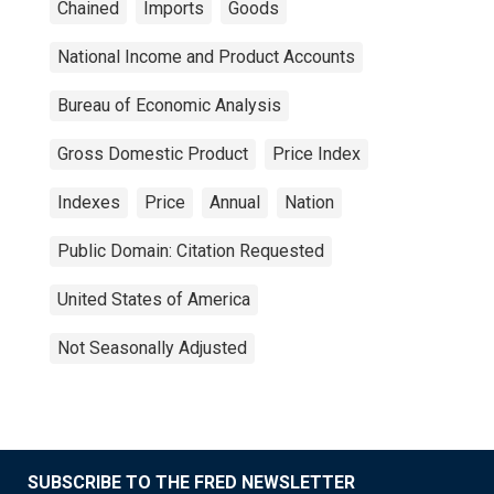
Chained
Imports
Goods
National Income and Product Accounts
Bureau of Economic Analysis
Gross Domestic Product
Price Index
Indexes
Price
Annual
Nation
Public Domain: Citation Requested
United States of America
Not Seasonally Adjusted
SUBSCRIBE TO THE FRED NEWSLETTER