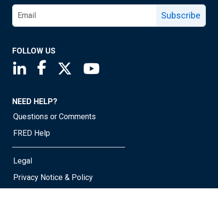
Subscribe
FOLLOW US
Saint Louis Fed linkedin page
Saint Louis Fed facebook page
Saint Louis Fed X page
Saint Louis Fed YouTube page
NEED HELP?
Questions or Comments
FRED Help
Legal
Privacy Notice & Policy