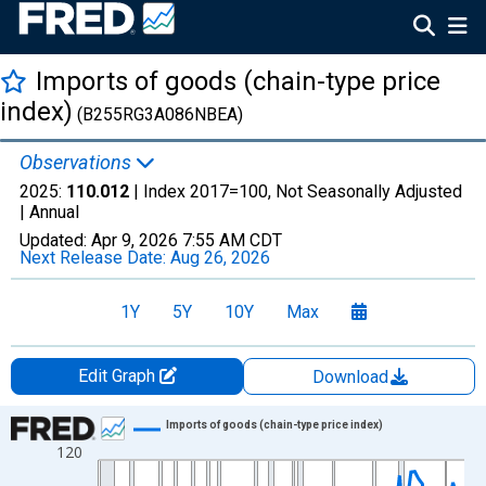
Imports of goods (chain-type price
index)
(B255RG3A086NBEA)
Observations
2025:
110.012
| Index 2017=100, Not Seasonally Adjusted
|
Annual
Updated:
Apr 9, 2026
7:55 AM CDT
Next Release Date:
Aug 26, 2026
1Y
5Y
10Y
Max
Edit Graph
Download
Chart
Imports of goods (chain-type price index)
120
Line chart with 97 data points.