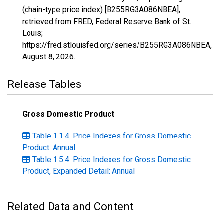
(chain-type price index) [B255RG3A086NBEA],
retrieved from FRED, Federal Reserve Bank of St.
Louis;
https://fred.stlouisfed.org/series/B255RG3A086NBEA,
August 8, 2026
.
Release Tables
Gross Domestic Product
Table 1.1.4. Price Indexes for Gross Domestic
Product: Annual
Table 1.5.4. Price Indexes for Gross Domestic
Product, Expanded Detail: Annual
Related Data and Content