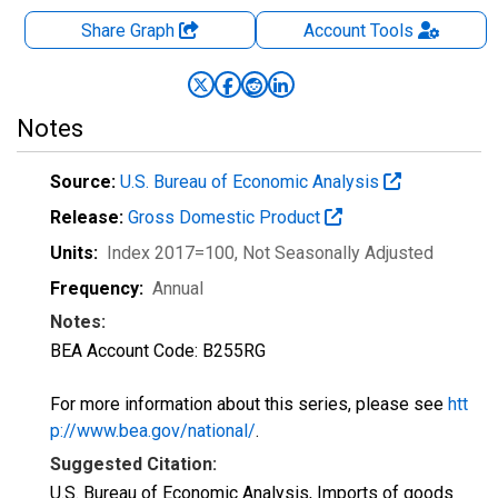
Share Graph
Account
Tools
Notes
Source:
U.S. Bureau of Economic Analysis
Release:
Gross Domestic Product
Units:
Index 2017=100
, Not Seasonally Adjusted
Frequency:
Annual
Notes:
BEA Account Code: B255RG
For more information about this series, please see
htt
p://www.bea.gov/national/
.
Suggested Citation:
U.S. Bureau of Economic Analysis, Imports of goods