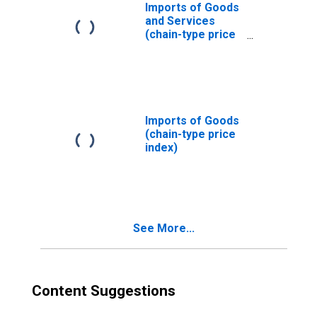
Imports of Goods
and Services
(chain-type price
index)
Imports of Goods
(chain-type price
index)
See More...
Content Suggestions