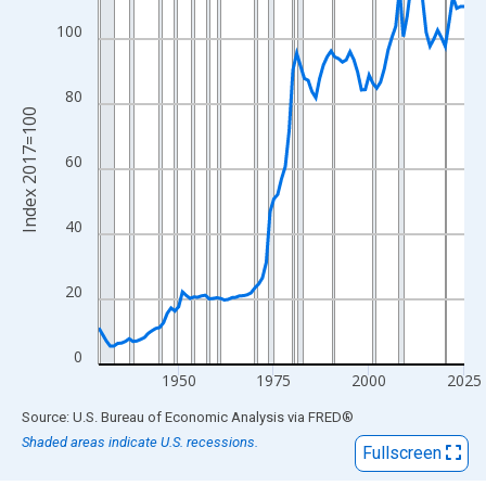
View as data table, Chart
The chart has 1 X axis displaying xAxis. Data ranges from 1929
100
The chart has 2 Y axes displaying Index 2017=100 and yAxisRig
80
Index 2017=100
60
40
20
0
1950
1975
2000
2025
End of interactive chart.
Source: U.S. Bureau of Economic Analysis
via
FRED
®
Shaded areas indicate U.S. recessions.
Fullscreen