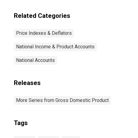
Related Categories
Price Indexes & Deflators
National Income & Product Accounts
National Accounts
Releases
More Series from Gross Domestic Product
Tags