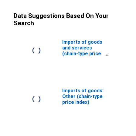
Data Suggestions Based On Your
Search
Imports of goods
and services
(chain-type price
index)
Imports of goods:
Other (chain-type
price index)