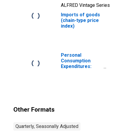
ALFRED Vintage Series
Imports of goods
(chain-type price
index)
Personal
Consumption
Expenditures:
Chain-type Price
Index
Other Formats
Quarterly, Seasonally Adjusted