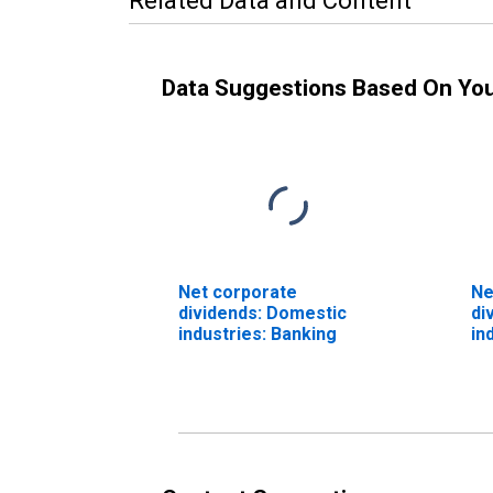
Related Data and Content
Data Suggestions Based On Yo
Net corporate
Ne
dividends: Domestic
di
industries: Banking
in
Re