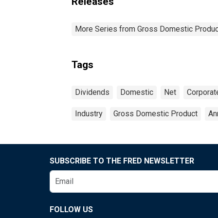
Releases
More Series from Gross Domestic Produc
Tags
Dividends
Domestic
Net
Corporat
Industry
Gross Domestic Product
An
SUBSCRIBE TO THE FRED NEWSLETTER
FOLLOW US