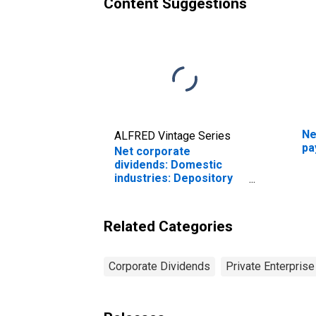
Content Suggestions
Ne
ALFRED Vintage Series
pa
Net corporate
dividends: Domestic
industries: Depository
institutions
Related Categories
Corporate Dividends
Private Enterpris