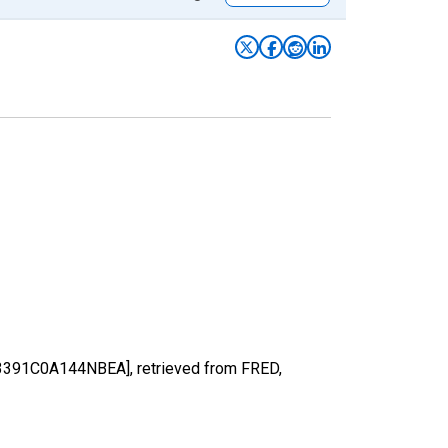
 [B3391C0A144NBEA], retrieved from FRED,