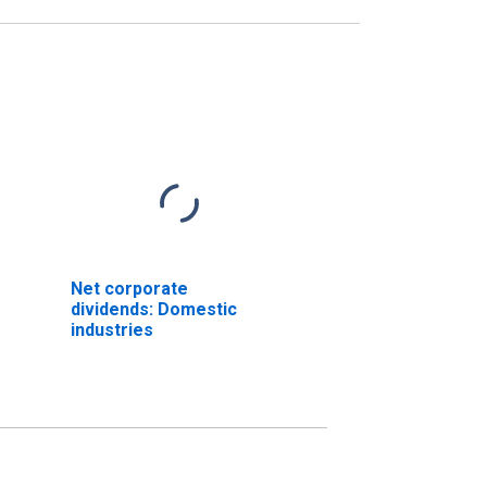
Net corporate
dividends: Domestic
industries