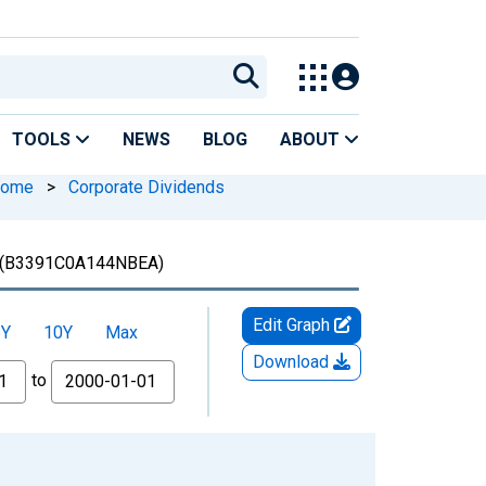
TOOLS
NEWS
BLOG
ABOUT
ncome
>
Corporate Dividends
(B3391C0A144NBEA)
Edit Graph
5Y
10Y
Max
Download
to