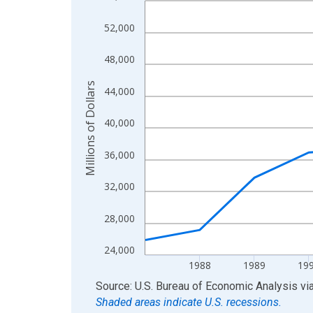
View as data table, Chart
52,000
The chart has 1 X axis displaying xAxis. Data ra
The chart has 2 Y axes displaying Millions of Doll
48,000
Millions of Dollars
44,000
40,000
36,000
32,000
28,000
24,000
1988
1989
19
End of interactive chart.
Source: U.S. Bureau of Economic Analysis
vi
Shaded areas indicate U.S. recessions.