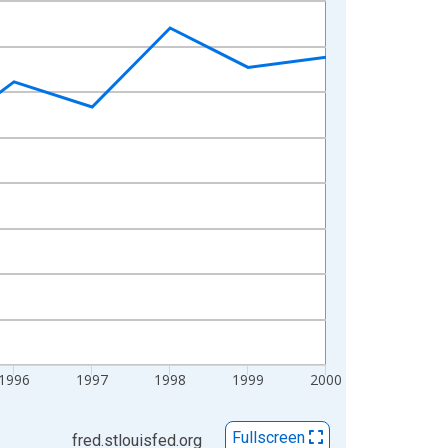
1996
1997
1998
1999
2000
Fullscreen
fred.stlouisfed.org