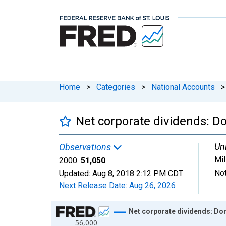
Home
>
Categories
>
National Accounts
>
Net corporate dividends: Do
Uni
Observations
Mil
2000:
51,050
Not
Updated:
Aug 8, 2018
2:12 PM CDT
Next Release Date:
Aug 26, 2026
Chart
Net corporate dividends: Dom
56,000
Line chart with 14 data points.