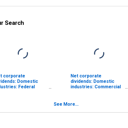
ur Search
t corporate
Net corporate
vidends: Domestic
dividends: Domestic
dustries: Federal
industries: Commercial
serve banks
and mutual depository
institutions
See More...