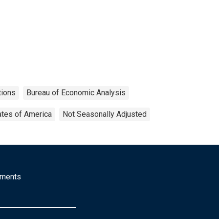
tions
Bureau of Economic Analysis
ates of America
Not Seasonally Adjusted
mments