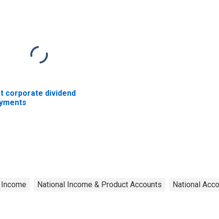
t corporate dividend
yments
e Income
National Income & Product Accounts
National Acc