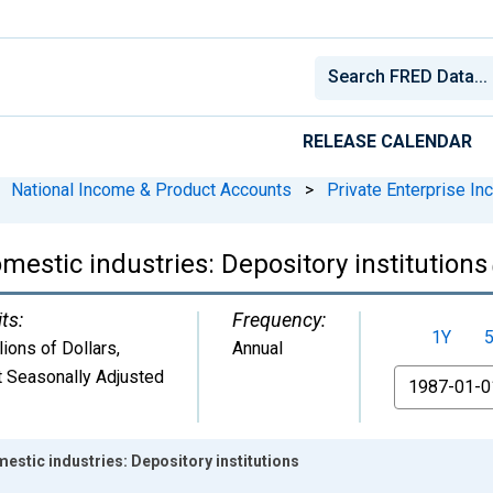
RELEASE CALENDAR
National Income & Product Accounts
>
Private Enterprise I
mestic industries: Depository institutions
ts:
Frequency:
1Y
lions of Dollars
,
Annual
 Seasonally Adjusted
From
estic industries: Depository institutions