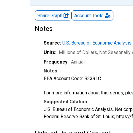
Share Graph
Account
Tools
Notes
Source:
U.S. Bureau of Economic Analysis
Units:
Millions of Dollars
, Not Seasonally
Frequency:
Annual
Notes:
BEA Account Code: B3391C
For more information about this series, pl
Suggested Citation:
U.S. Bureau of Economic Analysis, Net cor
Federal Reserve Bank of St. Louis; https