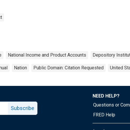
t
e
National Income and Product Accounts
Depository Institu
nual
Nation
Public Domain: Citation Requested
United St
NEED HELP?
Questions or Co
Subscribe
FRED Help