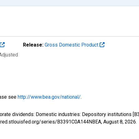
Release:
Gross Domestic Product
 Adjusted
ease see
http://www.bea.gov/national/
.
porate dividends: Domestic industries: Depository institutions
://fred.stlouisfed.org/series/B3391C0A144NBEA,
August 8, 2026
.