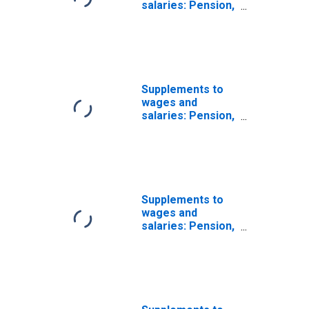
salaries: Pension,
profit-sharing,
and other
retirement
benefit plans:
Federal military
employee
Supplements to
retirement
wages and
salaries: Pension,
profit-sharing,
and other
retirement
benefit plans
Supplements to
wages and
salaries: Pension,
profit-sharing,
and other
retirement
benefit plans:
Pension benefit
guaranty