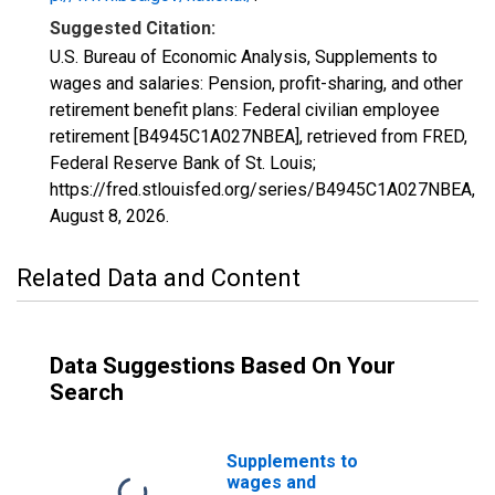
Suggested Citation:
U.S. Bureau of Economic Analysis, Supplements to
wages and salaries: Pension, profit-sharing, and other
retirement benefit plans: Federal civilian employee
retirement [B4945C1A027NBEA], retrieved from FRED,
Federal Reserve Bank of St. Louis;
https://fred.stlouisfed.org/series/B4945C1A027NBEA,
August 8, 2026
.
Related Data and Content
Data Suggestions Based On Your
Search
Supplements to
wages and