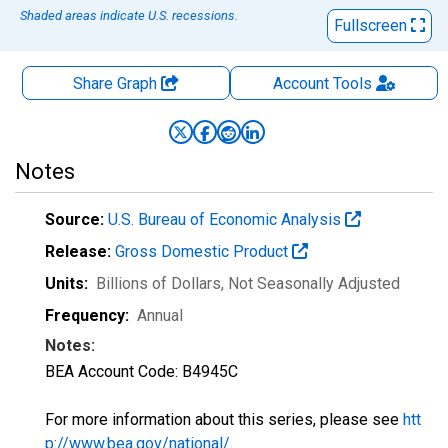
Shaded areas indicate U.S. recessions.
Fullscreen
Share Graph
Account
Tools
Notes
Source:
U.S. Bureau of Economic Analysis
Release:
Gross Domestic Product
Units:
Billions of Dollars
, Not Seasonally Adjusted
Frequency:
Annual
Notes:
BEA Account Code: B4945C
For more information about this series, please see
htt
p://www.bea.gov/national/
.