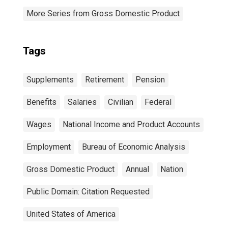
More Series from Gross Domestic Product
Tags
Supplements
Retirement
Pension
Benefits
Salaries
Civilian
Federal
Wages
National Income and Product Accounts
Employment
Bureau of Economic Analysis
Gross Domestic Product
Annual
Nation
Public Domain: Citation Requested
United States of America