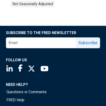
Not Seasonally Adjusted
SUBSCRIBE TO THE FRED NEWSLETTER
Subscribe
FOLLOW US
Saint Louis Fed linkedin page
Saint Louis Fed facebook page
Saint Louis Fed X page
Saint Louis Fed YouTube page
NEED HELP?
Questions or Comments
FRED Help