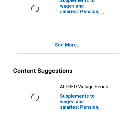
Supplements to
wages and
salaries: Pension,
profit-sharing,
and other
retirement
benefit plans:
Private pension
See More...
and profit-sharing
Content Suggestions
ALFRED Vintage Series
Supplements to
wages and
salaries: Pension,
profit-sharing,
and other
retirement
benefit plans: