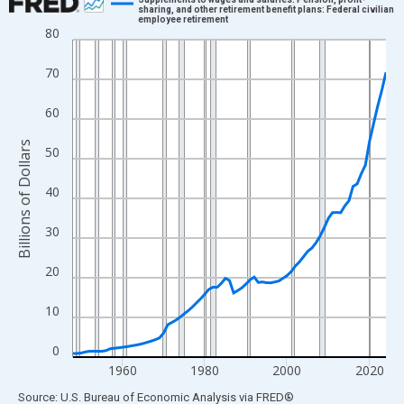
sharing, and other retirement benefit plans: Federal civilian
employee retirement
Line chart with 77 data points.
80
View as data table, Chart
70
The chart has 1 X axis displaying xAxis. Data ranges from 1948
The chart has 2 Y axes displaying Billions of Dollars and yAxisRi
60
Billions of Dollars
50
40
30
20
10
0
1960
1980
2000
2020
End of interactive chart.
Source: U.S. Bureau of Economic Analysis
via
FRED
®