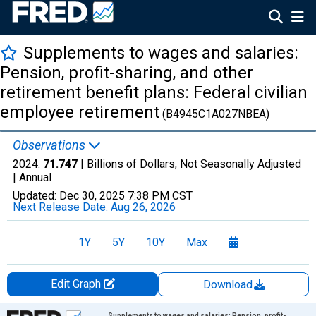
Supplements to wages and salaries:
Pension, profit-sharing, and other
retirement benefit plans: Federal civilian
employee retirement
(B4945C1A027NBEA)
Observations
2024:
71.747
| Billions of Dollars, Not Seasonally Adjusted
|
Annual
Updated:
Dec 30, 2025
7:38 PM CST
Next Release Date:
Aug 26, 2026
1Y
5Y
10Y
Max
Edit Graph
Download
Chart
Supplements to wages and salaries: Pension, profit-