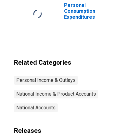
Federal civilian
Personal
employee
Consumption
retirement
Expenditures
Related Categories
Personal Income & Outlays
National Income & Product Accounts
National Accounts
Releases