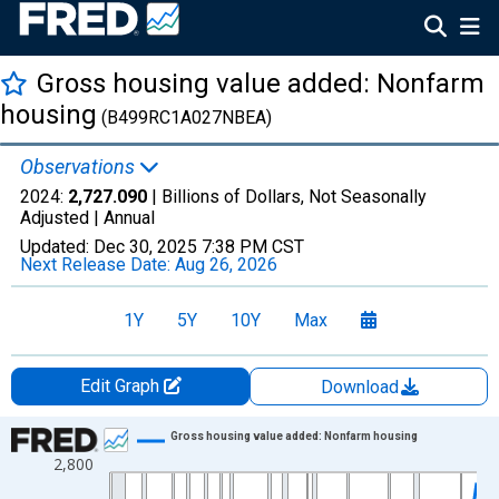
Gross housing value added: Nonfarm
housing
(B499RC1A027NBEA)
Observations
2024:
2,727.090
| Billions of Dollars, Not Seasonally
Adjusted |
Annual
Updated:
Dec 30, 2025
7:38 PM CST
Next Release Date:
Aug 26, 2026
1Y
5Y
10Y
Max
Edit Graph
Download
Chart
Gross housing value added: Nonfarm housing
2,800
Line chart with 96 data points.