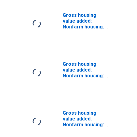
Gross housing
value added:
Nonfarm housing:
Tenant-occupied
Gross housing
value added:
Nonfarm housing:
Owner-occupied
(chain-type price
index)
Gross housing
value added:
Nonfarm housing:
Tenant-occupied
(chain-type price