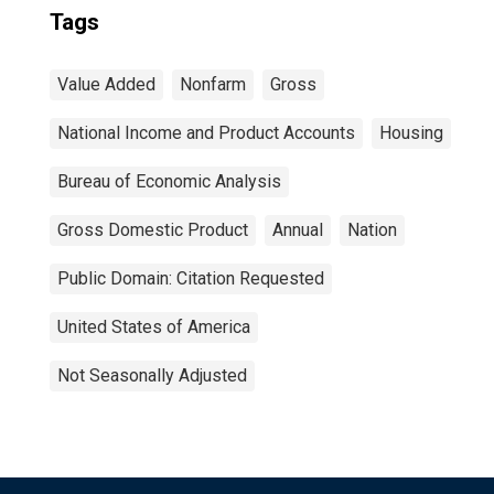
Tags
Value Added
Nonfarm
Gross
National Income and Product Accounts
Housing
Bureau of Economic Analysis
Gross Domestic Product
Annual
Nation
Public Domain: Citation Requested
United States of America
Not Seasonally Adjusted