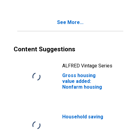
index)
See More...
Content Suggestions
ALFRED Vintage Series
Gross housing
value added:
Nonfarm housing
Household saving