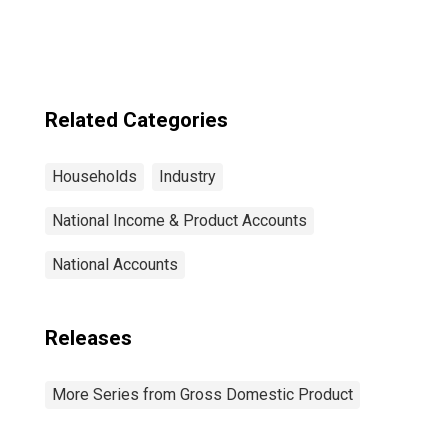
Related Categories
Households
Industry
National Income & Product Accounts
National Accounts
Releases
More Series from Gross Domestic Product