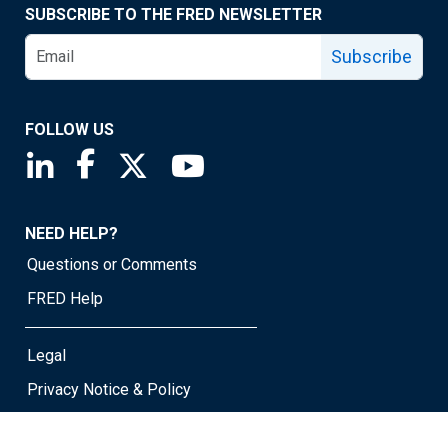
SUBSCRIBE TO THE FRED NEWSLETTER
Subscribe
FOLLOW US
Saint Louis Fed linkedin page
Saint Louis Fed facebook page
Saint Louis Fed X page
Saint Louis Fed YouTube page
NEED HELP?
Questions or Comments
FRED Help
Legal
Privacy Notice & Policy