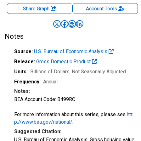
Share Graph
Account
Tools
Notes
Source:
U.S. Bureau of Economic Analysis
Release:
Gross Domestic Product
Units:
Billions of Dollars
, Not Seasonally Adjusted
Frequency:
Annual
Notes:
BEA Account Code: B499RC
For more information about this series, please see
htt
p://www.bea.gov/national/
.
Suggested Citation:
U.S. Bureau of Economic Analysis, Gross housing value