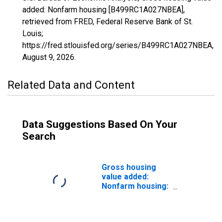
added: Nonfarm housing [B499RC1A027NBEA],
retrieved from FRED, Federal Reserve Bank of St.
Louis;
https://fred.stlouisfed.org/series/B499RC1A027NBEA,
August 9, 2026
.
Related Data and Content
Data Suggestions Based On Your
Search
Gross housing
value added:
Nonfarm housing:
Owner-occupied