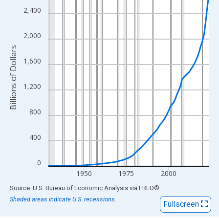
View as data table, Chart
2,400
The chart has 1 X axis displaying xAxis. Data ranges from 1929
The chart has 2 Y axes displaying Billions of Dollars and yAxisRi
2,000
Billions of Dollars
1,600
1,200
800
400
0
1950
1975
2000
End of interactive chart.
Source: U.S. Bureau of Economic Analysis
via
FRED
®
Shaded areas indicate U.S. recessions.
Fullscreen