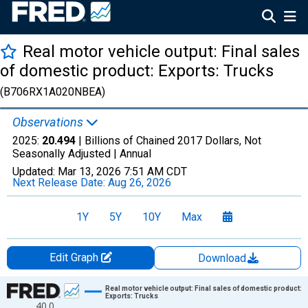
Real motor vehicle output: Final sales
of domestic product: Exports: Trucks
(B706RX1A020NBEA)
Observations
2025:
20.494
| Billions of Chained 2017 Dollars, Not
Seasonally Adjusted |
Annual
Updated:
Mar 13, 2026
7:51 AM CDT
Next Release Date:
Aug 26, 2026
1Y
5Y
10Y
Max
Edit Graph
Download
Chart
Real motor vehicle output: Final sales of domestic product:
Exports: Trucks
40.0