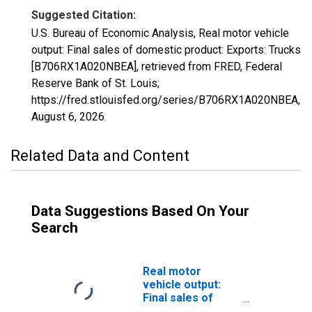
Suggested Citation:
U.S. Bureau of Economic Analysis, Real motor vehicle
output: Final sales of domestic product: Exports: Trucks
[B706RX1A020NBEA], retrieved from FRED, Federal
Reserve Bank of St. Louis;
https://fred.stlouisfed.org/series/B706RX1A020NBEA,
August 6, 2026
.
Related Data and Content
Data Suggestions Based On Your
Search
Real motor
vehicle output:
Final sales of
domestic