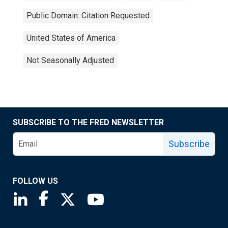
Public Domain: Citation Requested
United States of America
Not Seasonally Adjusted
SUBSCRIBE TO THE FRED NEWSLETTER
Subscribe
FOLLOW US
Saint Louis Fed linkedin page
Saint Louis Fed facebook page
Saint Louis Fed X page
Saint Louis Fed YouTube page