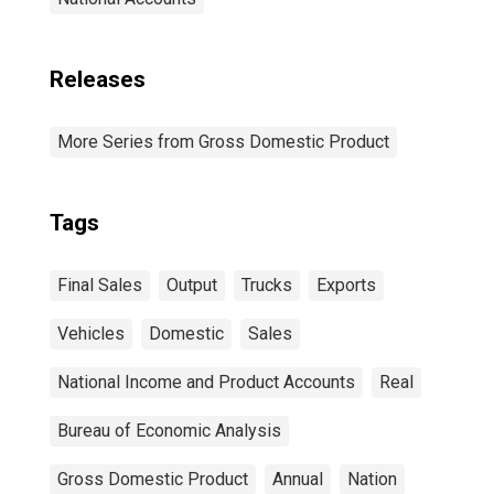
Releases
More Series from Gross Domestic Product
Tags
Final Sales
Output
Trucks
Exports
Vehicles
Domestic
Sales
National Income and Product Accounts
Real
Bureau of Economic Analysis
Gross Domestic Product
Annual
Nation