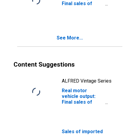
Final sales of
domestic
product: Exports:
Trucks (chain-
type quantity
index)
See More...
Content Suggestions
ALFRED Vintage Series
Real motor
vehicle output:
Final sales of
domestic
product: Exports:
Trucks
Sales of imported