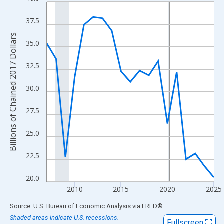
Line chart with 19 data points.
View as data table, Chart
37.5
The chart has 1 X axis displaying xAxis. Data ranges from 2007
Billions of Chained 2017 Dollars
The chart has 2 Y axes displaying Billions of Chained 2017 Dolla
35.0
32.5
30.0
27.5
25.0
22.5
20.0
2010
2015
2020
2025
End of interactive chart.
Source: U.S. Bureau of Economic Analysis
via
FRED
®
Shaded areas indicate U.S. recessions.
Fullscreen