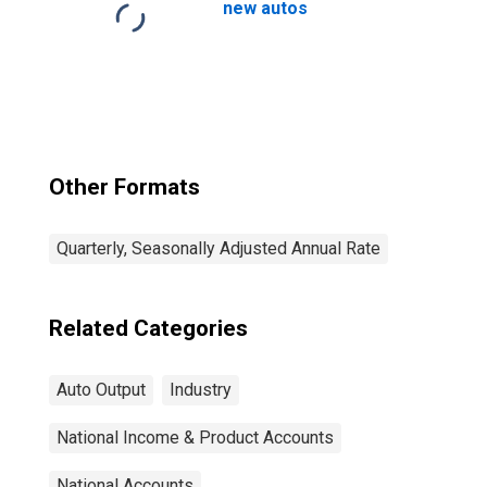
new autos
Other Formats
Quarterly, Seasonally Adjusted Annual Rate
Related Categories
Auto Output
Industry
National Income & Product Accounts
National Accounts