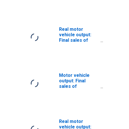
product: Exports
Real motor
vehicle output:
Final sales of
domestic
product: Exports:
Autos
Motor vehicle
output: Final
sales of
domestic
product: Exports:
Trucks
Real motor
vehicle output: