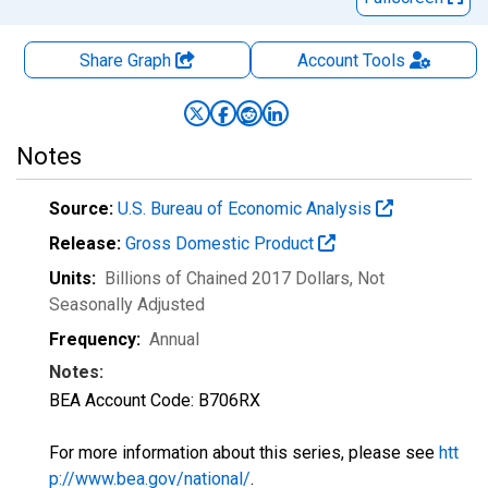
Share Graph
Account
Tools
Notes
Source:
U.S. Bureau of Economic Analysis
Release:
Gross Domestic Product
Units:
Billions of Chained 2017 Dollars
, Not
Seasonally Adjusted
Frequency:
Annual
Notes:
BEA Account Code: B706RX
For more information about this series, please see
htt
p://www.bea.gov/national/
.